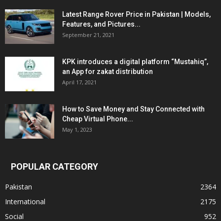
Latest Range Rover Price in Pakistan | Models,
Features, and Pictures...
September 21, 2021
KPK introduces a digital platform “Mustahiq”,
an App for zakat distribution
April 17, 2021
How to Save Money and Stay Connected with
Cheap Virtual Phone...
May 1, 2023
POPULAR CATEGORY
Pakistan
2364
International
2175
Social
952