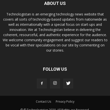
ABOUT US
Technologistan is an emerging technology news website that
covers all sorts of technology-based updates from nationwide as
well as internationally with a special focus on start-ups and
innovation. We at Technologistan believe in delivering the
coherent, resourceful, and authentic experience for the audience.
We welcome community engagement and suggest our readers to
be vocal with their speculations on our site by commenting on
our stories.
FOLLOW US
Contact Us
Privacy Policy
© © Technologistan 2020. All Rights are Reserved.