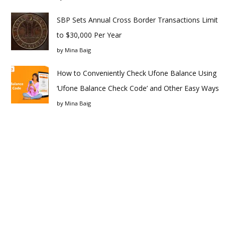
SBP Sets Annual Cross Border Transactions Limit
to $30,000 Per Year
by
Mina Baig
How to Conveniently Check Ufone Balance Using
‘Ufone Balance Check Code’ and Other Easy Ways
by
Mina Baig