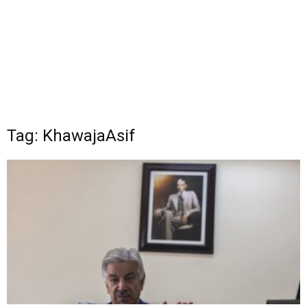
Tag: KhawajaAsif