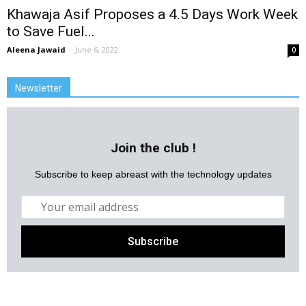
Khawaja Asif Proposes a 4.5 Days Work Week
to Save Fuel...
Aleena Jawaid
-
June 6, 2022
0
Newsletter
Join the club !
Subscribe to keep abreast with the technology updates