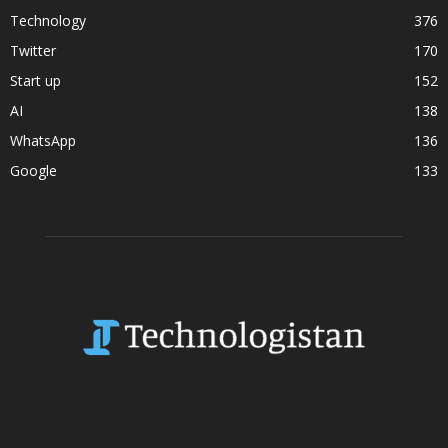
Technology
376
Twitter
170
Start up
152
AI
138
WhatsApp
136
Google
133