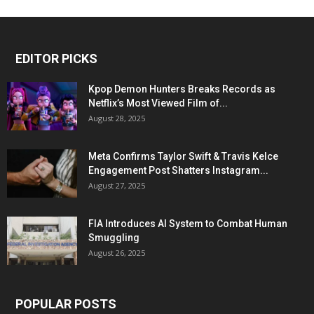
EDITOR PICKS
Kpop Demon Hunters Breaks Records as
Netflix’s Most Viewed Film of...
August 28, 2025
Meta Confirms Taylor Swift & Travis Kelce
Engagement Post Shatters Instagram...
August 27, 2025
FIA Introduces AI System to Combat Human
Smuggling
August 26, 2025
POPULAR POSTS