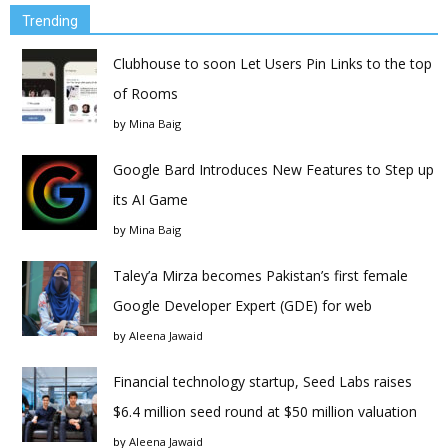
Trending
Clubhouse to soon Let Users Pin Links to the top
of Rooms
by
Mina Baig
Google Bard Introduces New Features to Step up
its AI Game
by
Mina Baig
Taley’a Mirza becomes Pakistan’s first female
Google Developer Expert (GDE) for web
by
Aleena Jawaid
Financial technology startup, Seed Labs raises
$6.4 million seed round at $50 million valuation
by
Aleena Jawaid