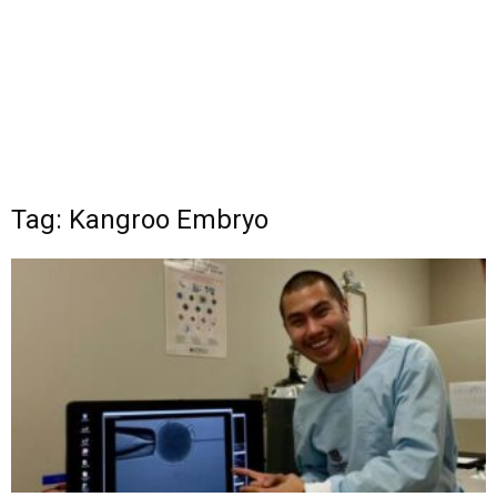
Tag: Kangroo Embryo