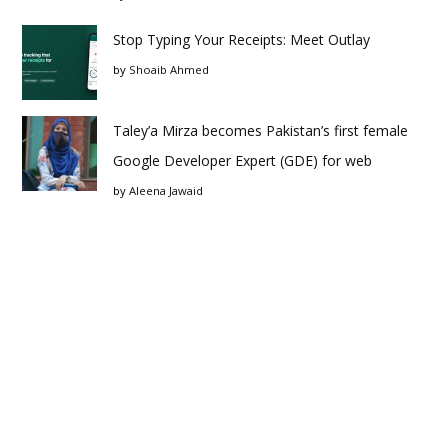
Stop Typing Your Receipts: Meet Outlay
by
Shoaib Ahmed
Taley’a Mirza becomes Pakistan’s first female
Google Developer Expert (GDE) for web
by
Aleena Jawaid