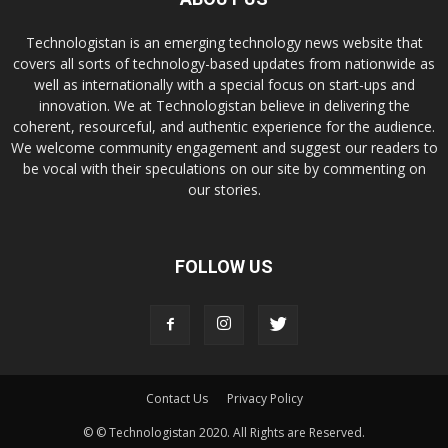
Technologistan is an emerging technology news website that
covers all sorts of technology-based updates from nationwide as
well as internationally with a special focus on start-ups and
innovation. We at Technologistan believe in delivering the
coherent, resourceful, and authentic experience for the audience.
We welcome community engagement and suggest our readers to
be vocal with their speculations on our site by commenting on
our stories.
FOLLOW US
Contact Us
Privacy Policy
© © Technologistan 2020. All Rights are Reserved.