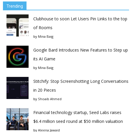
Trending
Clubhouse to soon Let Users Pin Links to the top
of Rooms
by
Mina Baig
Google Bard Introduces New Features to Step up
its AI Game
by
Mina Baig
Stitchify: Stop Screenshotting Long Conversations
in 20 Pieces
by
Shoaib Ahmed
Financial technology startup, Seed Labs raises
$6.4 million seed round at $50 million valuation
by
Aleena Jawaid