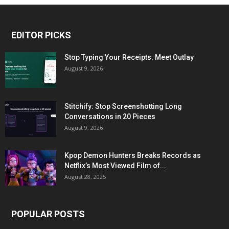
EDITOR PICKS
Stop Typing Your Receipts: Meet Outlay
August 9, 2026
Stitchify: Stop Screenshotting Long
Conversations in 20 Pieces
August 9, 2026
Kpop Demon Hunters Breaks Records as
Netflix’s Most Viewed Film of...
August 28, 2025
POPULAR POSTS