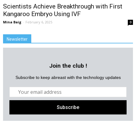
Scientists Achieve Breakthrough with First
Kangaroo Embryo Using IVF
Mina Baig
-
February 6, 2025
0
Newsletter
Join the club !
Subscribe to keep abreast with the technology updates