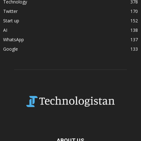
Technology
378
Twitter
170
Start up
152
AI
138
WhatsApp
137
Google
133
ABOUT US