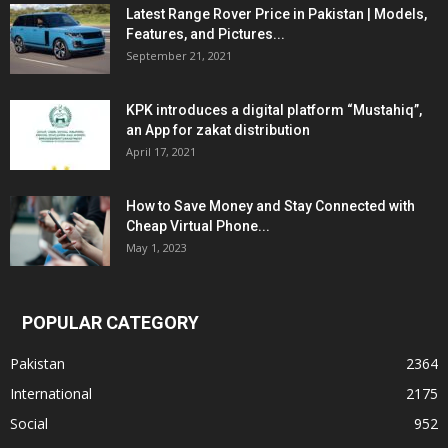
Latest Range Rover Price in Pakistan | Models,
Features, and Pictures...
September 21, 2021
KPK introduces a digital platform “Mustahiq”,
an App for zakat distribution
April 17, 2021
How to Save Money and Stay Connected with
Cheap Virtual Phone...
May 1, 2023
POPULAR CATEGORY
Pakistan
2364
International
2175
Social
952