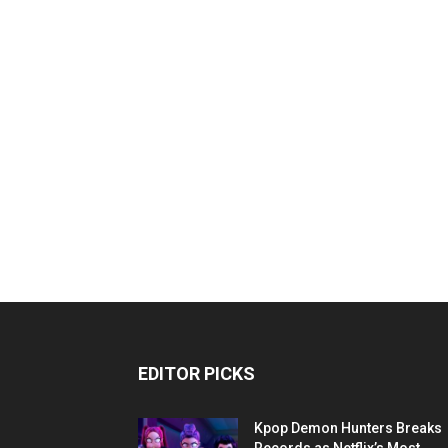
EDITOR PICKS
Kpop Demon Hunters Breaks