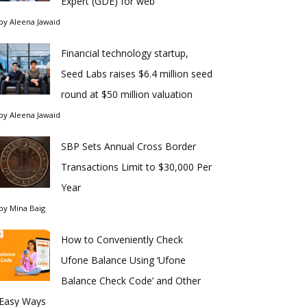
Expert (GDE) for web
by
Aleena Jawaid
Financial technology startup,
Seed Labs raises $6.4 million seed
round at $50 million valuation
by
Aleena Jawaid
SBP Sets Annual Cross Border
Transactions Limit to $30,000 Per
Year
by
Mina Baig
How to Conveniently Check
Ufone Balance Using ‘Ufone
Balance Check Code’ and Other
Easy Ways