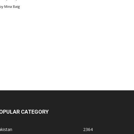
by
Mina Baig
OPULAR CATEGORY
kistan
2364