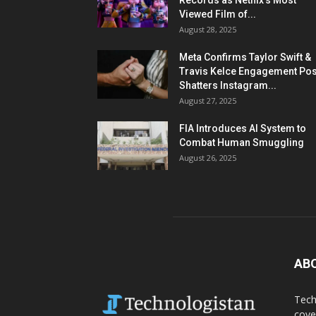
Records as Netflix’s Most
Viewed Film of...
August 28, 2025
Meta Confirms Taylor Swift &
Travis Kelce Engagement Pos
Shatters Instagram...
August 27, 2025
FIA Introduces AI System to
Combat Human Smuggling
August 26, 2025
AB
Tech
cove