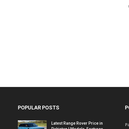
POPULAR POSTS
P
Latest Range Rover Price in
Pa