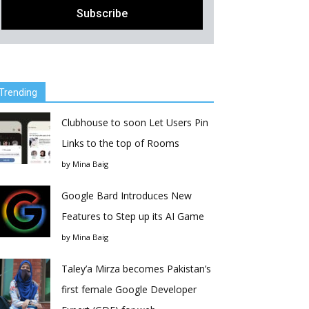
Trending
Clubhouse to soon Let Users Pin
Links to the top of Rooms
by
Mina Baig
Google Bard Introduces New
Features to Step up its AI Game
by
Mina Baig
Taley’a Mirza becomes Pakistan’s
first female Google Developer