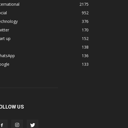
ternational
2175
cial
952
echnology
376
itter
170
art up
152
138
hatsApp
136
oogle
133
OLLOW US