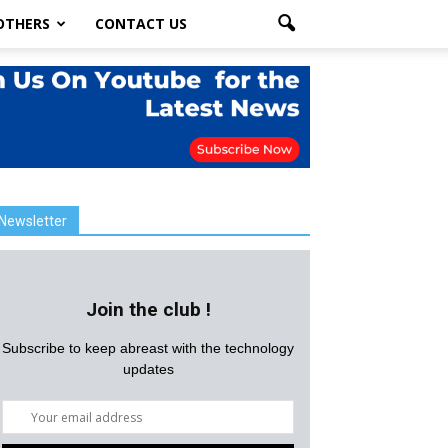
OTHERS
CONTACT US
Newsletter
Join the club !
Subscribe to keep abreast with the technology
updates