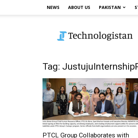
NEWS
ABOUT US
PAKISTAN
S
Technologistan
Tag: JustujuInternshi
PTCL Group Collaborates with