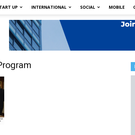
TART UP
INTERNATIONAL
SOCIAL
MOBILE
pProgram