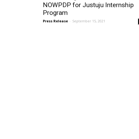
NOWPDP for Justuju Internship
Program
Press Release
-
September 15, 2021