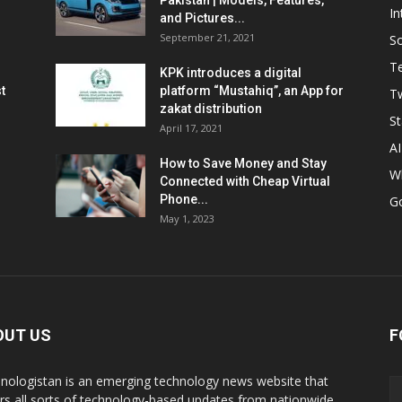
Pakistan | Models, Features,
In
and Pictures...
September 21, 2021
So
T
KPK introduces a digital
t
platform “Mustahiq”, an App for
Tw
zakat distribution
St
April 17, 2021
AI
How to Save Money and Stay
W
Connected with Cheap Virtual
Phone...
G
May 1, 2023
OUT US
F
nologistan is an emerging technology news website that
rs all sorts of technology-based updates from nationwide