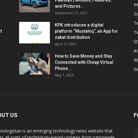
Pakistan | Models, Features,
In
and Pictures...
September 21, 2021
So
T
KPK introduces a digital
t
platform “Mustahiq”, an App for
Tw
zakat distribution
St
April 17, 2021
AI
How to Save Money and Stay
W
Connected with Cheap Virtual
Phone...
G
May 1, 2023
OUT US
F
nologistan is an emerging technology news website that
rs all sorts of technology-based updates from nationwide