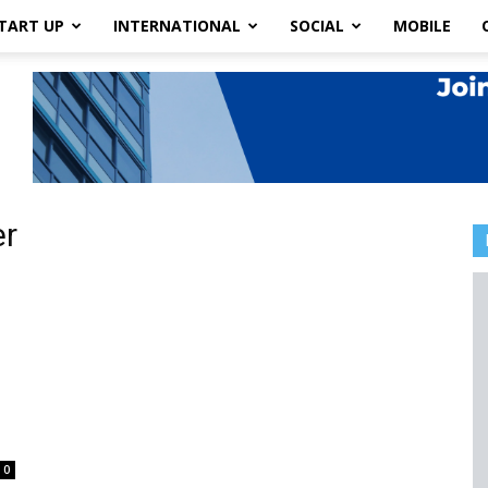
TART UP
INTERNATIONAL
SOCIAL
MOBILE
er
0