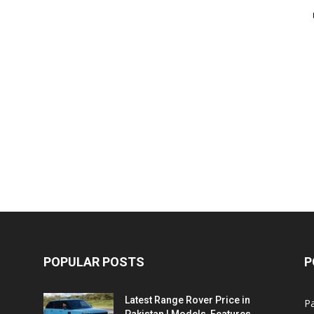
POPULAR POSTS
P
Latest Range Rover Price in
Pa