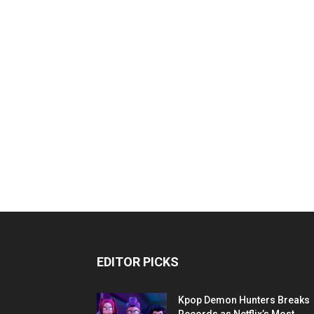
EDITOR PICKS
Kpop Demon Hunters Breaks