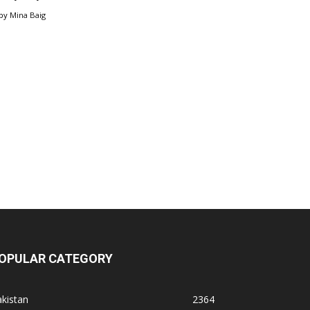
by
Mina Baig
OPULAR CATEGORY
kistan
2364