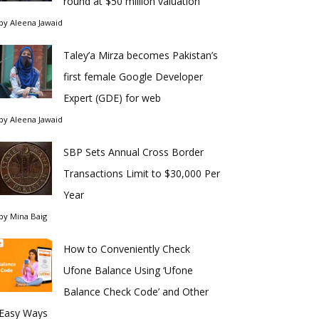
round at $50 million valuation
by
Aleena Jawaid
Taley’a Mirza becomes Pakistan’s
first female Google Developer
Expert (GDE) for web
by
Aleena Jawaid
SBP Sets Annual Cross Border
Transactions Limit to $30,000 Per
Year
by
Mina Baig
How to Conveniently Check
Ufone Balance Using ‘Ufone
Balance Check Code’ and Other
Easy Ways