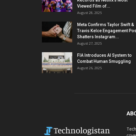
Records as Netflix’s Most
Viewed Film of...
August 28, 2025
Meta Confirms Taylor Swift &
Travis Kelce Engagement Pos
Shatters Instagram...
August 27, 2025
FIA Introduces AI System to
Combat Human Smuggling
August 26, 2025
AB
Tech
cove