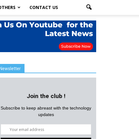
OTHERS
CONTACT US
Newsletter
Join the club !
Subscribe to keep abreast with the technology
updates