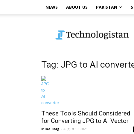
NEWS
ABOUT US
PAKISTAN
S
Technologistan
Tag: JPG to AI convert
These Tools Should Considered
for Converting JPG to AI Vector
Mina Baig
-
August 19, 2023