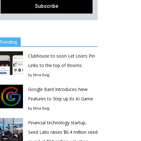
Trending
Clubhouse to soon Let Users Pin
Links to the top of Rooms
by
Mina Baig
Google Bard Introduces New
Features to Step up its AI Game
by
Mina Baig
Financial technology startup,
Seed Labs raises $6.4 million seed