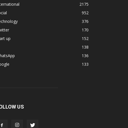
ternational
2175
cial
952
echnology
376
itter
170
art up
152
138
hatsApp
136
oogle
133
OLLOW US