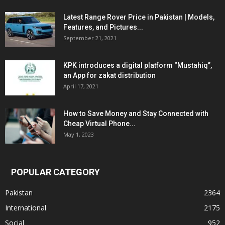
Latest Range Rover Price in Pakistan | Models,
Features, and Pictures...
September 21, 2021
KPK introduces a digital platform “Mustahiq”,
an App for zakat distribution
April 17, 2021
How to Save Money and Stay Connected with
Cheap Virtual Phone...
May 1, 2023
POPULAR CATEGORY
Pakistan
2364
International
2175
Social
952