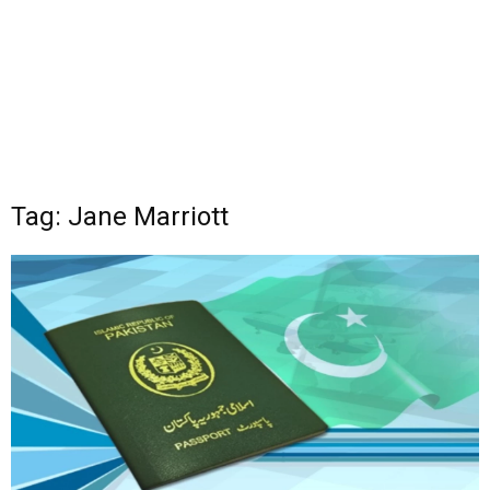
Tag: Jane Marriott