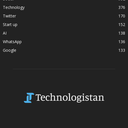
Technology
376
Twitter
170
Start up
152
AI
138
WhatsApp
136
Google
133