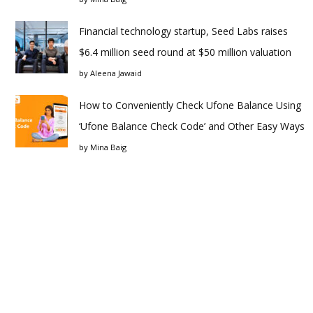
Financial technology startup, Seed Labs raises
$6.4 million seed round at $50 million valuation
by
Aleena Jawaid
How to Conveniently Check Ufone Balance Using
‘Ufone Balance Check Code’ and Other Easy Ways
by
Mina Baig