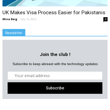
UK Makes Visa Process Easier for Pakistanis
Mina Baig
-
July 16, 2025
0
Newsletter
Join the club !
Subscribe to keep abreast with the technology updates