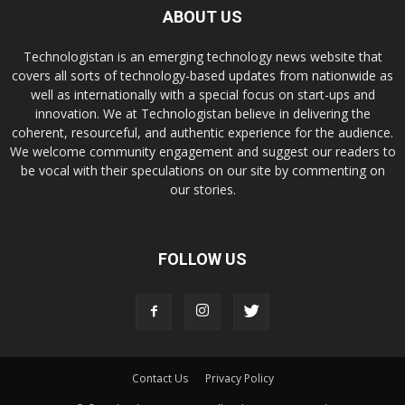
ABOUT US
Technologistan is an emerging technology news website that
covers all sorts of technology-based updates from nationwide as
well as internationally with a special focus on start-ups and
innovation. We at Technologistan believe in delivering the
coherent, resourceful, and authentic experience for the audience.
We welcome community engagement and suggest our readers to
be vocal with their speculations on our site by commenting on
our stories.
FOLLOW US
Contact Us
Privacy Policy