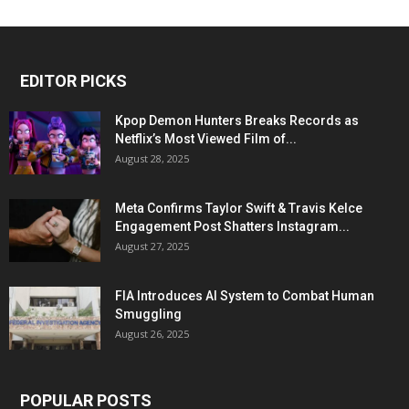
EDITOR PICKS
Kpop Demon Hunters Breaks Records as
Netflix’s Most Viewed Film of...
August 28, 2025
Meta Confirms Taylor Swift & Travis Kelce
Engagement Post Shatters Instagram...
August 27, 2025
FIA Introduces AI System to Combat Human
Smuggling
August 26, 2025
POPULAR POSTS