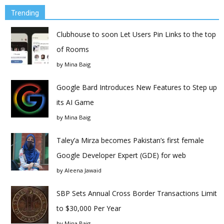
Trending
Clubhouse to soon Let Users Pin Links to the top
of Rooms
by
Mina Baig
Google Bard Introduces New Features to Step up
its AI Game
by
Mina Baig
Taley’a Mirza becomes Pakistan’s first female
Google Developer Expert (GDE) for web
by
Aleena Jawaid
SBP Sets Annual Cross Border Transactions Limit
to $30,000 Per Year
by
Mina Baig