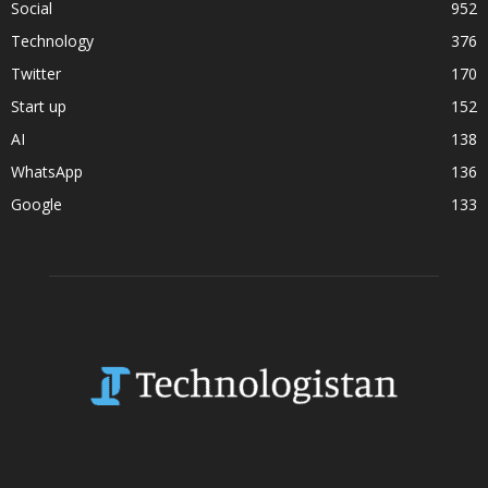
Social
952
Technology
376
Twitter
170
Start up
152
AI
138
WhatsApp
136
Google
133