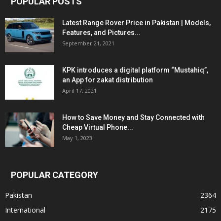
POPULAR POSTS
Latest Range Rover Price in Pakistan | Models,
Features, and Pictures...
September 21, 2021
KPK introduces a digital platform “Mustahiq”,
an App for zakat distribution
April 17, 2021
How to Save Money and Stay Connected with
Cheap Virtual Phone...
May 1, 2023
POPULAR CATEGORY
Pakistan
2364
International
2175