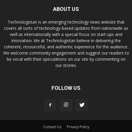
ABOUT US
Technologistan is an emerging technology news website that
covers all sorts of technology-based updates from nationwide as
well as internationally with a special focus on start-ups and
innovation. We at Technologistan believe in delivering the
coherent, resourceful, and authentic experience for the audience.
We welcome community engagement and suggest our readers to
be vocal with their speculations on our site by commenting on
our stories.
FOLLOW US
Contact Us
Privacy Policy