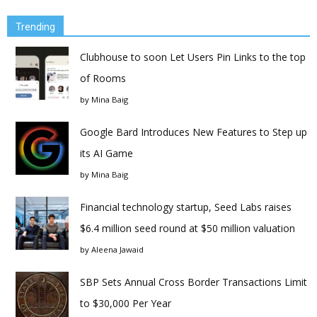
Trending
Clubhouse to soon Let Users Pin Links to the top
of Rooms
by
Mina Baig
Google Bard Introduces New Features to Step up
its AI Game
by
Mina Baig
Financial technology startup, Seed Labs raises
$6.4 million seed round at $50 million valuation
by
Aleena Jawaid
SBP Sets Annual Cross Border Transactions Limit
to $30,000 Per Year