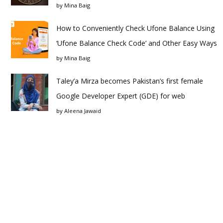
by
Mina Baig
How to Conveniently Check Ufone Balance Using
‘Ufone Balance Check Code’ and Other Easy Ways
by
Mina Baig
Taley’a Mirza becomes Pakistan’s first female
Google Developer Expert (GDE) for web
by
Aleena Jawaid