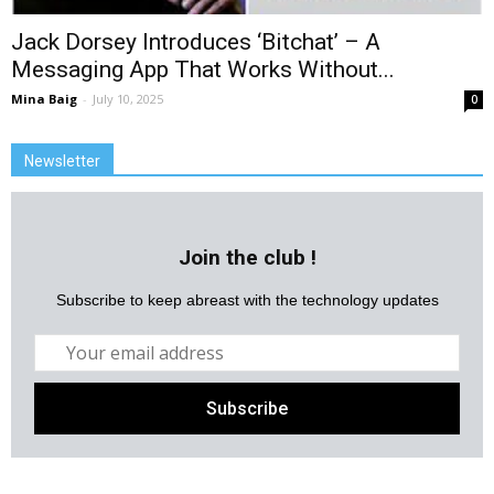
Jack Dorsey Introduces ‘Bitchat’ – A
Messaging App That Works Without...
Mina Baig
-
July 10, 2025
0
Newsletter
Join the club !
Subscribe to keep abreast with the technology updates