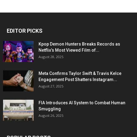
EDITOR PICKS
Kpop Demon Hunters Breaks Records as
Netflix’s Most Viewed Film of...
August 28, 2025
Meta Confirms Taylor Swift & Travis Kelce
Engagement Post Shatters Instagram...
August 27, 2025
FIA Introduces AI System to Combat Human
Smuggling
August 26, 2025