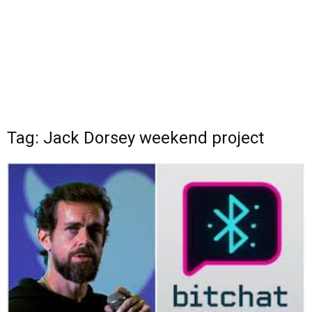
Tag: Jack Dorsey weekend project