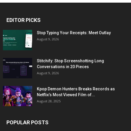
EDITOR PICKS
Stop Typing Your Receipts: Meet Outlay
August 9, 2026
Stitchify: Stop Screenshotting Long
Conversations in 20 Pieces
August 9, 2026
Kpop Demon Hunters Breaks Records as
Netflix’s Most Viewed Film of...
August 28, 2025
POPULAR POSTS