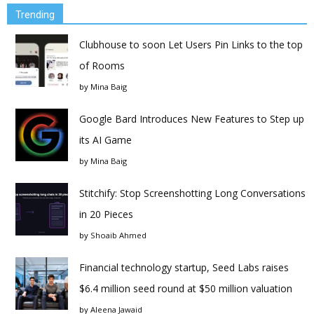
Trending
Clubhouse to soon Let Users Pin Links to the top
of Rooms
by
Mina Baig
Google Bard Introduces New Features to Step up
its AI Game
by
Mina Baig
Stitchify: Stop Screenshotting Long Conversations
in 20 Pieces
by
Shoaib Ahmed
Financial technology startup, Seed Labs raises
$6.4 million seed round at $50 million valuation
by
Aleena Jawaid