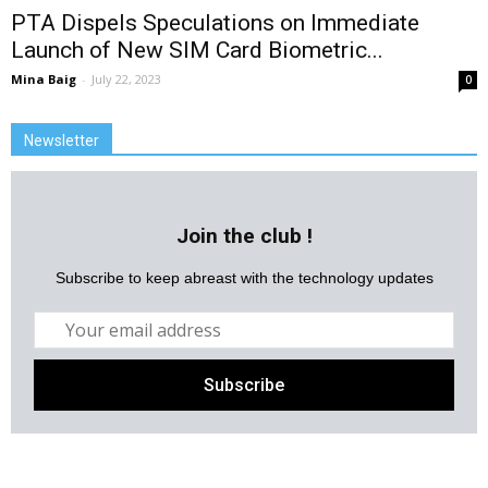
PTA Dispels Speculations on Immediate
Launch of New SIM Card Biometric...
Mina Baig
-
July 22, 2023
0
Newsletter
Join the club !
Subscribe to keep abreast with the technology updates