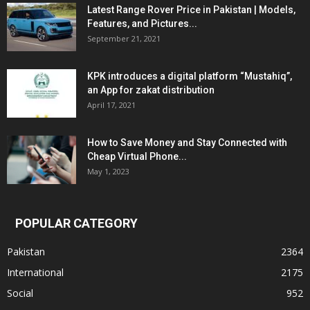
Latest Range Rover Price in Pakistan | Models,
Features, and Pictures...
September 21, 2021
KPK introduces a digital platform “Mustahiq”,
an App for zakat distribution
April 17, 2021
How to Save Money and Stay Connected with
Cheap Virtual Phone...
May 1, 2023
POPULAR CATEGORY
Pakistan
2364
International
2175
Social
952