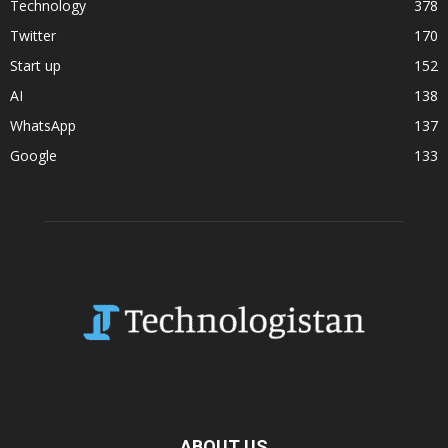
Technology
378
Twitter
170
Start up
152
AI
138
WhatsApp
137
Google
133
ABOUT US