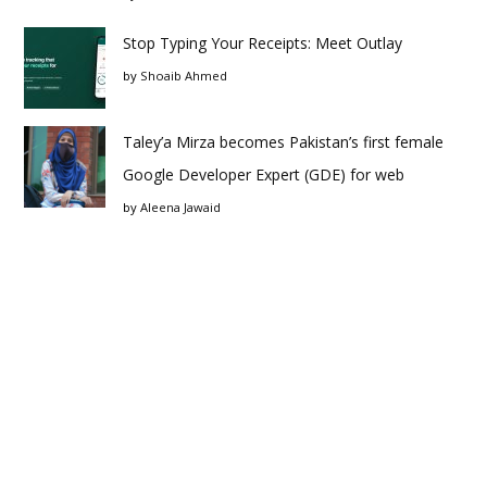
Stop Typing Your Receipts: Meet Outlay
by
Shoaib Ahmed
Taley’a Mirza becomes Pakistan’s first female
Google Developer Expert (GDE) for web
by
Aleena Jawaid