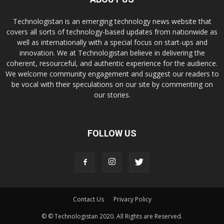
Technologistan is an emerging technology news website that
covers all sorts of technology-based updates from nationwide as
well as internationally with a special focus on start-ups and
innovation. We at Technologistan believe in delivering the
coherent, resourceful, and authentic experience for the audience.
We welcome community engagement and suggest our readers to
be vocal with their speculations on our site by commenting on
our stories.
FOLLOW US
Contact Us
Privacy Policy
© © Technologistan 2020. All Rights are Reserved.