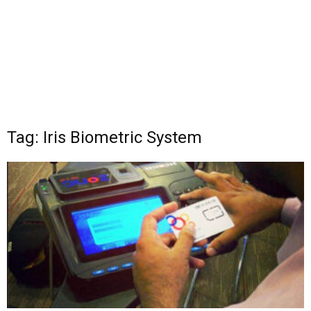
Tag: Iris Biometric System