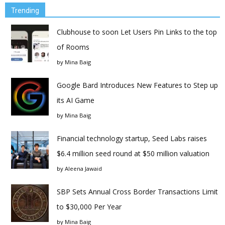
Trending
Clubhouse to soon Let Users Pin Links to the top
of Rooms
by
Mina Baig
Google Bard Introduces New Features to Step up
its AI Game
by
Mina Baig
Financial technology startup, Seed Labs raises
$6.4 million seed round at $50 million valuation
by
Aleena Jawaid
SBP Sets Annual Cross Border Transactions Limit
to $30,000 Per Year
by
Mina Baig