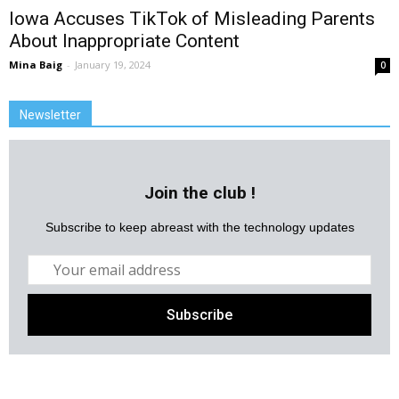
Iowa Accuses TikTok of Misleading Parents
About Inappropriate Content
Mina Baig
-
January 19, 2024
0
Newsletter
Join the club !
Subscribe to keep abreast with the technology updates