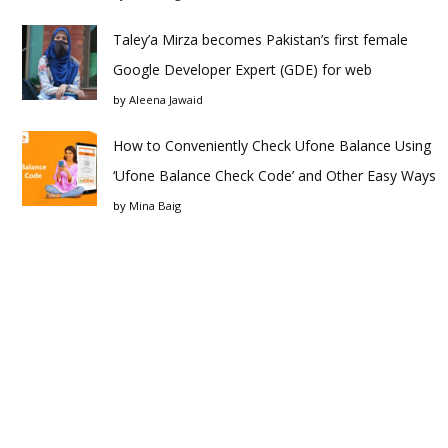
Taley’a Mirza becomes Pakistan’s first female
Google Developer Expert (GDE) for web
by
Aleena Jawaid
How to Conveniently Check Ufone Balance Using
‘Ufone Balance Check Code’ and Other Easy Ways
by
Mina Baig