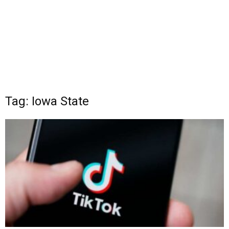
Tag: Iowa State