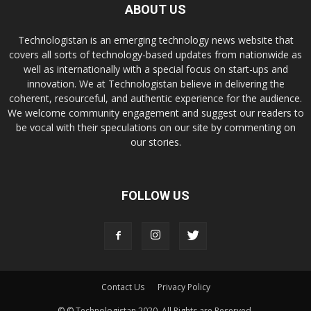
ABOUT US
Technologistan is an emerging technology news website that
covers all sorts of technology-based updates from nationwide as
well as internationally with a special focus on start-ups and
innovation. We at Technologistan believe in delivering the
coherent, resourceful, and authentic experience for the audience.
We welcome community engagement and suggest our readers to
be vocal with their speculations on our site by commenting on
our stories.
FOLLOW US
Contact Us
Privacy Policy
© © Technologistan 2020. All Rights are Reserved.