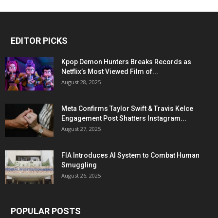
EDITOR PICKS
Kpop Demon Hunters Breaks Records as
Netflix’s Most Viewed Film of...
August 28, 2025
Meta Confirms Taylor Swift & Travis Kelce
Engagement Post Shatters Instagram...
August 27, 2025
FIA Introduces AI System to Combat Human
Smuggling
August 26, 2025
POPULAR POSTS