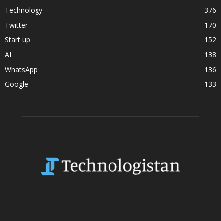
Technology
376
Twitter
170
Start up
152
AI
138
WhatsApp
136
Google
133