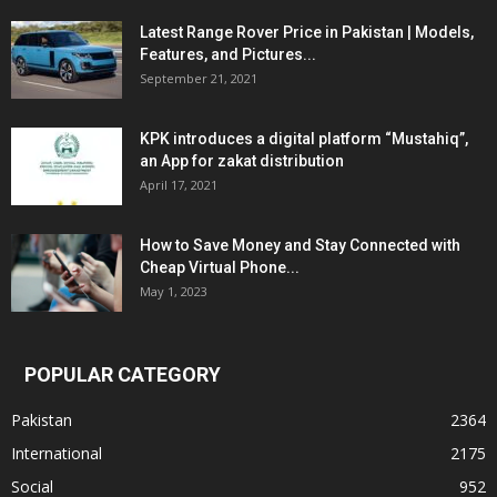
Latest Range Rover Price in Pakistan | Models,
Features, and Pictures...
September 21, 2021
KPK introduces a digital platform “Mustahiq”,
an App for zakat distribution
April 17, 2021
How to Save Money and Stay Connected with
Cheap Virtual Phone...
May 1, 2023
POPULAR CATEGORY
Pakistan
2364
International
2175
Social
952