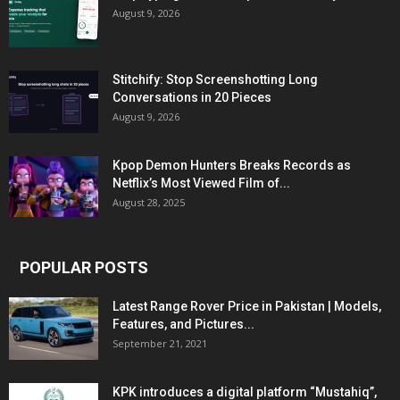
August 9, 2026
Stitchify: Stop Screenshotting Long
Conversations in 20 Pieces
August 9, 2026
Kpop Demon Hunters Breaks Records as
Netflix’s Most Viewed Film of...
August 28, 2025
POPULAR POSTS
Latest Range Rover Price in Pakistan | Models,
Features, and Pictures...
September 21, 2021
KPK introduces a digital platform “Mustahiq”,