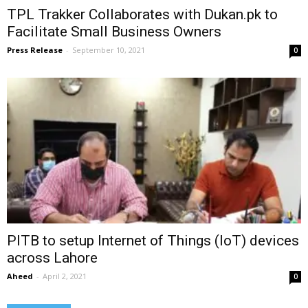
TPL Trakker Collaborates with Dukan.pk to
Facilitate Small Business Owners
Press Release
-
September 10, 2021
0
PITB to setup Internet of Things (IoT) devices
across Lahore
Aheed
-
April 2, 2021
0