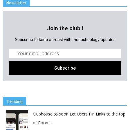
Newsletter
Join the club !
Subscribe to keep abreast with the technology updates
Trending
Clubhouse to soon Let Users Pin Links to the top
of Rooms