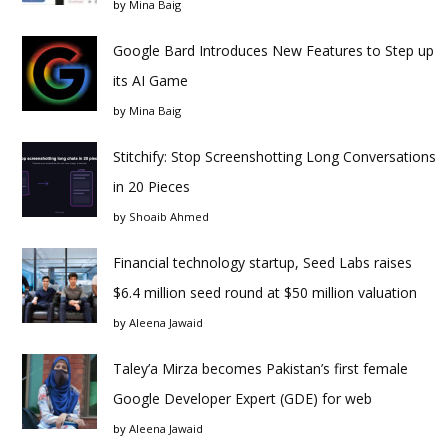
by
Mina Baig
Google Bard Introduces New Features to Step up
its AI Game
by
Mina Baig
Stitchify: Stop Screenshotting Long Conversations
in 20 Pieces
by
Shoaib Ahmed
Financial technology startup, Seed Labs raises
$6.4 million seed round at $50 million valuation
by
Aleena Jawaid
Taley’a Mirza becomes Pakistan’s first female
Google Developer Expert (GDE) for web
by
Aleena Jawaid