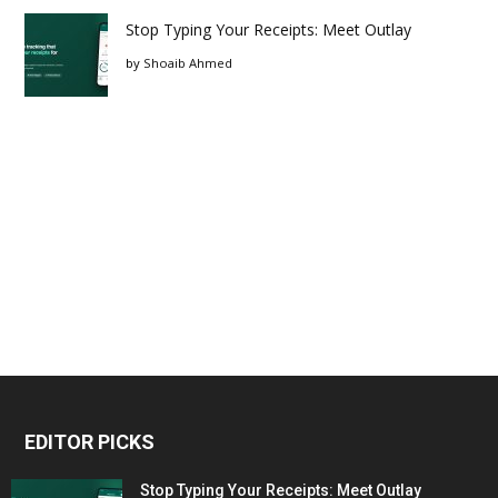
Stop Typing Your Receipts: Meet Outlay
by
Shoaib Ahmed
EDITOR PICKS
Stop Typing Your Receipts: Meet Outlay