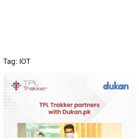
Tag: IOT