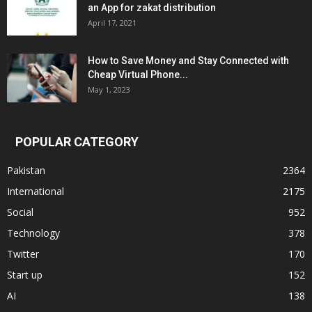
an App for zakat distribution
April 17, 2021
How to Save Money and Stay Connected with
Cheap Virtual Phone...
May 1, 2023
POPULAR CATEGORY
Pakistan
2364
International
2175
Social
952
Technology
378
Twitter
170
Start up
152
AI
138