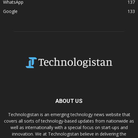
WhatsApp
137
Google
133
ABOUT US
Technologistan is an emerging technology news website that
covers all sorts of technology-based updates from nationwide as
well as internationally with a special focus on start-ups and
innovation. We at Technologistan believe in delivering the