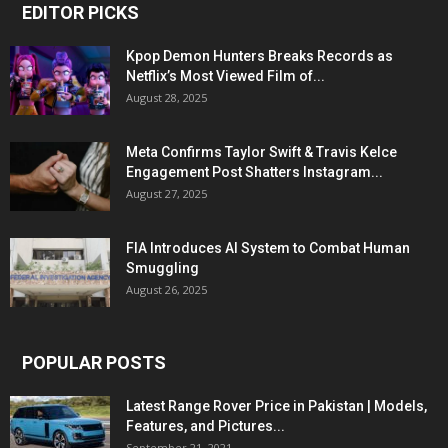
EDITOR PICKS
Kpop Demon Hunters Breaks Records as
Netflix’s Most Viewed Film of...
August 28, 2025
Meta Confirms Taylor Swift & Travis Kelce
Engagement Post Shatters Instagram...
August 27, 2025
FIA Introduces AI System to Combat Human
Smuggling
August 26, 2025
POPULAR POSTS
Latest Range Rover Price in Pakistan | Models,
Features, and Pictures...
September 21, 2021