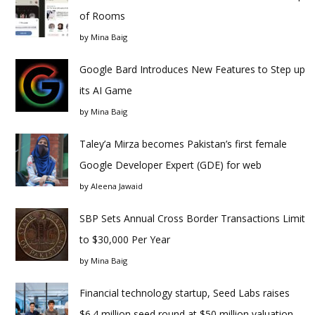
of Rooms
by
Mina Baig
Google Bard Introduces New Features to Step up
its AI Game
by
Mina Baig
Taley’a Mirza becomes Pakistan’s first female
Google Developer Expert (GDE) for web
by
Aleena Jawaid
SBP Sets Annual Cross Border Transactions Limit
to $30,000 Per Year
by
Mina Baig
Financial technology startup, Seed Labs raises
$6.4 million seed round at $50 million valuation