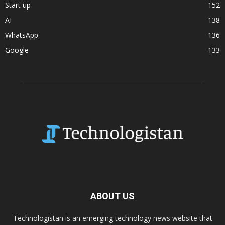
Start up
152
AI
138
WhatsApp
136
Google
133
ABOUT US
Technologistan is an emerging technology news website that