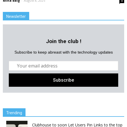
Mina Baig
-
August 8, 2025
0
Newsletter
Join the club !
Subscribe to keep abreast with the technology updates
Trending
Clubhouse to soon Let Users Pin Links to the top