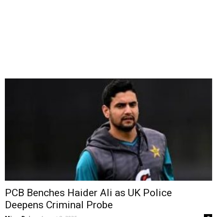
PCB Benches Haider Ali as UK Police
Deepens Criminal Probe