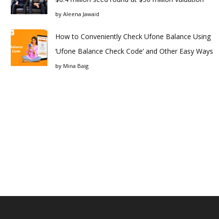
by
Aleena Jawaid
How to Conveniently Check Ufone Balance Using
‘Ufone Balance Check Code’ and Other Easy Ways
by
Mina Baig