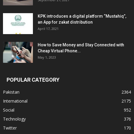
KPK introduces a digital platform “Mustahiq”,
an App for zakat distribution
April 17, 2021
How to Save Money and Stay Connected with
Cheap Virtual Phone...
May 1, 2023
POPULAR CATEGORY
Pakistan
2364
International
2175
Social
952
Technology
376
Twitter
170