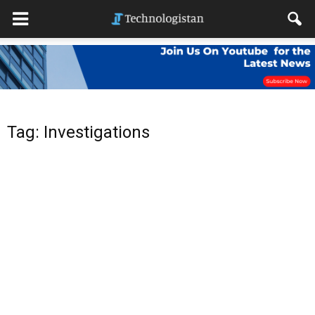
Tag: Investigations