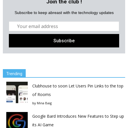
Join the club !
Subscribe to keep abreast with the technology updates
Trending
Clubhouse to soon Let Users Pin Links to the top
of Rooms
by
Mina Baig
Google Bard Introduces New Features to Step up
its AI Game