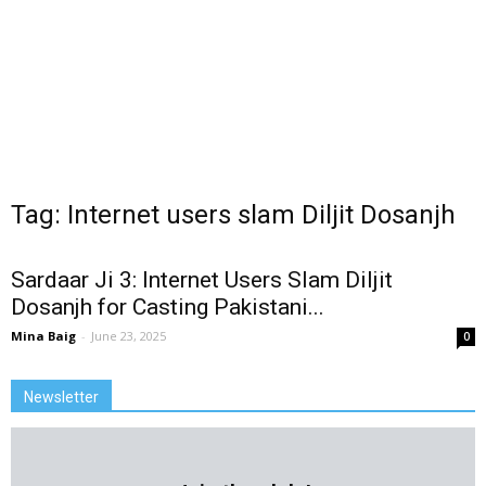
Tag: Internet users slam Diljit Dosanjh
Sardaar Ji 3: Internet Users Slam Diljit
Dosanjh for Casting Pakistani...
Mina Baig
-
June 23, 2025
0
Newsletter