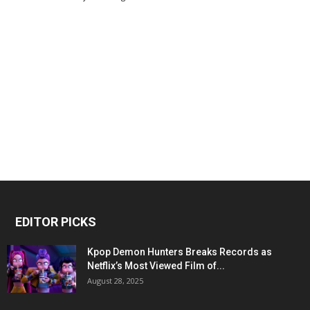
EDITOR PICKS
Kpop Demon Hunters Breaks Records as
Netflix’s Most Viewed Film of...
August 28, 2025