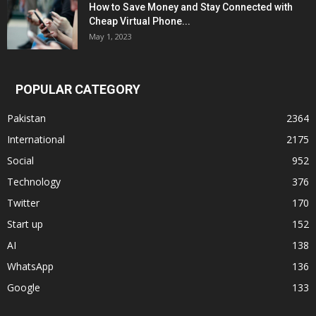
How to Save Money and Stay Connected with
Cheap Virtual Phone...
May 1, 2023
POPULAR CATEGORY
Pakistan
2364
International
2175
Social
952
Technology
376
Twitter
170
Start up
152
AI
138
WhatsApp
136
Google
133