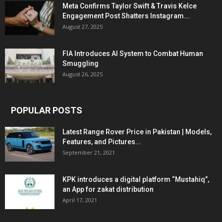
Meta Confirms Taylor Swift & Travis Kelce
Engagement Post Shatters Instagram...
August 27, 2025
FIA Introduces AI System to Combat Human
Smuggling
August 26, 2025
POPULAR POSTS
Latest Range Rover Price in Pakistan | Models,
Features, and Pictures...
September 21, 2021
KPK introduces a digital platform “Mustahiq”,
an App for zakat distribution
April 17, 2021