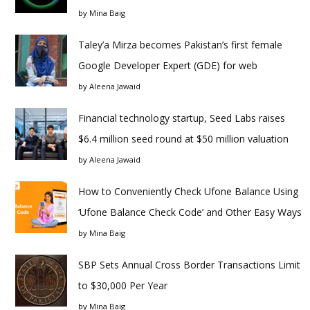
by
Mina Baig
Taley’a Mirza becomes Pakistan’s first female
Google Developer Expert (GDE) for web
by
Aleena Jawaid
Financial technology startup, Seed Labs raises
$6.4 million seed round at $50 million valuation
by
Aleena Jawaid
How to Conveniently Check Ufone Balance Using
‘Ufone Balance Check Code’ and Other Easy Ways
by
Mina Baig
SBP Sets Annual Cross Border Transactions Limit
to $30,000 Per Year
by
Mina Baig