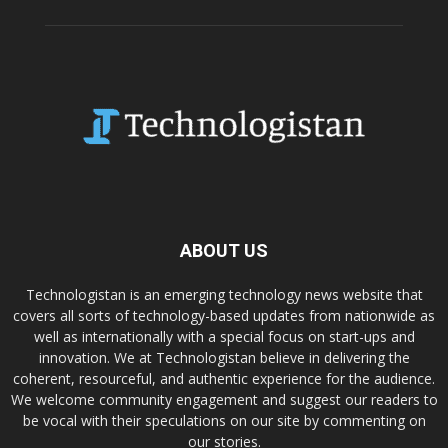
ABOUT US
Technologistan is an emerging technology news website that
covers all sorts of technology-based updates from nationwide as
well as internationally with a special focus on start-ups and
innovation. We at Technologistan believe in delivering the
coherent, resourceful, and authentic experience for the audience.
We welcome community engagement and suggest our readers to
be vocal with their speculations on our site by commenting on
our stories.