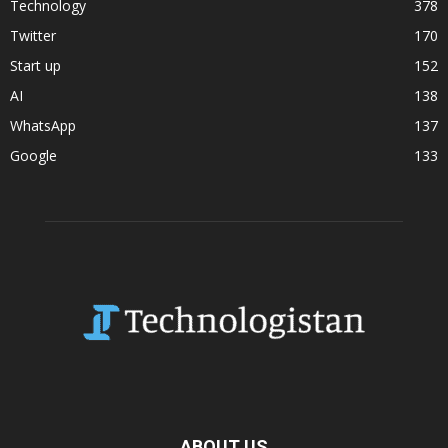
Technology
378
Twitter
170
Start up
152
AI
138
WhatsApp
137
Google
133
ABOUT US