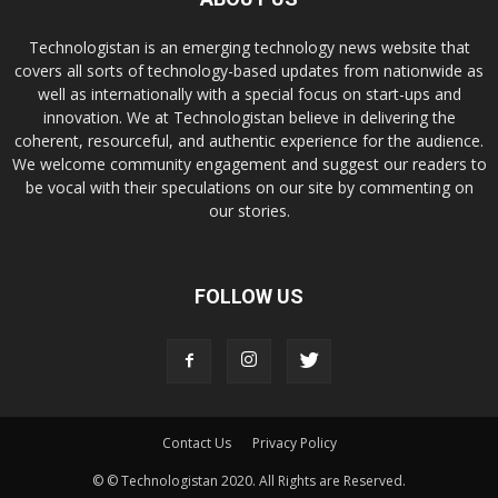
Technologistan is an emerging technology news website that
covers all sorts of technology-based updates from nationwide as
well as internationally with a special focus on start-ups and
innovation. We at Technologistan believe in delivering the
coherent, resourceful, and authentic experience for the audience.
We welcome community engagement and suggest our readers to
be vocal with their speculations on our site by commenting on
our stories.
FOLLOW US
Contact Us
Privacy Policy
© © Technologistan 2020. All Rights are Reserved.