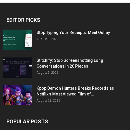
EDITOR PICKS
Stop Typing Your Receipts: Meet Outlay
August 9, 2026
Stitchify: Stop Screenshotting Long
Conversations in 20 Pieces
August 9, 2026
Kpop Demon Hunters Breaks Records as
Netflix’s Most Viewed Film of...
August 28, 2025
POPULAR POSTS