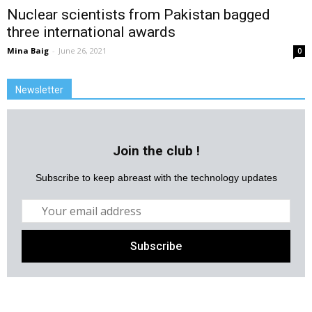
Nuclear scientists from Pakistan bagged
three international awards
Mina Baig
-
June 26, 2021
0
Newsletter
Join the club !
Subscribe to keep abreast with the technology updates