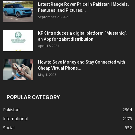
Latest Range Rover Price in Pakistan | Models,
Features, and Pictures...
September 21, 2021
KPK introduces a digital platform “Mustahiq”,
an App for zakat distribution
April 17, 2021
How to Save Money and Stay Connected with
Cheap Virtual Phone...
May 1, 2023
POPULAR CATEGORY
Pakistan
2364
International
2175
Social
952