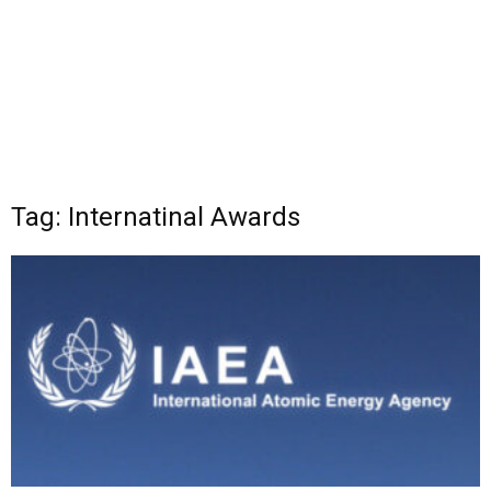
Tag: Internatinal Awards