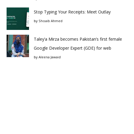
Stop Typing Your Receipts: Meet Outlay
by
Shoaib Ahmed
Taley’a Mirza becomes Pakistan’s first female
Google Developer Expert (GDE) for web
by
Aleena Jawaid