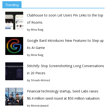
Trending
Clubhouse to soon Let Users Pin Links to the top
of Rooms
by
Mina Baig
Google Bard Introduces New Features to Step up
its AI Game
by
Mina Baig
Stitchify: Stop Screenshotting Long Conversations
in 20 Pieces
by
Shoaib Ahmed
Financial technology startup, Seed Labs raises
$6.4 million seed round at $50 million valuation
by
Aleena Jawaid