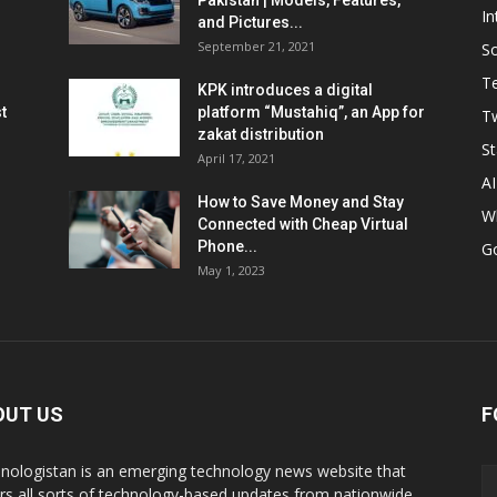
Pakistan | Models, Features,
In
and Pictures...
September 21, 2021
So
T
KPK introduces a digital
t
platform “Mustahiq”, an App for
Tw
zakat distribution
St
April 17, 2021
AI
How to Save Money and Stay
W
Connected with Cheap Virtual
Phone...
G
May 1, 2023
OUT US
F
nologistan is an emerging technology news website that
rs all sorts of technology-based updates from nationwide