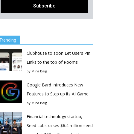
Trending
Clubhouse to soon Let Users Pin
Links to the top of Rooms
by
Mina Baig
Google Bard Introduces New
Features to Step up its AI Game
by
Mina Baig
Financial technology startup,
Seed Labs raises $6.4 million seed