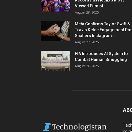
Records as Netflix’s Most
Viewed Film of...
August 28, 2025
Meta Confirms Taylor Swift &
Travis Kelce Engagement Pos
Shatters Instagram...
August 27, 2025
FIA Introduces AI System to
Combat Human Smuggling
August 26, 2025
AB
Tech
cove