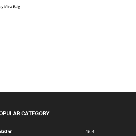
by
Mina Baig
OPULAR CATEGORY
kistan
2364