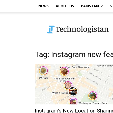
NEWS
ABOUT US
PAKISTAN
S
Technologistan
Tag: Instagram new fe
Instagram’s New Location Sharin