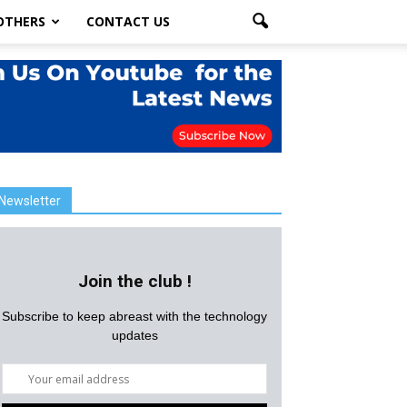
OTHERS
CONTACT US
Newsletter
Join the club !
Subscribe to keep abreast with the technology
updates