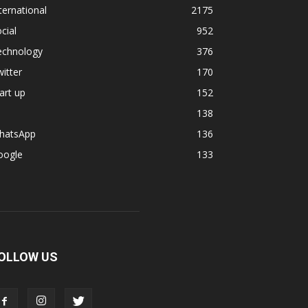
ternational
2175
cial
952
echnology
376
itter
170
art up
152
138
hatsApp
136
oogle
133
OLLOW US