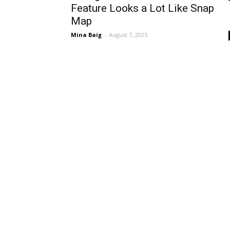
Feature Looks a Lot Like Snap
Map
Mina Baig
-
August 7, 2025