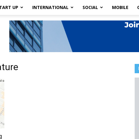
TART UP
INTERNATIONAL
SOCIAL
MOBILE
ature
g