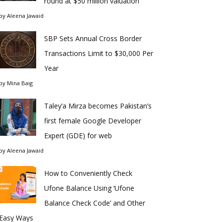
round at $50 million valuation
by
Aleena Jawaid
SBP Sets Annual Cross Border
Transactions Limit to $30,000 Per
Year
by
Mina Baig
Taley’a Mirza becomes Pakistan’s
first female Google Developer
Expert (GDE) for web
by
Aleena Jawaid
How to Conveniently Check
Ufone Balance Using ‘Ufone
Balance Check Code’ and Other
Easy Ways