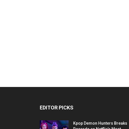
EDITOR PICKS
Kpop Demon Hunters Breaks