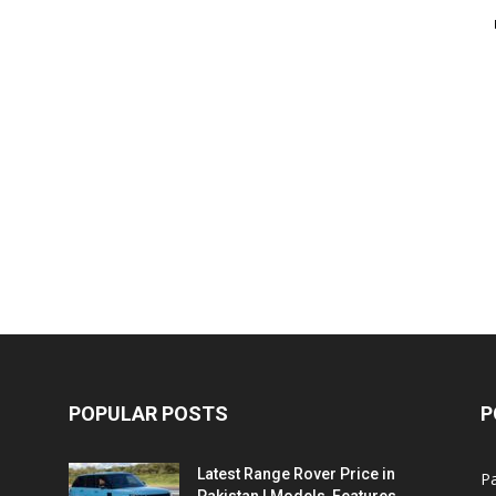
POPULAR POSTS
P
Latest Range Rover Price in
Pa