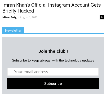
Imran Khan’s Official Instagram Account Gets
Briefly Hacked
Mina Baig
-
August 1, 2022
0
Newsletter
Join the club !
Subscribe to keep abreast with the technology updates