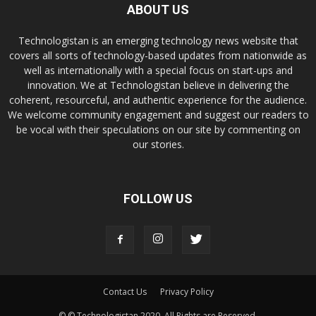
ABOUT US
Technologistan is an emerging technology news website that
covers all sorts of technology-based updates from nationwide as
well as internationally with a special focus on start-ups and
innovation. We at Technologistan believe in delivering the
coherent, resourceful, and authentic experience for the audience.
We welcome community engagement and suggest our readers to
be vocal with their speculations on our site by commenting on
our stories.
FOLLOW US
Contact Us
Privacy Policy
© © Technologistan 2020. All Rights are Reserved.