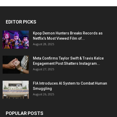
EDITOR PICKS
Kpop Demon Hunters Breaks Records as
Netflix’s Most Viewed Film of...
August 28, 2025
Meta Confirms Taylor Swift & Travis Kelce
Engagement Post Shatters Instagram...
August 27, 2025
FIA Introduces AI System to Combat Human
Smuggling
August 26, 2025
POPULAR POSTS