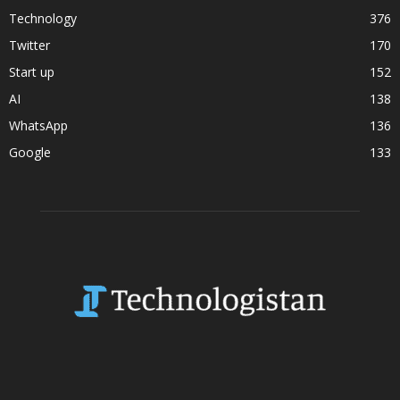
Technology
376
Twitter
170
Start up
152
AI
138
WhatsApp
136
Google
133