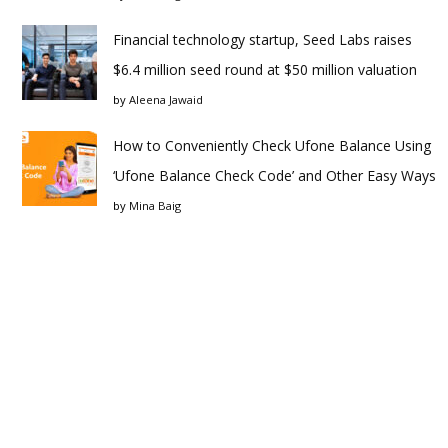
Financial technology startup, Seed Labs raises
$6.4 million seed round at $50 million valuation
by
Aleena Jawaid
How to Conveniently Check Ufone Balance Using
‘Ufone Balance Check Code’ and Other Easy Ways
by
Mina Baig