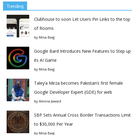
Trending
Clubhouse to soon Let Users Pin Links to the top
of Rooms
by
Mina Baig
Google Bard Introduces New Features to Step up
its AI Game
by
Mina Baig
Taley’a Mirza becomes Pakistan’s first female
Google Developer Expert (GDE) for web
by
Aleena Jawaid
SBP Sets Annual Cross Border Transactions Limit
to $30,000 Per Year
by
Mina Baig