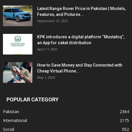
Latest Range Rover Price in Pakistan | Models,
Features, and Pictures...
September 21, 2021
KPK introduces a digital platform “Mustahiq”,
an App for zakat distribution
April 17, 2021
How to Save Money and Stay Connected with
Cheap Virtual Phone...
May 1, 2023
POPULAR CATEGORY
Pakistan
2364
International
2175
Social
952