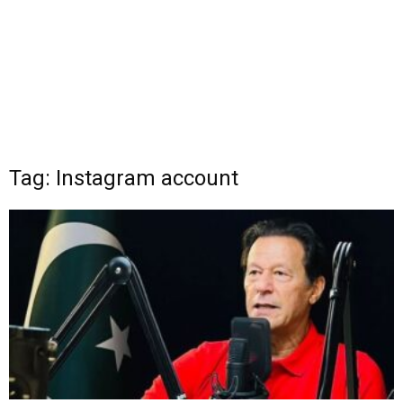
Tag: Instagram account