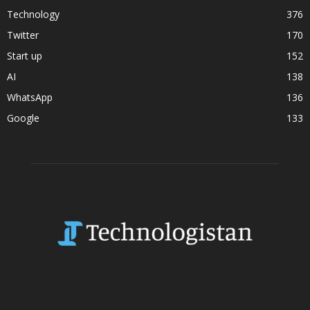
Technology
376
Twitter
170
Start up
152
AI
138
WhatsApp
136
Google
133