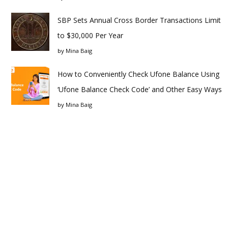
SBP Sets Annual Cross Border Transactions Limit
to $30,000 Per Year
by
Mina Baig
How to Conveniently Check Ufone Balance Using
‘Ufone Balance Check Code’ and Other Easy Ways
by
Mina Baig