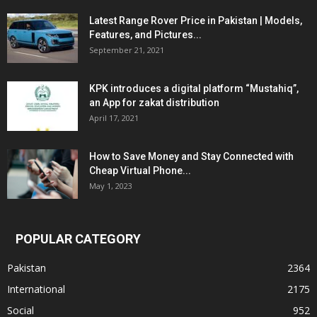
Latest Range Rover Price in Pakistan | Models,
Features, and Pictures...
September 21, 2021
KPK introduces a digital platform “Mustahiq”,
an App for zakat distribution
April 17, 2021
How to Save Money and Stay Connected with
Cheap Virtual Phone...
May 1, 2023
POPULAR CATEGORY
Pakistan
2364
International
2175
Social
952