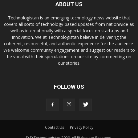
ABOUT US
Technologistan is an emerging technology news website that
covers all sorts of technology-based updates from nationwide as
well as internationally with a special focus on start-ups and
innovation. We at Technologistan believe in delivering the
coherent, resourceful, and authentic experience for the audience.
We welcome community engagement and suggest our readers to
be vocal with their speculations on our site by commenting on
our stories.
FOLLOW US
Contact Us
Privacy Policy
© © Technologistan 2020. All Rights are Reserved.