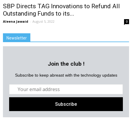
SBP Directs TAG Innovations to Refund All
Outstanding Funds to its...
Aleena Jawaid
-
August 5, 2022
0
Newsletter
Join the club !
Subscribe to keep abreast with the technology updates