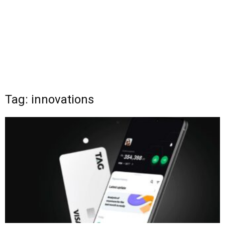
Tag: innovations