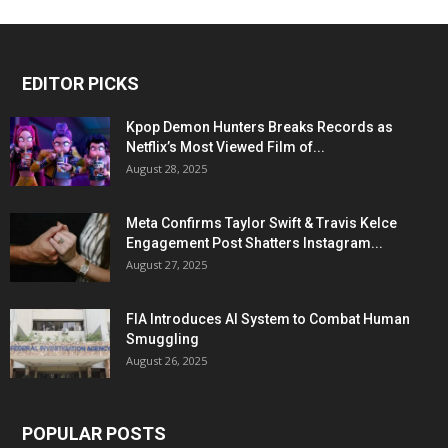
EDITOR PICKS
Kpop Demon Hunters Breaks Records as
Netflix’s Most Viewed Film of...
August 28, 2025
Meta Confirms Taylor Swift & Travis Kelce
Engagement Post Shatters Instagram...
August 27, 2025
FIA Introduces AI System to Combat Human
Smuggling
August 26, 2025
POPULAR POSTS