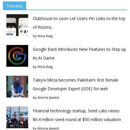
Trending
Clubhouse to soon Let Users Pin Links to the top
of Rooms
by
Mina Baig
Google Bard Introduces New Features to Step up
its AI Game
by
Mina Baig
Taley’a Mirza becomes Pakistan’s first female
Google Developer Expert (GDE) for web
by
Aleena Jawaid
Financial technology startup, Seed Labs raises
$6.4 million seed round at $50 million valuation
by
Aleena Jawaid