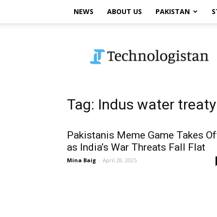
NEWS
ABOUT US
PAKISTAN
S
Technologistan
Tag: Indus water treaty
Pakistanis Meme Game Takes Of
as India’s War Threats Fall Flat
Mina Baig
-
April 28, 2025