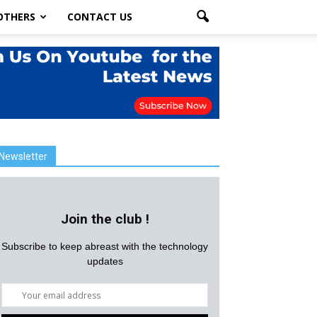
OTHERS
CONTACT US
Newsletter
Join the club !
Subscribe to keep abreast with the technology
updates