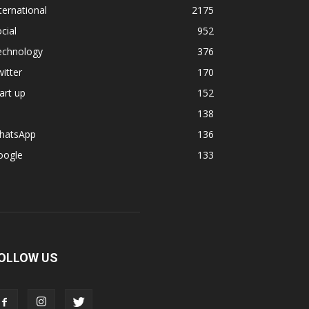
ternational
2175
cial
952
echnology
376
itter
170
art up
152
138
hatsApp
136
oogle
133
OLLOW US