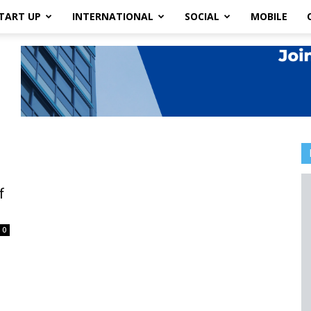
TART UP
INTERNATIONAL
SOCIAL
MOBILE
f
0