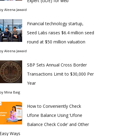
Expert (GDE) for web
by
Aleena Jawaid
Financial technology startup,
Seed Labs raises $6.4 million seed
round at $50 million valuation
by
Aleena Jawaid
SBP Sets Annual Cross Border
Transactions Limit to $30,000 Per
Year
by
Mina Baig
How to Conveniently Check
Ufone Balance Using ‘Ufone
Balance Check Code’ and Other
Easy Ways