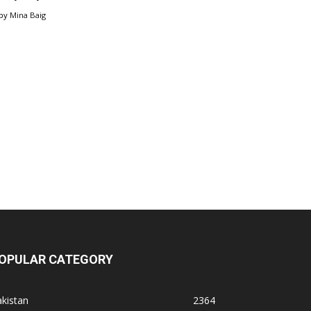
by
Mina Baig
OPULAR CATEGORY
kistan
2364