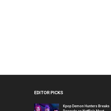
EDITOR PICKS
Kpop Demon Hunters Breaks