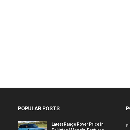
POPULAR POSTS
P
Latest Range Rover Price in
Pa