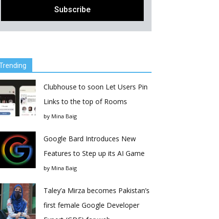
Trending
Clubhouse to soon Let Users Pin
Links to the top of Rooms
by
Mina Baig
Google Bard Introduces New
Features to Step up its AI Game
by
Mina Baig
Taley’a Mirza becomes Pakistan’s
first female Google Developer