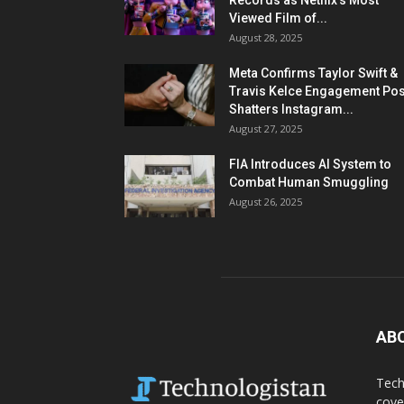
Records as Netflix’s Most
Viewed Film of...
August 28, 2025
Meta Confirms Taylor Swift &
Travis Kelce Engagement Pos
Shatters Instagram...
August 27, 2025
FIA Introduces AI System to
Combat Human Smuggling
August 26, 2025
AB
Tech
cove