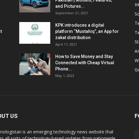
Pakistan | Models, Features,
In
and Pictures...
September 21, 2021
So
T
KPK introduces a digital
t
platform “Mustahiq”, an App for
Tw
zakat distribution
St
April 17, 2021
AI
How to Save Money and Stay
W
Connected with Cheap Virtual
Phone...
G
May 1, 2023
OUT US
F
nologistan is an emerging technology news website that
rs all sorts of technology-based updates from nationwide