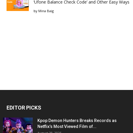
‘Ufone Balance Check Code’ and Other Easy Ways
by
Mina Baig
EDITOR PICKS
Kpop Demon Hunters Breaks Records as
Netflix’s Most Viewed Film of...
August 28, 2025