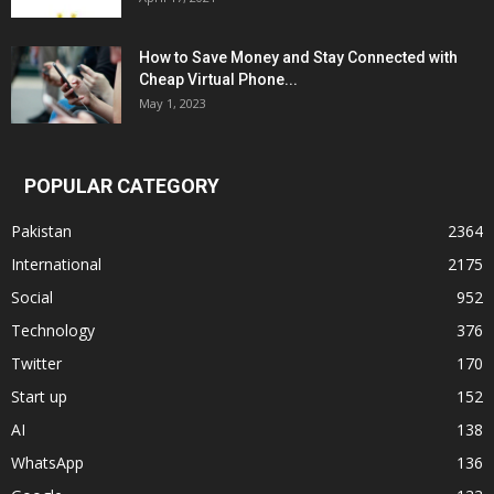
How to Save Money and Stay Connected with
Cheap Virtual Phone...
May 1, 2023
POPULAR CATEGORY
Pakistan
2364
International
2175
Social
952
Technology
376
Twitter
170
Start up
152
AI
138
WhatsApp
136