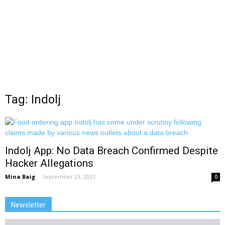
Tag: Indolj
Indolj App: No Data Breach Confirmed Despite
Hacker Allegations
Mina Baig
-
September 23, 2023
0
Newsletter