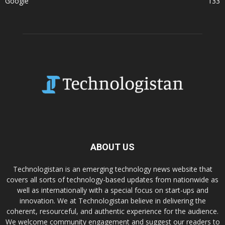
Google
133
ABOUT US
Technologistan is an emerging technology news website that
covers all sorts of technology-based updates from nationwide as
well as internationally with a special focus on start-ups and
innovation. We at Technologistan believe in delivering the
coherent, resourceful, and authentic experience for the audience.
We welcome community engagement and suggest our readers to