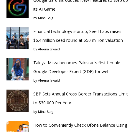
Google Bard Introduces New Features to Step up
its AI Game
by
Mina Baig
Financial technology startup, Seed Labs raises
$6.4 million seed round at $50 million valuation
by
Aleena Jawaid
Taley’a Mirza becomes Pakistan’s first female
Google Developer Expert (GDE) for web
by
Aleena Jawaid
SBP Sets Annual Cross Border Transactions Limit
to $30,000 Per Year
by
Mina Baig
How to Conveniently Check Ufone Balance Using