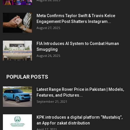
Meta Confirms Taylor Swift & Travis Kelce
Engagement Post Shatters Instagram...
August 27, 2025
FIA Introduces AI System to Combat Human
Smuggling
August 26, 2025
POPULAR POSTS
Latest Range Rover Price in Pakistan | Models,
Features, and Pictures...
September 21, 2021
KPK introduces a digital platform “Mustahiq”,
an App for zakat distribution
April 17, 2021