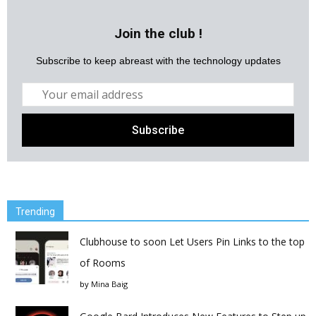
Join the club !
Subscribe to keep abreast with the technology updates
Trending
Clubhouse to soon Let Users Pin Links to the top
of Rooms
by
Mina Baig