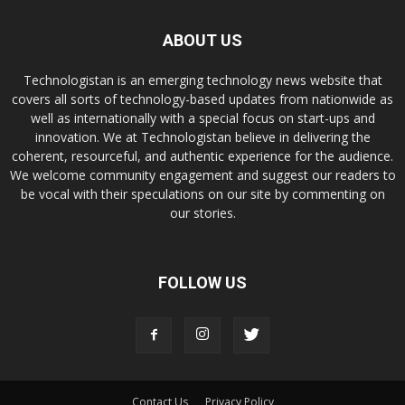
ABOUT US
Technologistan is an emerging technology news website that
covers all sorts of technology-based updates from nationwide as
well as internationally with a special focus on start-ups and
innovation. We at Technologistan believe in delivering the
coherent, resourceful, and authentic experience for the audience.
We welcome community engagement and suggest our readers to
be vocal with their speculations on our site by commenting on
our stories.
FOLLOW US
Contact Us
Privacy Policy