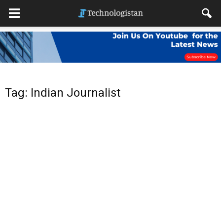
Tag: Indian Journalist