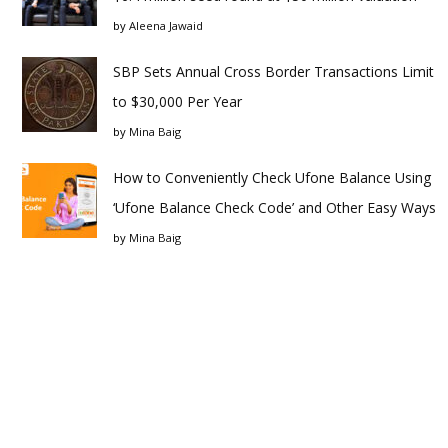
by
Aleena Jawaid
SBP Sets Annual Cross Border Transactions Limit
to $30,000 Per Year
by
Mina Baig
How to Conveniently Check Ufone Balance Using
‘Ufone Balance Check Code’ and Other Easy Ways
by
Mina Baig