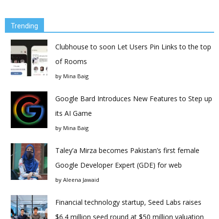
Trending
Clubhouse to soon Let Users Pin Links to the top
of Rooms
by
Mina Baig
Google Bard Introduces New Features to Step up
its AI Game
by
Mina Baig
Taley’a Mirza becomes Pakistan’s first female
Google Developer Expert (GDE) for web
by
Aleena Jawaid
Financial technology startup, Seed Labs raises
$6.4 million seed round at $50 million valuation