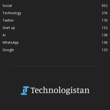
Social
952
Technology
376
Twitter
170
Start up
152
AI
138
WhatsApp
136
Google
133