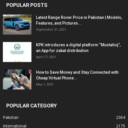
POPULAR POSTS
Latest Range Rover Price in Pakistan | Models,
Features, and Pictures...
September 21, 2021
KPK introduces a digital platform “Mustahiq”,
an App for zakat distribution
April 17, 2021
How to Save Money and Stay Connected with
Cheap Virtual Phone...
May 1, 2023
POPULAR CATEGORY
Pakistan
2364
International
2175