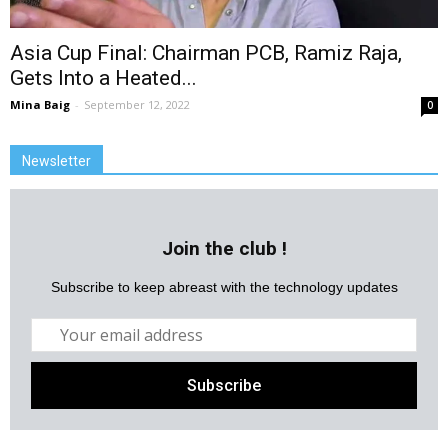
Asia Cup Final: Chairman PCB, Ramiz Raja,
Gets Into a Heated...
Mina Baig
-
September 12, 2022
0
Newsletter
Join the club !
Subscribe to keep abreast with the technology updates