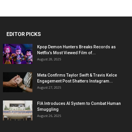
EDITOR PICKS
Kpop Demon Hunters Breaks Records as
Netflix’s Most Viewed Film of...
August 28, 2025
Meta Confirms Taylor Swift & Travis Kelce
Engagement Post Shatters Instagram...
August 27, 2025
FIA Introduces AI System to Combat Human
Smuggling
August 26, 2025