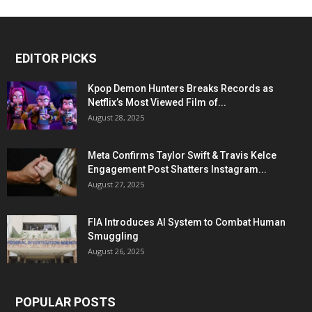
EDITOR PICKS
Kpop Demon Hunters Breaks Records as
Netflix’s Most Viewed Film of...
August 28, 2025
Meta Confirms Taylor Swift & Travis Kelce
Engagement Post Shatters Instagram...
August 27, 2025
FIA Introduces AI System to Combat Human
Smuggling
August 26, 2025
POPULAR POSTS