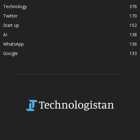
Technology
376
Twitter
170
Start up
152
AI
138
WhatsApp
136
Google
133