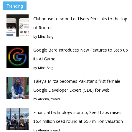
Trending
Clubhouse to soon Let Users Pin Links to the top
of Rooms
by
Mina Baig
Google Bard Introduces New Features to Step up
its AI Game
by
Mina Baig
Taley’a Mirza becomes Pakistan’s first female
Google Developer Expert (GDE) for web
by
Aleena Jawaid
Financial technology startup, Seed Labs raises
$6.4 million seed round at $50 million valuation
by
Aleena Jawaid