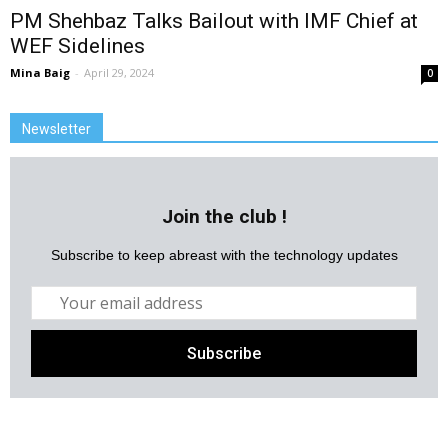
PM Shehbaz Talks Bailout with IMF Chief at
WEF Sidelines
Mina Baig
-
April 29, 2024
0
Newsletter
Join the club !
Subscribe to keep abreast with the technology updates