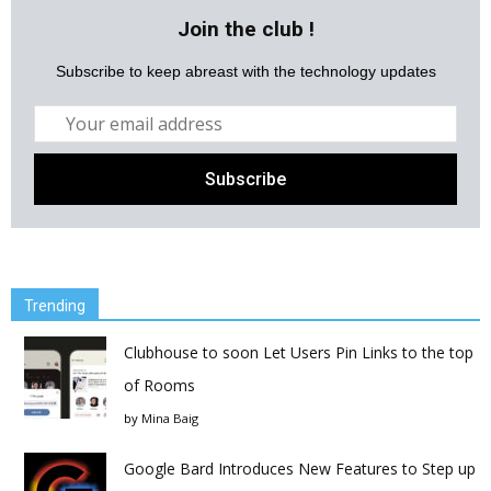
Join the club !
Subscribe to keep abreast with the technology updates
Trending
Clubhouse to soon Let Users Pin Links to the top
of Rooms
by
Mina Baig
Google Bard Introduces New Features to Step up