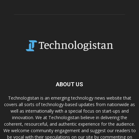
ABOUT US
Technologistan is an emerging technology news website that
covers all sorts of technology-based updates from nationwide as
well as internationally with a special focus on start-ups and
innovation. We at Technologistan believe in delivering the
coherent, resourceful, and authentic experience for the audience.
We welcome community engagement and suggest our readers to
be vocal with their speculations on our site by commenting on