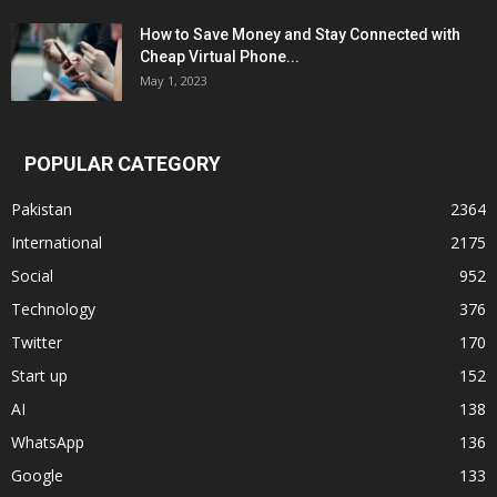
How to Save Money and Stay Connected with
Cheap Virtual Phone...
May 1, 2023
POPULAR CATEGORY
Pakistan
2364
International
2175
Social
952
Technology
376
Twitter
170
Start up
152
AI
138
WhatsApp
136
Google
133