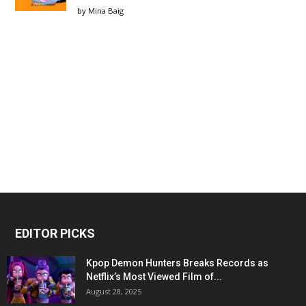
by
Mina Baig
EDITOR PICKS
Kpop Demon Hunters Breaks Records as
Netflix’s Most Viewed Film of...
August 28, 2025