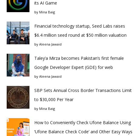
its AI Game
by
Mina Baig
Financial technology startup, Seed Labs raises
$6.4 million seed round at $50 million valuation
by
Aleena Jawaid
Taley’a Mirza becomes Pakistan’s first female
Google Developer Expert (GDE) for web
by
Aleena Jawaid
SBP Sets Annual Cross Border Transactions Limit
to $30,000 Per Year
by
Mina Baig
How to Conveniently Check Ufone Balance Using
‘Ufone Balance Check Code’ and Other Easy Ways