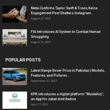
Meta Confirms Taylor Swift & Travis Kelce
Engagement Post Shatters Instagram...
August 27, 2025
FIA Introduces AI System to Combat Human
Smuggling
August 26, 2025
POPULAR POSTS
Latest Range Rover Price in Pakistan | Models,
Features, and Pictures...
September 21, 2021
KPK introduces a digital platform “Mustahiq”,
an App for zakat distribution
April 17, 2021