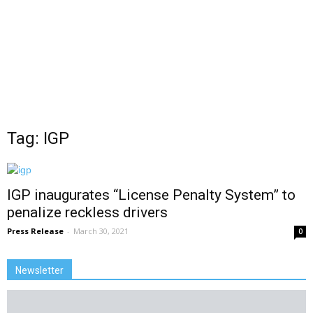
Tag: IGP
IGP inaugurates “License Penalty System” to
penalize reckless drivers
Press Release
-
March 30, 2021
0
Newsletter