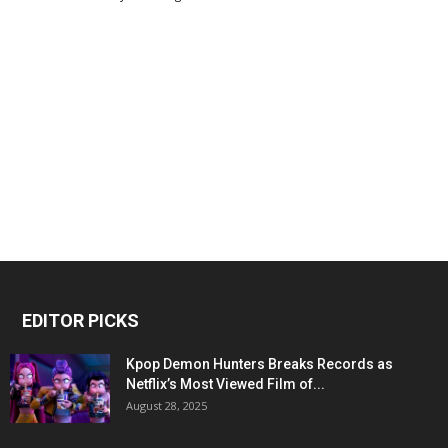
EDITOR PICKS
Kpop Demon Hunters Breaks Records as
Netflix’s Most Viewed Film of...
August 28, 2025