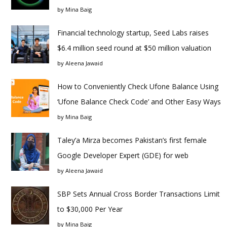
by
Mina Baig
Financial technology startup, Seed Labs raises
$6.4 million seed round at $50 million valuation
by
Aleena Jawaid
How to Conveniently Check Ufone Balance Using
‘Ufone Balance Check Code’ and Other Easy Ways
by
Mina Baig
Taley’a Mirza becomes Pakistan’s first female
Google Developer Expert (GDE) for web
by
Aleena Jawaid
SBP Sets Annual Cross Border Transactions Limit
to $30,000 Per Year
by
Mina Baig