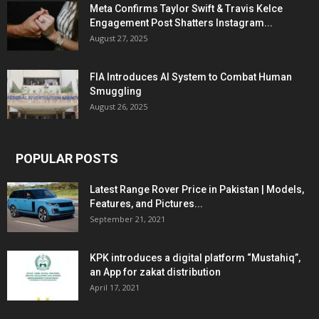
Meta Confirms Taylor Swift & Travis Kelce
Engagement Post Shatters Instagram...
August 27, 2025
FIA Introduces AI System to Combat Human
Smuggling
August 26, 2025
POPULAR POSTS
Latest Range Rover Price in Pakistan | Models,
Features, and Pictures...
September 21, 2021
KPK introduces a digital platform “Mustahiq”,
an App for zakat distribution
April 17, 2021