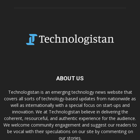
ABOUT US
Technologistan is an emerging technology news website that
covers all sorts of technology-based updates from nationwide as
well as internationally with a special focus on start-ups and
innovation. We at Technologistan believe in delivering the
coherent, resourceful, and authentic experience for the audience.
We welcome community engagement and suggest our readers to
be vocal with their speculations on our site by commenting on
our stories.