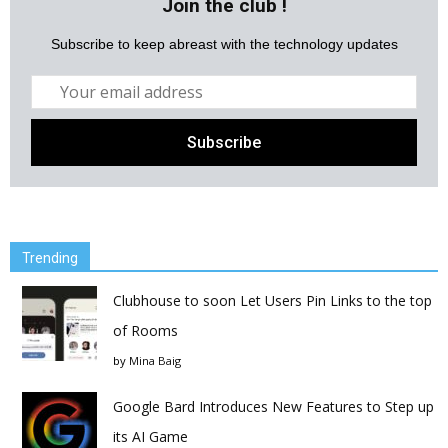
Join the club !
Subscribe to keep abreast with the technology updates
Trending
Clubhouse to soon Let Users Pin Links to the top
of Rooms
by
Mina Baig
Google Bard Introduces New Features to Step up
its AI Game