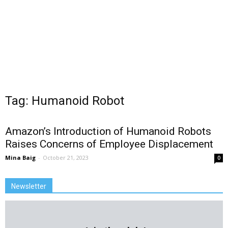
Tag: Humanoid Robot
Amazon’s Introduction of Humanoid Robots
Raises Concerns of Employee Displacement
Mina Baig
-
October 21, 2023
0
Newsletter