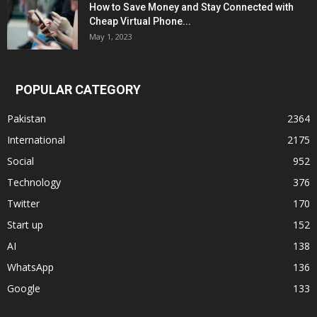
How to Save Money and Stay Connected with
Cheap Virtual Phone...
May 1, 2023
POPULAR CATEGORY
Pakistan
2364
International
2175
Social
952
Technology
376
Twitter
170
Start up
152
AI
138
WhatsApp
136
Google
133