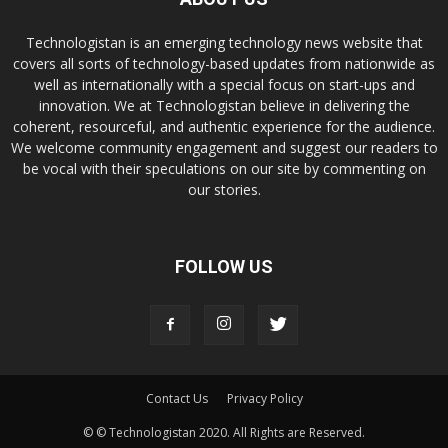
Technologistan is an emerging technology news website that
covers all sorts of technology-based updates from nationwide as
well as internationally with a special focus on start-ups and
innovation. We at Technologistan believe in delivering the
coherent, resourceful, and authentic experience for the audience.
We welcome community engagement and suggest our readers to
be vocal with their speculations on our site by commenting on
our stories.
FOLLOW US
Contact Us
Privacy Policy
© © Technologistan 2020. All Rights are Reserved.