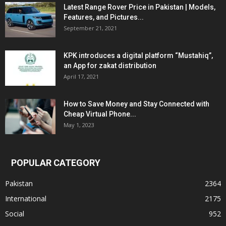
Latest Range Rover Price in Pakistan | Models,
Features, and Pictures...
September 21, 2021
KPK introduces a digital platform “Mustahiq”,
an App for zakat distribution
April 17, 2021
How to Save Money and Stay Connected with
Cheap Virtual Phone...
May 1, 2023
POPULAR CATEGORY
Pakistan
2364
International
2175
Social
952