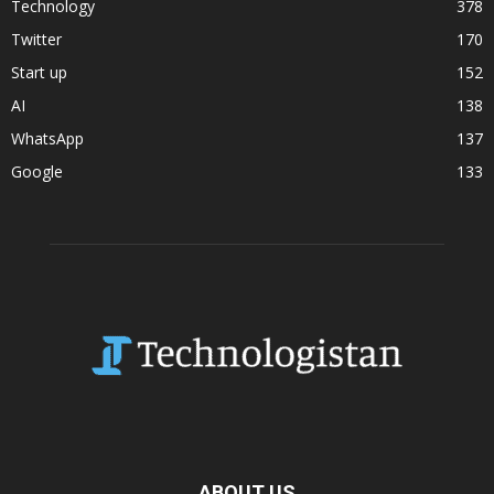
Technology
378
Twitter
170
Start up
152
AI
138
WhatsApp
137
Google
133
ABOUT US