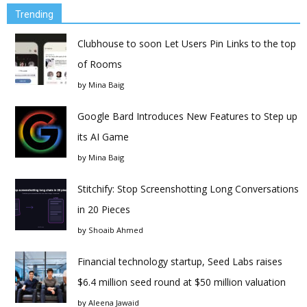
Trending
Clubhouse to soon Let Users Pin Links to the top
of Rooms
by
Mina Baig
Google Bard Introduces New Features to Step up
its AI Game
by
Mina Baig
Stitchify: Stop Screenshotting Long Conversations
in 20 Pieces
by
Shoaib Ahmed
Financial technology startup, Seed Labs raises
$6.4 million seed round at $50 million valuation
by
Aleena Jawaid