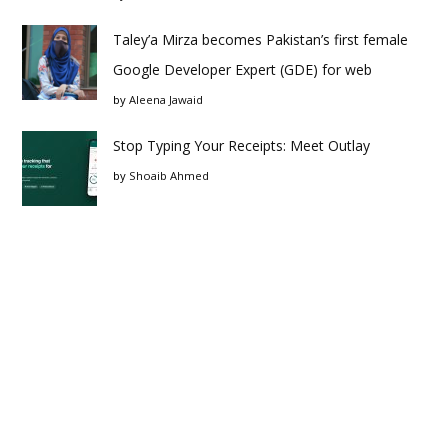
Taley’a Mirza becomes Pakistan’s first female
Google Developer Expert (GDE) for web
by
Aleena Jawaid
Stop Typing Your Receipts: Meet Outlay
by
Shoaib Ahmed