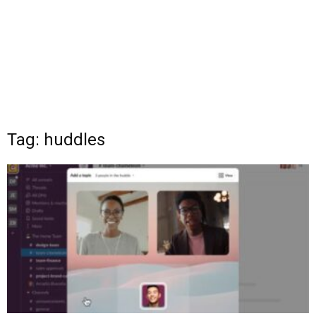
Tag: huddles