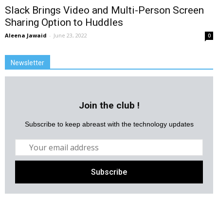
Slack Brings Video and Multi-Person Screen
Sharing Option to Huddles
Aleena Jawaid
-
June 23, 2022
0
Newsletter
Join the club !
Subscribe to keep abreast with the technology updates