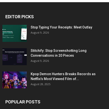
EDITOR PICKS
Stop Typing Your Receipts: Meet Outlay
August 9, 2026
Stitchify: Stop Screenshotting Long
Conversations in 20 Pieces
August 9, 2026
Kpop Demon Hunters Breaks Records as
Netflix’s Most Viewed Film of...
August 28, 2025
POPULAR POSTS