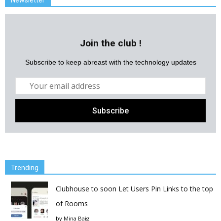
Join the club !
Subscribe to keep abreast with the technology updates
Trending
Clubhouse to soon Let Users Pin Links to the top
of Rooms
by
Mina Baig