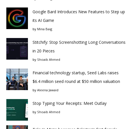
Google Bard Introduces New Features to Step up
its AI Game
by
Mina Baig
Stitchify: Stop Screenshotting Long Conversations
in 20 Pieces
by
Shoaib Ahmed
Financial technology startup, Seed Labs raises
$6.4 million seed round at $50 million valuation
by
Aleena Jawaid
Stop Typing Your Receipts: Meet Outlay
by
Shoaib Ahmed