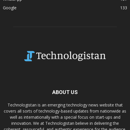
Google
133
ABOUT US
Technologistan is an emerging technology news website that
covers all sorts of technology-based updates from nationwide as
well as internationally with a special focus on start-ups and
innovation. We at Technologistan believe in delivering the
coherent, resourceful, and authentic experience for the audience.