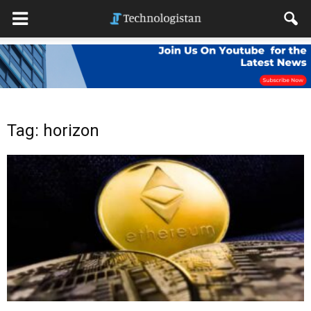
Tag: horizon