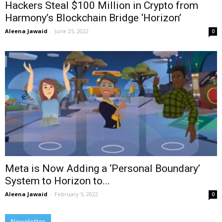
Hackers Steal $100 Million in Crypto from
Harmony’s Blockchain Bridge ‘Horizon’
Aleena Jawaid
-
June 25, 2022
0
Meta is Now Adding a ‘Personal Boundary’
System to Horizon to...
Aleena Jawaid
-
February 5, 2022
0
Newsletter