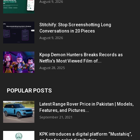
August 9, 2026
Stitchify: Stop Screenshotting Long
Conversations in 20 Pieces
August 9, 2026
Kpop Demon Hunters Breaks Records as
Netflix’s Most Viewed Film of...
August 28, 2025
POPULAR POSTS
Latest Range Rover Price in Pakistan | Models,
Features, and Pictures...
September 21, 2021
KPK introduces a digital platform “Mustahiq”,