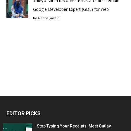
Taley’a Mirza becomes Pakistan’s first female
Google Developer Expert (GDE) for web
by
Aleena Jawaid
EDITOR PICKS
Stop Typing Your Receipts: Meet Outlay