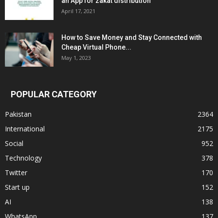
an App for zakat distribution
April 17, 2021
How to Save Money and Stay Connected with
Cheap Virtual Phone...
May 1, 2023
POPULAR CATEGORY
Pakistan
2364
International
2175
Social
952
Technology
378
Twitter
170
Start up
152
AI
138
WhatsApp
137