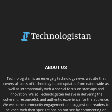
ABOUT US
Technologistan is an emerging technology news website that
covers all sorts of technology-based updates from nationwide as
well as internationally with a special focus on start-ups and
innovation. We at Technologistan believe in delivering the
coherent, resourceful, and authentic experience for the audience.
We welcome community engagement and suggest our readers to
be vocal with their speculations on our site by commenting on