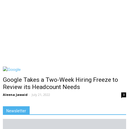
Google Takes a Two-Week Hiring Freeze to
Review its Headcount Needs
Aleena Jawaid
-
July 21, 2022
0
Newsletter