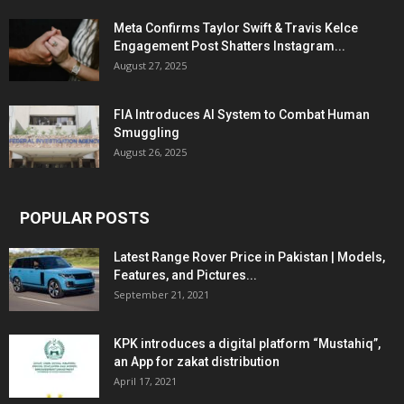
Meta Confirms Taylor Swift & Travis Kelce
Engagement Post Shatters Instagram...
August 27, 2025
FIA Introduces AI System to Combat Human
Smuggling
August 26, 2025
POPULAR POSTS
Latest Range Rover Price in Pakistan | Models,
Features, and Pictures...
September 21, 2021
KPK introduces a digital platform “Mustahiq”,
an App for zakat distribution
April 17, 2021