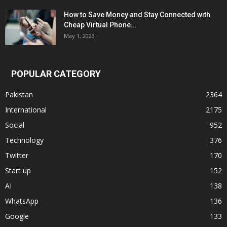
How to Save Money and Stay Connected with
Cheap Virtual Phone...
May 1, 2023
POPULAR CATEGORY
Pakistan
2364
International
2175
Social
952
Technology
376
Twitter
170
Start up
152
AI
138
WhatsApp
136
Google
133