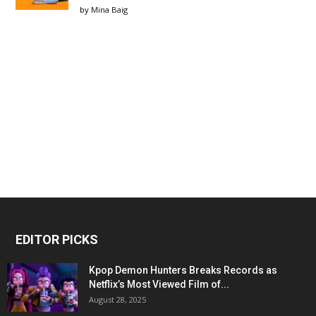
by
Mina Baig
EDITOR PICKS
Kpop Demon Hunters Breaks Records as
Netflix’s Most Viewed Film of...
August 28, 2025