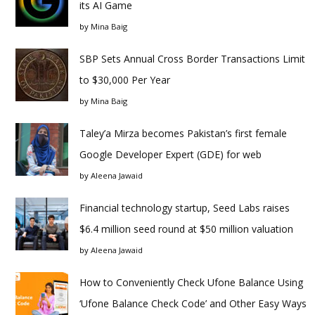
its AI Game
by
Mina Baig
SBP Sets Annual Cross Border Transactions Limit
to $30,000 Per Year
by
Mina Baig
Taley’a Mirza becomes Pakistan’s first female
Google Developer Expert (GDE) for web
by
Aleena Jawaid
Financial technology startup, Seed Labs raises
$6.4 million seed round at $50 million valuation
by
Aleena Jawaid
How to Conveniently Check Ufone Balance Using
‘Ufone Balance Check Code’ and Other Easy Ways