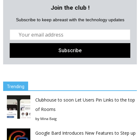
Join the club !
Subscribe to keep abreast with the technology updates
Trending
Clubhouse to soon Let Users Pin Links to the top
of Rooms
by
Mina Baig
Google Bard Introduces New Features to Step up