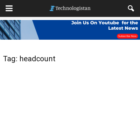
Tag: headcount