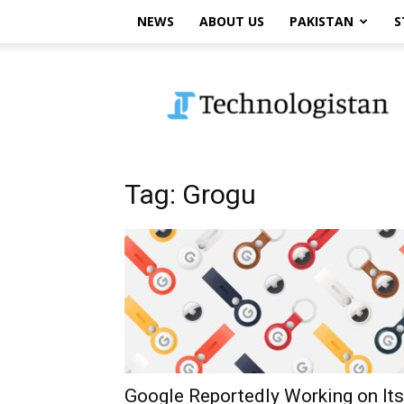
NEWS
ABOUT US
PAKISTAN
S
Technologistan
Tag: Grogu
Google Reportedly Working on Its