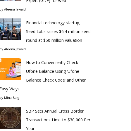
Expert (GDE) for web
by
Aleena Jawaid
Financial technology startup,
Seed Labs raises $6.4 million seed
round at $50 million valuation
by
Aleena Jawaid
How to Conveniently Check
Ufone Balance Using ‘Ufone
Balance Check Code’ and Other
Easy Ways
by
Mina Baig
SBP Sets Annual Cross Border
Transactions Limit to $30,000 Per
Year