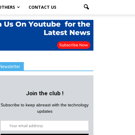
OTHERS
CONTACT US
Newsletter
Join the club !
Subscribe to keep abreast with the technology
updates