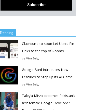
Trending
Clubhouse to soon Let Users Pin
Links to the top of Rooms
by
Mina Baig
Google Bard Introduces New
Features to Step up its AI Game
by
Mina Baig
Taley’a Mirza becomes Pakistan’s
first female Google Developer