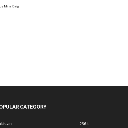
by
Mina Baig
OPULAR CATEGORY
kistan
2364