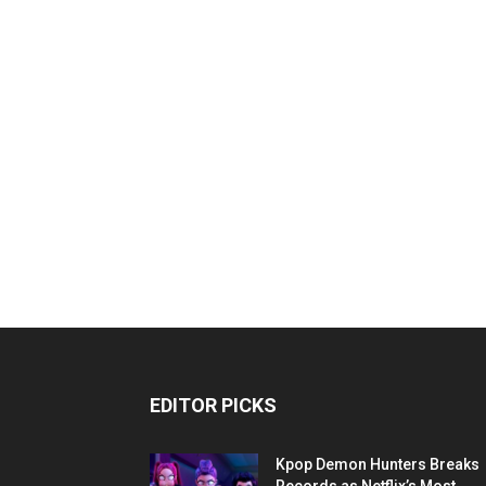
EDITOR PICKS
Kpop Demon Hunters Breaks