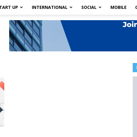
TART UP
INTERNATIONAL
SOCIAL
MOBILE