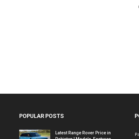
POPULAR POSTS
P
Latest Range Rover Price in
Pa