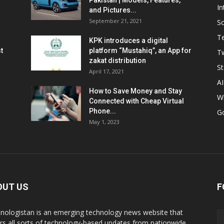
Pakistan | Models, Features,
In
and Pictures...
September 21, 2021
So
T
KPK introduces a digital
t
platform “Mustahiq”, an App for
Tw
zakat distribution
St
April 17, 2021
AI
How to Save Money and Stay
W
Connected with Cheap Virtual
Phone...
G
May 1, 2023
OUT US
F
nologistan is an emerging technology news website that
rs all sorts of technology-based updates from nationwide