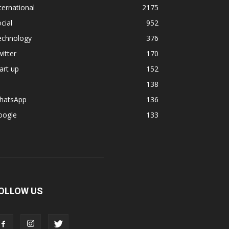
ternational
2175
cial
952
echnology
376
itter
170
art up
152
138
hatsApp
136
oogle
133
OLLOW US