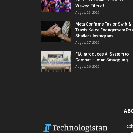
Records as Netflix’s Most
Viewed Film of...
August 28, 2025
Meta Confirms Taylor Swift &
Travis Kelce Engagement Pos
Shatters Instagram...
August 27, 2025
FIA Introduces AI System to
Combat Human Smuggling
August 26, 2025
AB
Tech
cove