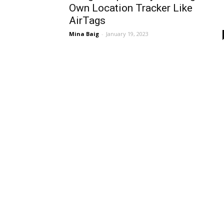
Own Location Tracker Like
AirTags
Mina Baig
-
January 19, 2023