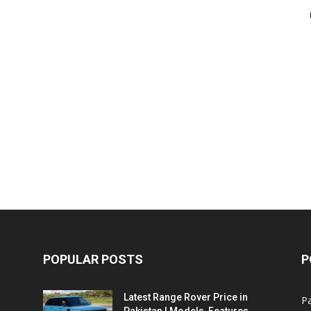
POPULAR POSTS
P
Latest Range Rover Price in
Pa