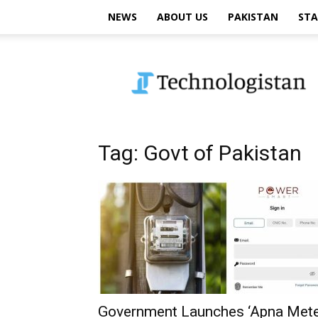
NEWS
ABOUT US
PAKISTAN
STA
Technologistan
Tag: Govt of Pakistan
Government Launches ‘Apna Mete