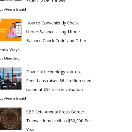
Expert (GDE) for web
by
Aleena Jawaid
How to Conveniently Check
Ufone Balance Using ‘Ufone
Balance Check Code’ and Other
Easy Ways
by
Mina Baig
Financial technology startup,
Seed Labs raises $6.4 million seed
round at $50 million valuation
by
Aleena Jawaid
SBP Sets Annual Cross Border
Transactions Limit to $30,000 Per
Year