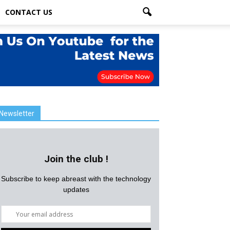
CONTACT US
Newsletter
Join the club !
Subscribe to keep abreast with the technology
updates