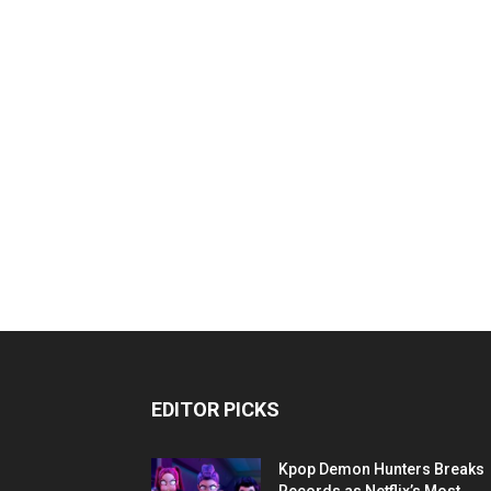
EDITOR PICKS
Kpop Demon Hunters Breaks