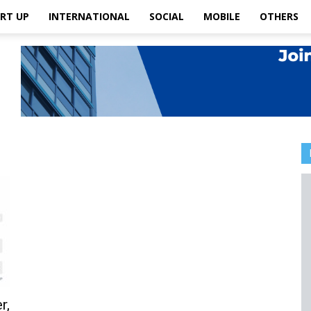
RT UP
INTERNATIONAL
SOCIAL
MOBILE
OTHERS
r,