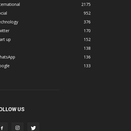
ternational
2175
cial
952
echnology
376
itter
170
art up
152
138
hatsApp
136
oogle
133
OLLOW US