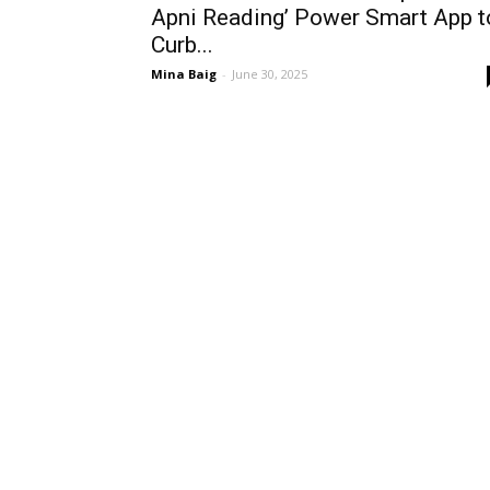
Apni Reading’ Power Smart App t
Curb...
Mina Baig
-
June 30, 2025