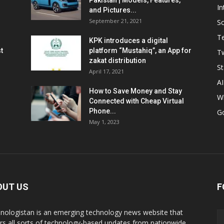
Pakistan | Models, Features,
In
and Pictures...
September 21, 2021
So
T
KPK introduces a digital
t
platform “Mustahiq”, an App for
Tw
zakat distribution
St
April 17, 2021
AI
How to Save Money and Stay
W
Connected with Cheap Virtual
Phone...
G
May 1, 2023
OUT US
F
nologistan is an emerging technology news website that
rs all sorts of technology-based updates from nationwide