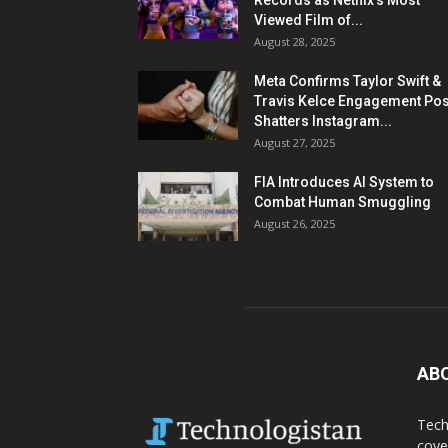
Records as Netflix’s Most
Viewed Film of...
August 28, 2025
Meta Confirms Taylor Swift &
Travis Kelce Engagement Pos
Shatters Instagram...
August 27, 2025
FIA Introduces AI System to
Combat Human Smuggling
August 26, 2025
AB
Tech
cove