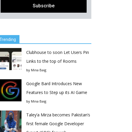
Trending
Clubhouse to soon Let Users Pin
Links to the top of Rooms
by
Mina Baig
Google Bard Introduces New
Features to Step up its AI Game
by
Mina Baig
Taley’a Mirza becomes Pakistan’s
first female Google Developer