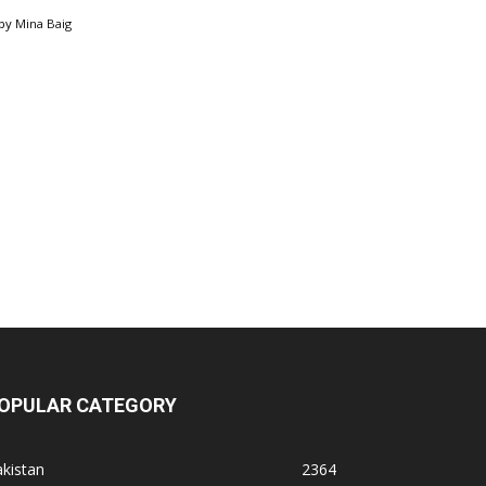
by
Mina Baig
OPULAR CATEGORY
kistan
2364