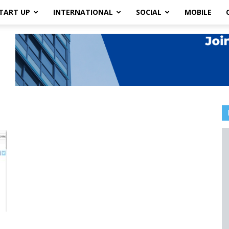
TART UP
INTERNATIONAL
SOCIAL
MOBILE