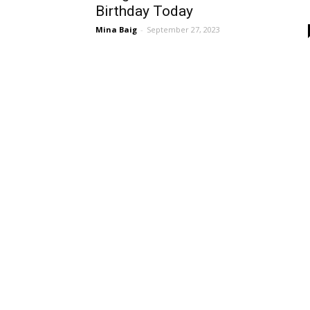
Birthday Today
Mina Baig
-
September 27, 2023