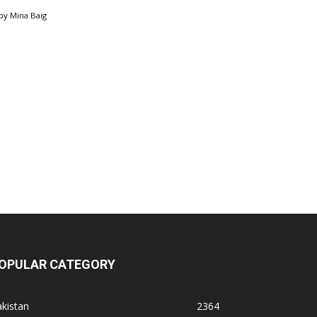
by
Mina Baig
OPULAR CATEGORY
kistan
2364