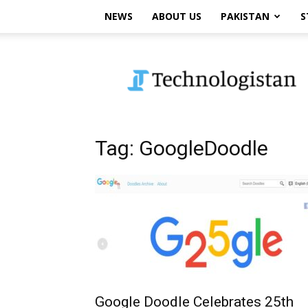
NEWS
ABOUT US
PAKISTAN
S
Technologistan
Tag: GoogleDoodle
Google Doodle Celebrates 25th