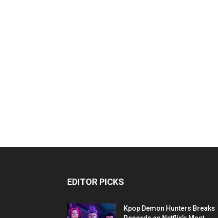
EDITOR PICKS
Kpop Demon Hunters Breaks