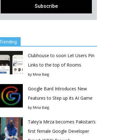
Trending
Clubhouse to soon Let Users Pin
Links to the top of Rooms
by
Mina Baig
Google Bard Introduces New
Features to Step up its AI Game
by
Mina Baig
Taley’a Mirza becomes Pakistan’s
first female Google Developer