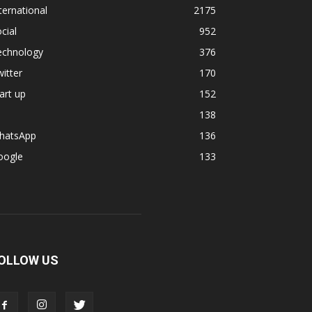
ternational
2175
cial
952
echnology
376
itter
170
art up
152
138
hatsApp
136
oogle
133
OLLOW US