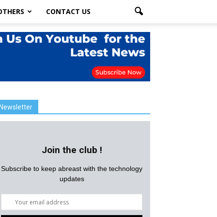
OTHERS
CONTACT US
Newsletter
Join the club !
Subscribe to keep abreast with the technology
updates