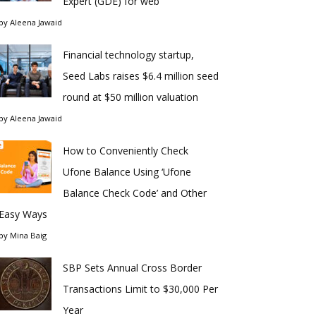
Expert (GDE) for web
by
Aleena Jawaid
Financial technology startup,
Seed Labs raises $6.4 million seed
round at $50 million valuation
by
Aleena Jawaid
How to Conveniently Check
Ufone Balance Using ‘Ufone
Balance Check Code’ and Other
Easy Ways
by
Mina Baig
SBP Sets Annual Cross Border
Transactions Limit to $30,000 Per
Year