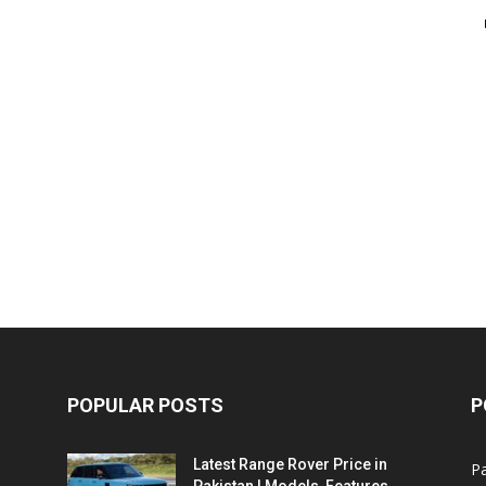
POPULAR POSTS
P
Latest Range Rover Price in
Pa