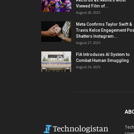
Records as Netflix’s Most
Viewed Film of...
August 28, 2025
Meta Confirms Taylor Swift &
Travis Kelce Engagement Pos
Shatters Instagram...
August 27, 2025
FIA Introduces AI System to
Combat Human Smuggling
August 26, 2025
AB
Tech
cove