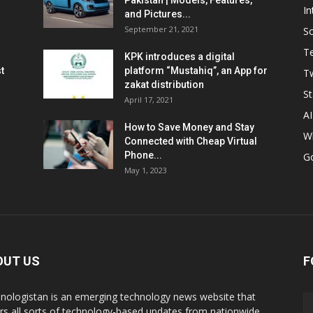
Pakistan | Models, Features,
In
and Pictures...
September 21, 2021
So
T
KPK introduces a digital
t
platform “Mustahiq”, an App for
Tw
zakat distribution
St
April 17, 2021
AI
How to Save Money and Stay
W
Connected with Cheap Virtual
Phone...
G
May 1, 2023
OUT US
F
nologistan is an emerging technology news website that
rs all sorts of technology-based updates from nationwide