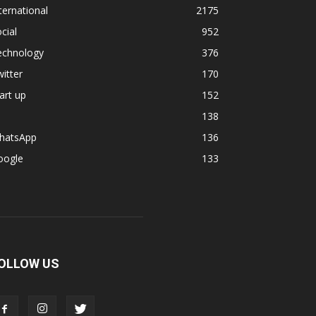
ternational
2175
cial
952
echnology
376
itter
170
art up
152
138
hatsApp
136
oogle
133
OLLOW US