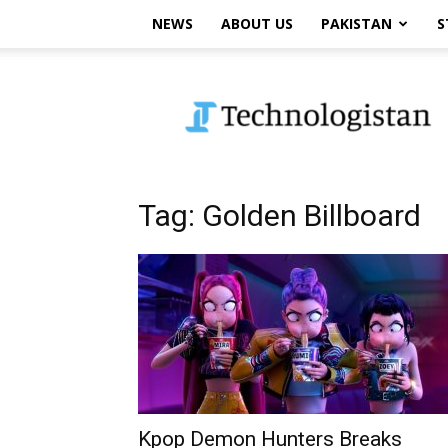
NEWS
ABOUT US
PAKISTAN
S
Technologistan
Tag: Golden Billboard
Kpop Demon Hunters Breaks