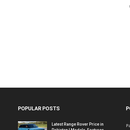
POPULAR POSTS
P
Latest Range Rover Price in
Pa