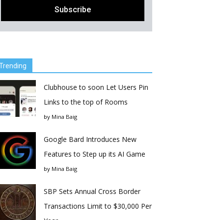
Trending
Clubhouse to soon Let Users Pin
Links to the top of Rooms
by
Mina Baig
Google Bard Introduces New
Features to Step up its AI Game
by
Mina Baig
SBP Sets Annual Cross Border
Transactions Limit to $30,000 Per