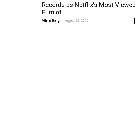
Records as Netflix’s Most Viewe
Film of...
Mina Baig
-
August 28, 2025