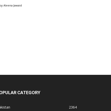
by
Aleena Jawaid
OPULAR CATEGORY
kistan
2364