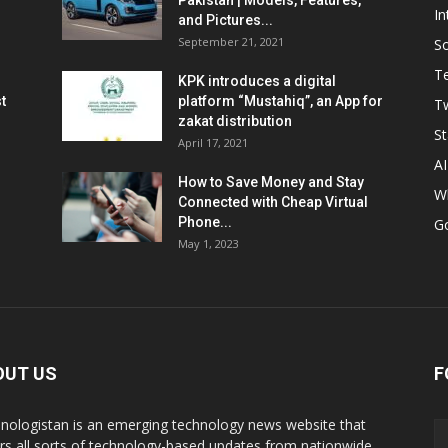
Pakistan | Models, Features,
In
and Pictures...
September 21, 2021
So
T
KPK introduces a digital
t
platform “Mustahiq”, an App for
Tw
zakat distribution
St
April 17, 2021
AI
How to Save Money and Stay
W
Connected with Cheap Virtual
Phone...
G
May 1, 2023
OUT US
F
nologistan is an emerging technology news website that
rs all sorts of technology-based updates from nationwide