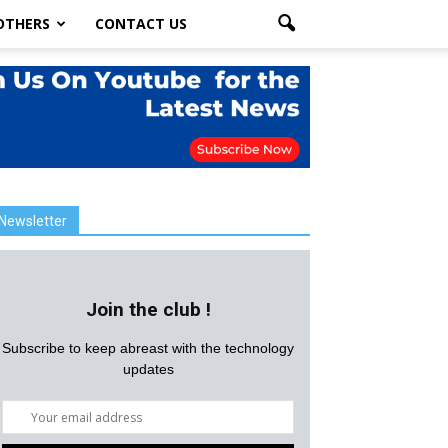
OTHERS
CONTACT US
Newsletter
Join the club !
Subscribe to keep abreast with the technology
updates