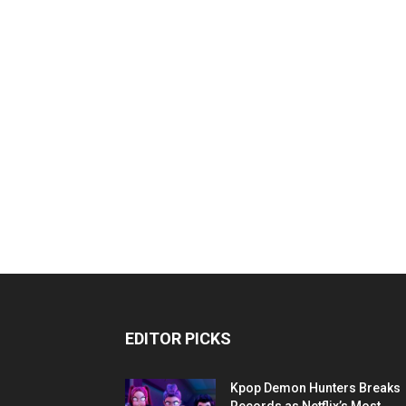
EDITOR PICKS
Kpop Demon Hunters Breaks