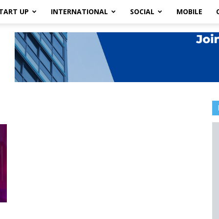
TART UP
INTERNATIONAL
SOCIAL
MOBILE