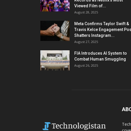
Records as Netflix’s Most
Viewed Film of...
August 28, 2025
Meta Confirms Taylor Swift &
Travis Kelce Engagement Pos
Shatters Instagram...
August 27, 2025
FIA Introduces AI System to
Combat Human Smuggling
August 26, 2025
AB
Tech
cove