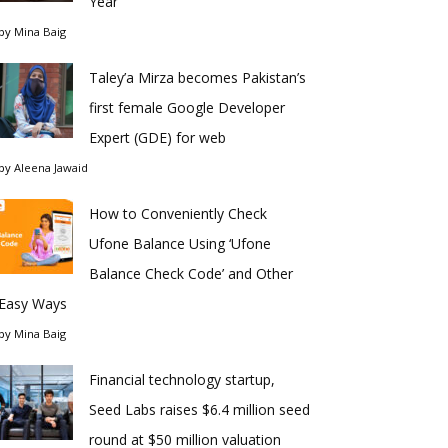
Year
by
Mina Baig
Taley’a Mirza becomes Pakistan’s
first female Google Developer
Expert (GDE) for web
by
Aleena Jawaid
How to Conveniently Check
Ufone Balance Using ‘Ufone
Balance Check Code’ and Other
Easy Ways
by
Mina Baig
Financial technology startup,
Seed Labs raises $6.4 million seed
round at $50 million valuation