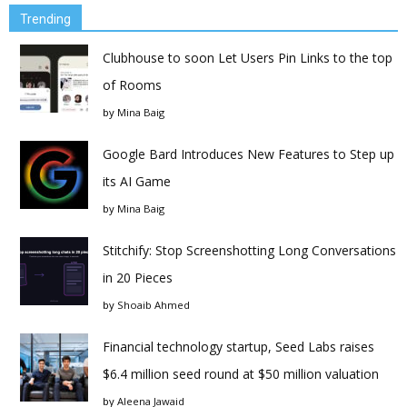
Trending
Clubhouse to soon Let Users Pin Links to the top
of Rooms
by
Mina Baig
Google Bard Introduces New Features to Step up
its AI Game
by
Mina Baig
Stitchify: Stop Screenshotting Long Conversations
in 20 Pieces
by
Shoaib Ahmed
Financial technology startup, Seed Labs raises
$6.4 million seed round at $50 million valuation
by
Aleena Jawaid