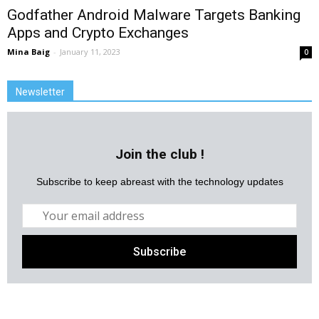
Godfather Android Malware Targets Banking
Apps and Crypto Exchanges
Mina Baig
-
January 11, 2023
0
Newsletter
Join the club !
Subscribe to keep abreast with the technology updates