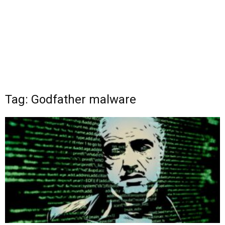
Tag: Godfather malware