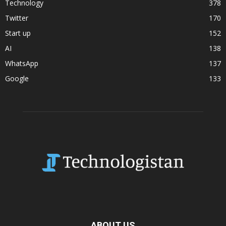
Technology
378
Twitter
170
Start up
152
AI
138
WhatsApp
137
Google
133
ABOUT US