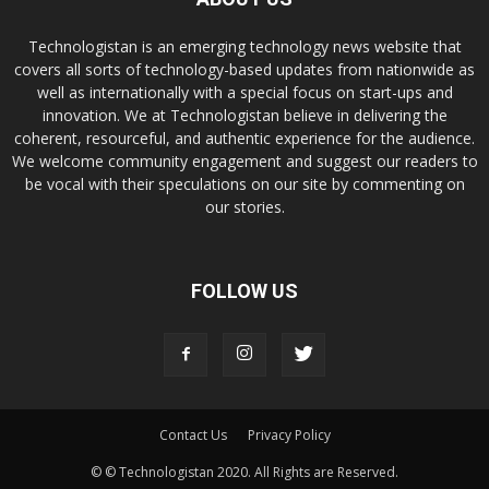
Technologistan is an emerging technology news website that
covers all sorts of technology-based updates from nationwide as
well as internationally with a special focus on start-ups and
innovation. We at Technologistan believe in delivering the
coherent, resourceful, and authentic experience for the audience.
We welcome community engagement and suggest our readers to
be vocal with their speculations on our site by commenting on
our stories.
FOLLOW US
Contact Us
Privacy Policy
© © Technologistan 2020. All Rights are Reserved.