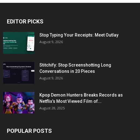
EDITOR PICKS
Stop Typing Your Receipts: Meet Outlay
August 9, 2026
Stitchify: Stop Screenshotting Long
Conversations in 20 Pieces
August 9, 2026
Kpop Demon Hunters Breaks Records as
Netflix’s Most Viewed Film of...
August 28, 2025
POPULAR POSTS