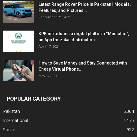
Latest Range Rover Price in Pakistan | Models,
Features, and Pictures...
September 21, 2021
KPK introduces a digital platform “Mustahiq”,
an App for zakat distribution
April 17, 2021
How to Save Money and Stay Connected with
Cheap Virtual Phone...
May 1, 2023
POPULAR CATEGORY
Pakistan
2364
International
2175
Social
952