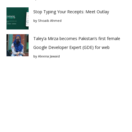
Stop Typing Your Receipts: Meet Outlay
by
Shoaib Ahmed
Taley’a Mirza becomes Pakistan’s first female
Google Developer Expert (GDE) for web
by
Aleena Jawaid