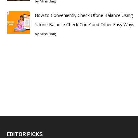
by
Mina Baig
How to Conveniently Check Ufone Balance Using
‘Ufone Balance Check Code’ and Other Easy Ways
by
Mina Baig
EDITOR PICKS