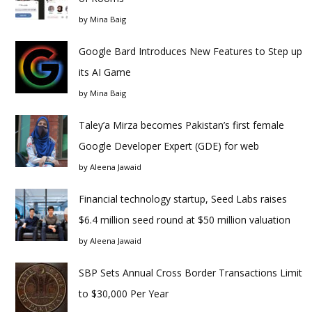
by
Mina Baig
Google Bard Introduces New Features to Step up
its AI Game
by
Mina Baig
Taley’a Mirza becomes Pakistan’s first female
Google Developer Expert (GDE) for web
by
Aleena Jawaid
Financial technology startup, Seed Labs raises
$6.4 million seed round at $50 million valuation
by
Aleena Jawaid
SBP Sets Annual Cross Border Transactions Limit
to $30,000 Per Year