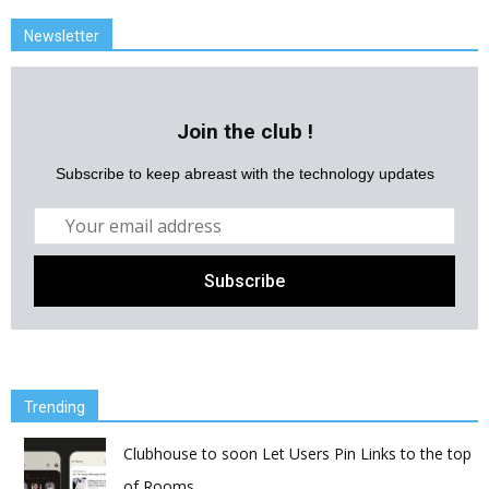
Newsletter
Join the club !
Subscribe to keep abreast with the technology updates
Trending
Clubhouse to soon Let Users Pin Links to the top
of Rooms