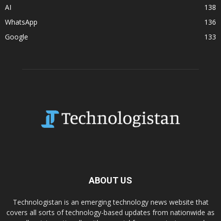
AI
138
WhatsApp
136
Google
133
ABOUT US
Technologistan is an emerging technology news website that
covers all sorts of technology-based updates from nationwide as