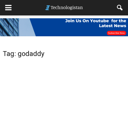
Tag: godaddy