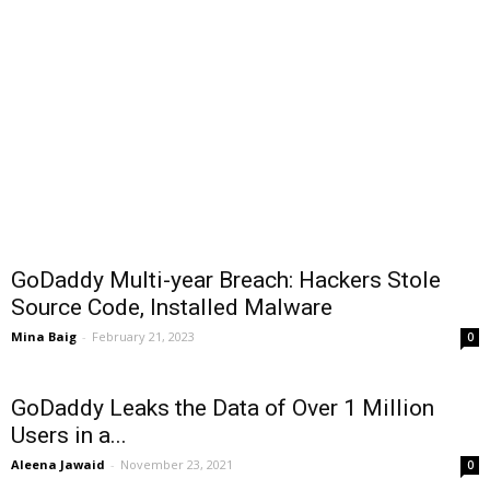
GoDaddy Multi-year Breach: Hackers Stole
Source Code, Installed Malware
Mina Baig
-
February 21, 2023
0
GoDaddy Leaks the Data of Over 1 Million
Users in a...
Aleena Jawaid
-
November 23, 2021
0