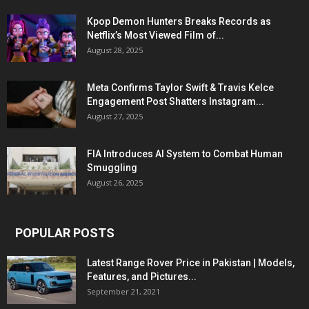
Kpop Demon Hunters Breaks Records as
Netflix’s Most Viewed Film of...
August 28, 2025
Meta Confirms Taylor Swift & Travis Kelce
Engagement Post Shatters Instagram...
August 27, 2025
FIA Introduces AI System to Combat Human
Smuggling
August 26, 2025
POPULAR POSTS
Latest Range Rover Price in Pakistan | Models,
Features, and Pictures...
September 21, 2021