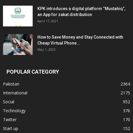
KPK introduces a digital platform “Mustahiq”,
an App for zakat distribution
April 17, 2021
How to Save Money and Stay Connected with
Cheap Virtual Phone...
May 1, 2023
POPULAR CATEGORY
Pakistan
2364
International
2175
Social
952
Technology
376
Twitter
170
Start up
152