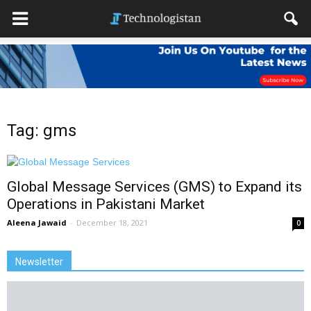
Tag: gms
Global Message Services (GMS) to Expand its
Operations in Pakistani Market
Aleena Jawaid
-
December 18, 2021
0
Newsletter