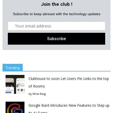
Join the club !
Subscribe to keep abreast with the technology updates
Trending
Clubhouse to soon Let Users Pin Links to the top
of Rooms
by
Mina Baig
Google Bard Introduces New Features to Step up
its AI Game