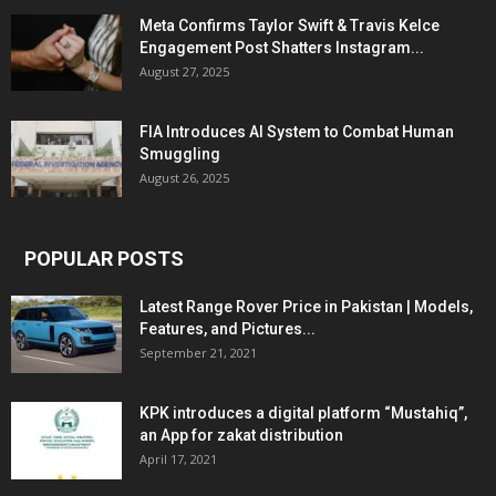
Meta Confirms Taylor Swift & Travis Kelce
Engagement Post Shatters Instagram...
August 27, 2025
FIA Introduces AI System to Combat Human
Smuggling
August 26, 2025
POPULAR POSTS
Latest Range Rover Price in Pakistan | Models,
Features, and Pictures...
September 21, 2021
KPK introduces a digital platform “Mustahiq”,
an App for zakat distribution
April 17, 2021