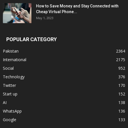
How to Save Money and Stay Connected with
Cheap Virtual Phone...
May 1, 2023
POPULAR CATEGORY
Pakistan
2364
International
2175
Social
952
Technology
376
Twitter
170
Start up
152
AI
138
WhatsApp
136
Google
133