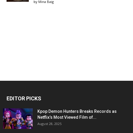
by
Mina Baig
EDITOR PICKS
Kpop Demon Hunters Breaks Records as
Netflix’s Most Viewed Film of...
August 28, 2025