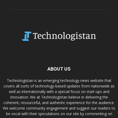
ABOUT US
Technologistan is an emerging technology news website that
covers all sorts of technology-based updates from nationwide as
well as internationally with a special focus on start-ups and
innovation. We at Technologistan believe in delivering the
coherent, resourceful, and authentic experience for the audience.
We welcome community engagement and suggest our readers to
be vocal with their speculations on our site by commenting on