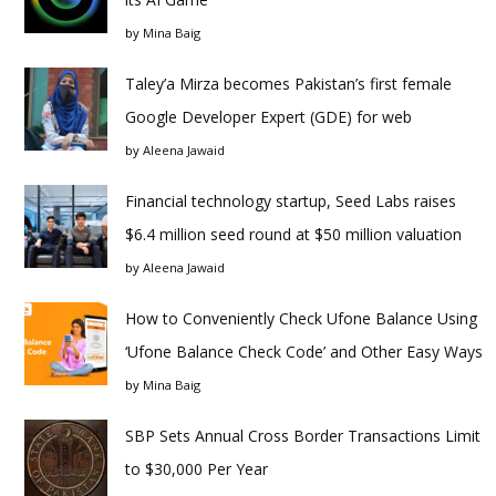
by
Mina Baig
Taley’a Mirza becomes Pakistan’s first female
Google Developer Expert (GDE) for web
by
Aleena Jawaid
Financial technology startup, Seed Labs raises
$6.4 million seed round at $50 million valuation
by
Aleena Jawaid
How to Conveniently Check Ufone Balance Using
‘Ufone Balance Check Code’ and Other Easy Ways
by
Mina Baig
SBP Sets Annual Cross Border Transactions Limit
to $30,000 Per Year