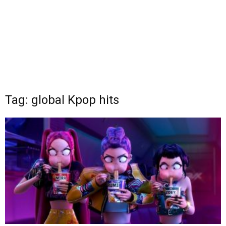
Tag: global Kpop hits