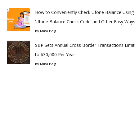
How to Conveniently Check Ufone Balance Using
‘Ufone Balance Check Code’ and Other Easy Ways
by
Mina Baig
SBP Sets Annual Cross Border Transactions Limit
to $30,000 Per Year
by
Mina Baig