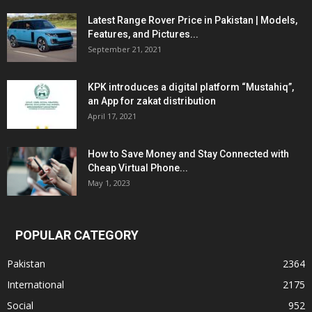
Latest Range Rover Price in Pakistan | Models,
Features, and Pictures...
September 21, 2021
KPK introduces a digital platform “Mustahiq”,
an App for zakat distribution
April 17, 2021
How to Save Money and Stay Connected with
Cheap Virtual Phone...
May 1, 2023
POPULAR CATEGORY
Pakistan
2364
International
2175
Social
952