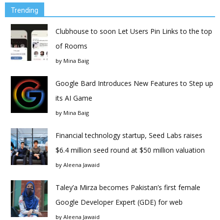
Trending
Clubhouse to soon Let Users Pin Links to the top
of Rooms
by
Mina Baig
Google Bard Introduces New Features to Step up
its AI Game
by
Mina Baig
Financial technology startup, Seed Labs raises
$6.4 million seed round at $50 million valuation
by
Aleena Jawaid
Taley’a Mirza becomes Pakistan’s first female
Google Developer Expert (GDE) for web
by
Aleena Jawaid