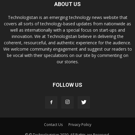
ABOUT US
Technologistan is an emerging technology news website that
covers all sorts of technology-based updates from nationwide as
well as internationally with a special focus on start-ups and
innovation. We at Technologistan believe in delivering the
coherent, resourceful, and authentic experience for the audience.
We welcome community engagement and suggest our readers to
be vocal with their speculations on our site by commenting on
our stories.
FOLLOW US
Contact Us
Privacy Policy
© © Technologistan 2020. All Rights are Reserved.