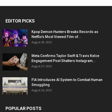
EDITOR PICKS
Kpop Demon Hunters Breaks Records as
Netflix’s Most Viewed Film of...
August 28, 2025
Meta Confirms Taylor Swift & Travis Kelce
Engagement Post Shatters Instagram...
August 27, 2025
FIA Introduces AI System to Combat Human
Smuggling
August 26, 2025
POPULAR POSTS