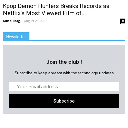
Kpop Demon Hunters Breaks Records as
Netflix’s Most Viewed Film of...
Mina Baig
-
August 28, 2025
0
Newsletter
Join the club !
Subscribe to keep abreast with the technology updates