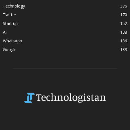
Technology
376
Twitter
170
Start up
152
AI
138
WhatsApp
136
Google
133