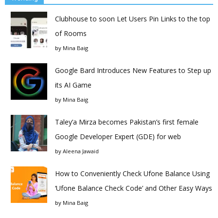
Clubhouse to soon Let Users Pin Links to the top
of Rooms
by
Mina Baig
Google Bard Introduces New Features to Step up
its AI Game
by
Mina Baig
Taley’a Mirza becomes Pakistan’s first female
Google Developer Expert (GDE) for web
by
Aleena Jawaid
How to Conveniently Check Ufone Balance Using
‘Ufone Balance Check Code’ and Other Easy Ways
by
Mina Baig