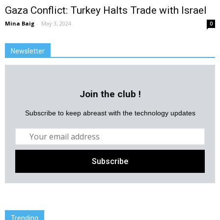
Gaza Conflict: Turkey Halts Trade with Israel
Mina Baig
-
May 3, 2024
0
Newsletter
Join the club !
Subscribe to keep abreast with the technology updates
Trending