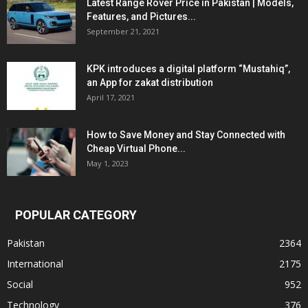
Latest Range Rover Price in Pakistan | Models,
Features, and Pictures...
September 21, 2021
KPK introduces a digital platform “Mustahiq”,
an App for zakat distribution
April 17, 2021
How to Save Money and Stay Connected with
Cheap Virtual Phone...
May 1, 2023
POPULAR CATEGORY
Pakistan
2364
International
2175
Social
952
Technology
376