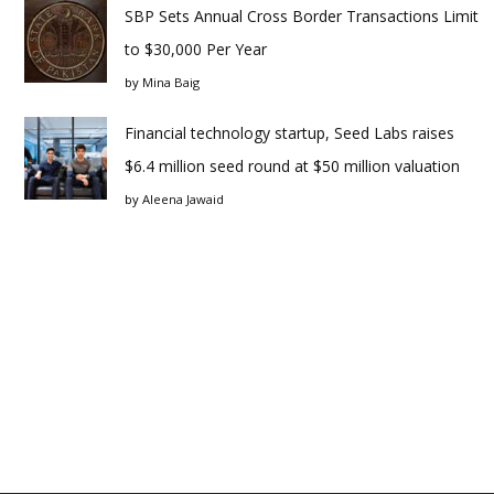
SBP Sets Annual Cross Border Transactions Limit
to $30,000 Per Year
by
Mina Baig
Financial technology startup, Seed Labs raises
$6.4 million seed round at $50 million valuation
by
Aleena Jawaid