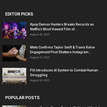
EDITOR PICKS
Kpop Demon Hunters Breaks Records as
Netflix’s Most Viewed Film of...
August 28, 2025
Meta Confirms Taylor Swift & Travis Kelce
Engagement Post Shatters Instagram...
August 27, 2025
FIA Introduces AI System to Combat Human
Smuggling
August 26, 2025
POPULAR POSTS