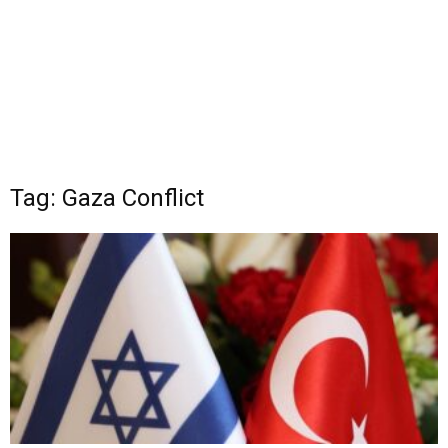
Tag: Gaza Conflict