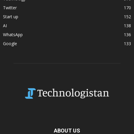
Twitter
170
Start up
152
AI
138
WhatsApp
136
Google
133
ABOUT US