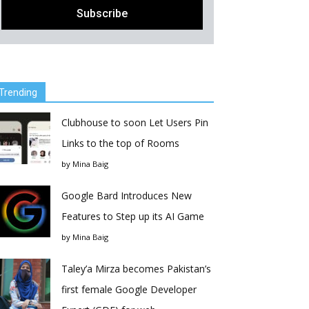
Trending
Clubhouse to soon Let Users Pin
Links to the top of Rooms
by
Mina Baig
Google Bard Introduces New
Features to Step up its AI Game
by
Mina Baig
Taley’a Mirza becomes Pakistan’s
first female Google Developer