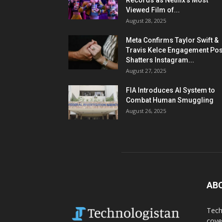
Records as Netflix’s Most
Viewed Film of...
August 28, 2025
Meta Confirms Taylor Swift &
Travis Kelce Engagement Pos
Shatters Instagram...
August 27, 2025
FIA Introduces AI System to
Combat Human Smuggling
August 26, 2025
AB
Tech
cove