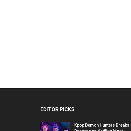
EDITOR PICKS
Kpop Demon Hunters Breaks