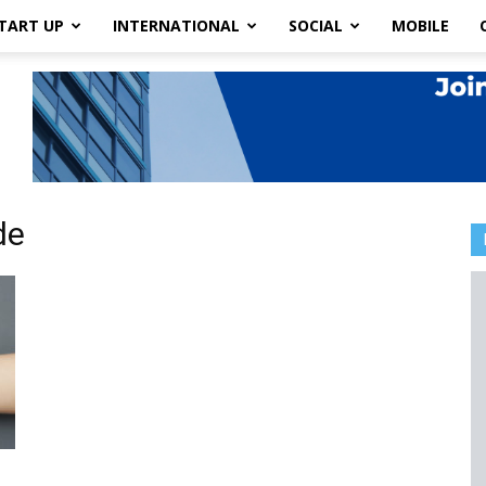
TART UP
INTERNATIONAL
SOCIAL
MOBILE
de