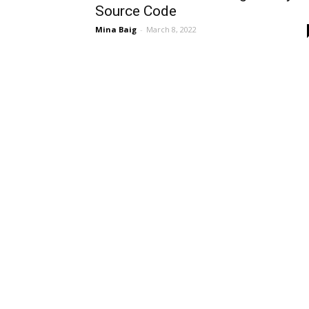
Source Code
Mina Baig
-
March 8, 2022