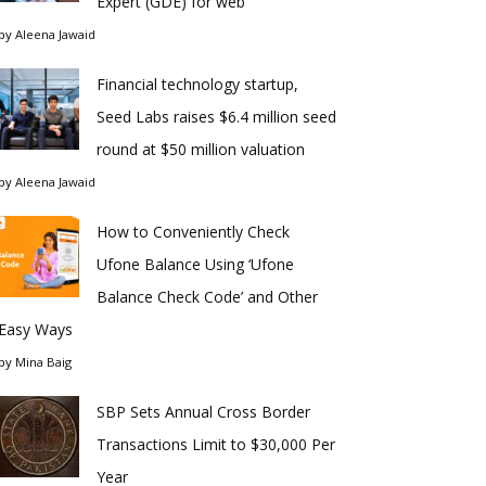
Expert (GDE) for web
by
Aleena Jawaid
Financial technology startup,
Seed Labs raises $6.4 million seed
round at $50 million valuation
by
Aleena Jawaid
How to Conveniently Check
Ufone Balance Using ‘Ufone
Balance Check Code’ and Other
Easy Ways
by
Mina Baig
SBP Sets Annual Cross Border
Transactions Limit to $30,000 Per
Year