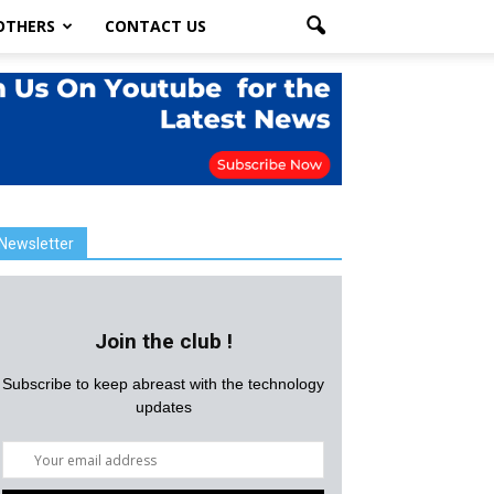
OTHERS
CONTACT US
Newsletter
Join the club !
Subscribe to keep abreast with the technology
updates