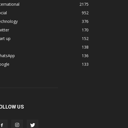
ternational
2175
cial
952
echnology
376
itter
170
art up
152
138
hatsApp
136
oogle
133
OLLOW US