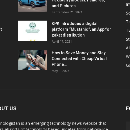
Pakistan | Models, Features,
In
and Pictures...
September 21, 2021
So
T
KPK introduces a digital
t
platform “Mustahiq”, an App for
Tw
zakat distribution
St
April 17, 2021
AI
How to Save Money and Stay
W
Connected with Cheap Virtual
Phone...
G
May 1, 2023
OUT US
F
nologistan is an emerging technology news website that
rs all sorts of technology-based updates from nationwide