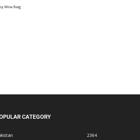
by
Mina Baig
OPULAR CATEGORY
kistan
2364