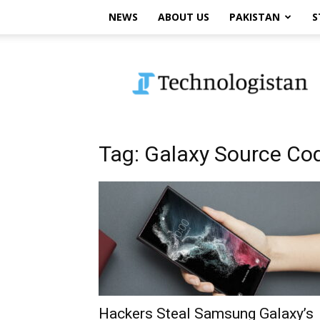
NEWS
ABOUT US
PAKISTAN
S
Technologistan
Tag: Galaxy Source Co
Hackers Steal Samsung Galaxy’s