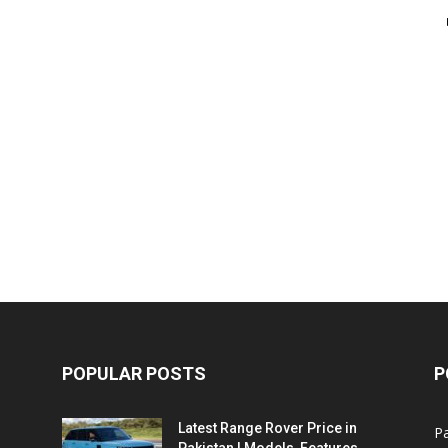
POPULAR POSTS
P
Latest Range Rover Price in
Pa