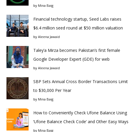
by
Mina Baig
Financial technology startup, Seed Labs raises
$6.4 million seed round at $50 million valuation
by
Aleena Jawaid
Taley’a Mirza becomes Pakistan’s first female
Google Developer Expert (GDE) for web
by
Aleena Jawaid
SBP Sets Annual Cross Border Transactions Limit
to $30,000 Per Year
by
Mina Baig
How to Conveniently Check Ufone Balance Using
‘Ufone Balance Check Code’ and Other Easy Ways
by
Mina Baig