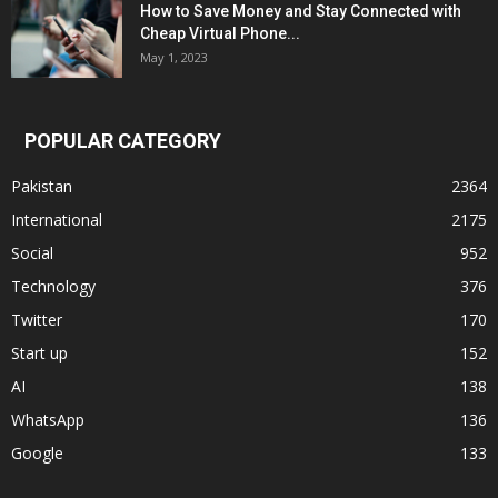
How to Save Money and Stay Connected with
Cheap Virtual Phone...
May 1, 2023
POPULAR CATEGORY
Pakistan
2364
International
2175
Social
952
Technology
376
Twitter
170
Start up
152
AI
138
WhatsApp
136
Google
133