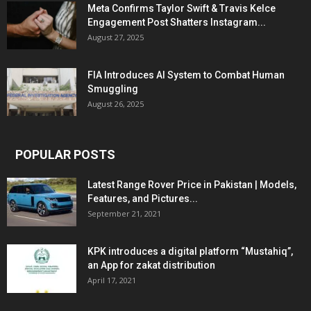
Meta Confirms Taylor Swift & Travis Kelce
Engagement Post Shatters Instagram...
August 27, 2025
FIA Introduces AI System to Combat Human
Smuggling
August 26, 2025
POPULAR POSTS
Latest Range Rover Price in Pakistan | Models,
Features, and Pictures...
September 21, 2021
KPK introduces a digital platform “Mustahiq”,
an App for zakat distribution
April 17, 2021