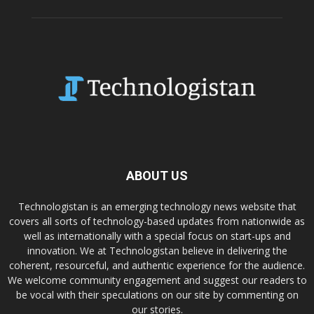
ABOUT US
Technologistan is an emerging technology news website that
covers all sorts of technology-based updates from nationwide as
well as internationally with a special focus on start-ups and
innovation. We at Technologistan believe in delivering the
coherent, resourceful, and authentic experience for the audience.
We welcome community engagement and suggest our readers to
be vocal with their speculations on our site by commenting on
our stories.