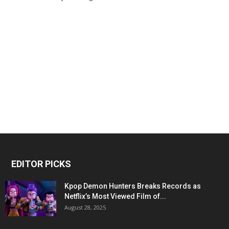
EDITOR PICKS
Kpop Demon Hunters Breaks Records as
Netflix’s Most Viewed Film of...
August 28, 2025