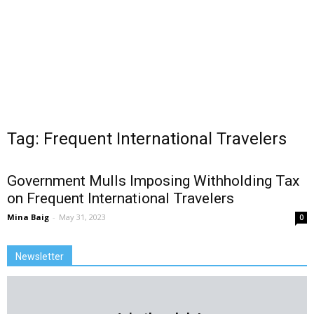
Tag: Frequent International Travelers
Government Mulls Imposing Withholding Tax
on Frequent International Travelers
Mina Baig
-
May 31, 2023
0
Newsletter