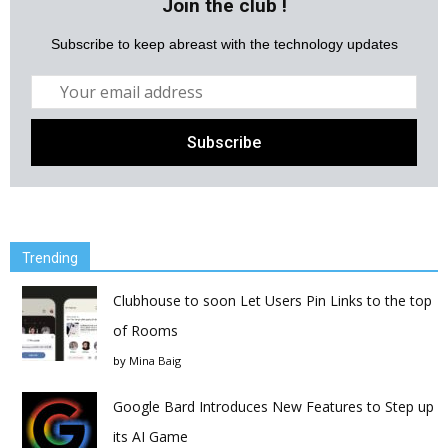
Join the club !
Subscribe to keep abreast with the technology updates
Trending
Clubhouse to soon Let Users Pin Links to the top
of Rooms
by
Mina Baig
Google Bard Introduces New Features to Step up
its AI Game