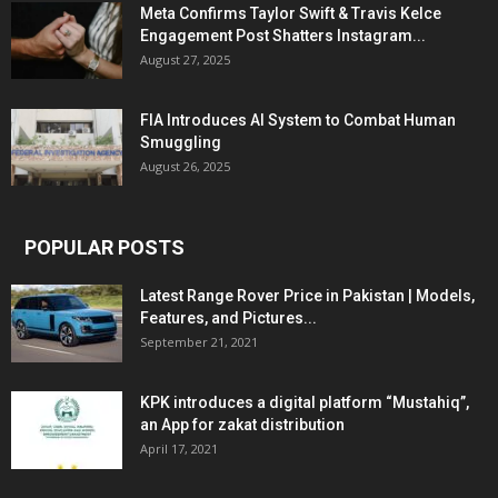
Meta Confirms Taylor Swift & Travis Kelce
Engagement Post Shatters Instagram...
August 27, 2025
FIA Introduces AI System to Combat Human
Smuggling
August 26, 2025
POPULAR POSTS
Latest Range Rover Price in Pakistan | Models,
Features, and Pictures...
September 21, 2021
KPK introduces a digital platform “Mustahiq”,
an App for zakat distribution
April 17, 2021