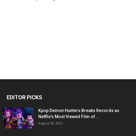
EDITOR PICKS
Kpop Demon Hunters Breaks Records as
Netflix’s Most Viewed Film of...
August 28, 2025