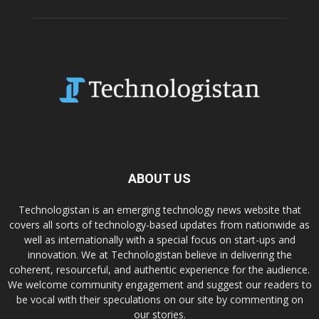
ABOUT US
Technologistan is an emerging technology news website that
covers all sorts of technology-based updates from nationwide as
well as internationally with a special focus on start-ups and
innovation. We at Technologistan believe in delivering the
coherent, resourceful, and authentic experience for the audience.
We welcome community engagement and suggest our readers to
be vocal with their speculations on our site by commenting on
our stories.