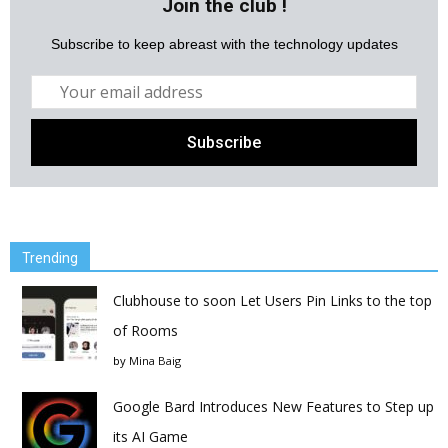
Join the club !
Subscribe to keep abreast with the technology updates
Trending
Clubhouse to soon Let Users Pin Links to the top
of Rooms
by
Mina Baig
Google Bard Introduces New Features to Step up
its AI Game