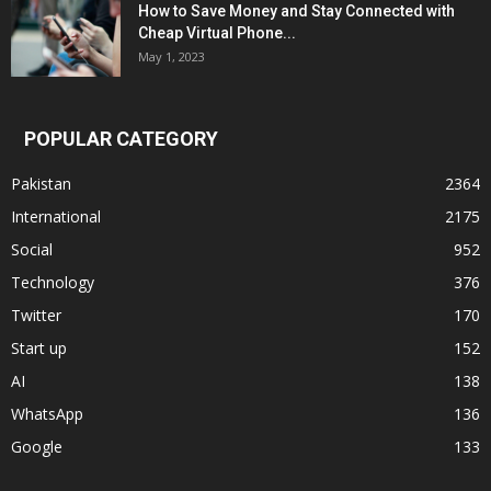
How to Save Money and Stay Connected with
Cheap Virtual Phone...
May 1, 2023
POPULAR CATEGORY
Pakistan
2364
International
2175
Social
952
Technology
376
Twitter
170
Start up
152
AI
138
WhatsApp
136
Google
133