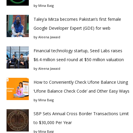
by
Mina Baig
Taley’a Mirza becomes Pakistan’s first female
Google Developer Expert (GDE) for web
by
Aleena Jawaid
Financial technology startup, Seed Labs raises
$6.4 million seed round at $50 million valuation
by
Aleena Jawaid
How to Conveniently Check Ufone Balance Using
‘Ufone Balance Check Code’ and Other Easy Ways
by
Mina Baig
SBP Sets Annual Cross Border Transactions Limit
to $30,000 Per Year
by
Mina Baig