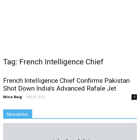
Tag: French Intelligence Chief
French Intelligence Chief Confirms Pakistan
Shot Down India’s Advanced Rafale Jet
Mina Baig
-
May 8, 2025
0
Newsletter