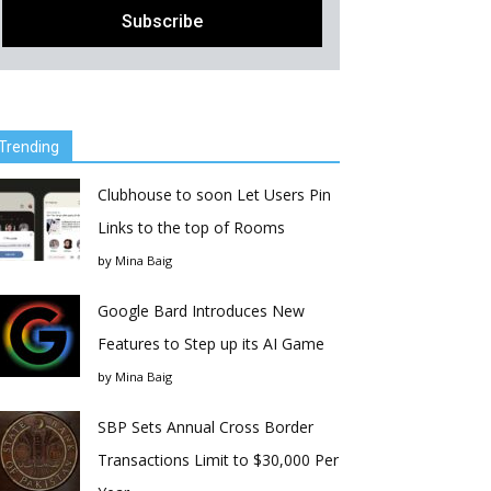
Trending
Clubhouse to soon Let Users Pin
Links to the top of Rooms
by
Mina Baig
Google Bard Introduces New
Features to Step up its AI Game
by
Mina Baig
SBP Sets Annual Cross Border
Transactions Limit to $30,000 Per