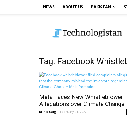
NEWS
ABOUT US
PAKISTAN
S
Technologistan
Tag: Facebook Whistle
Meta Faces New Whistleblower
Allegations over Climate Change
Mina Baig
-
February 21, 2022