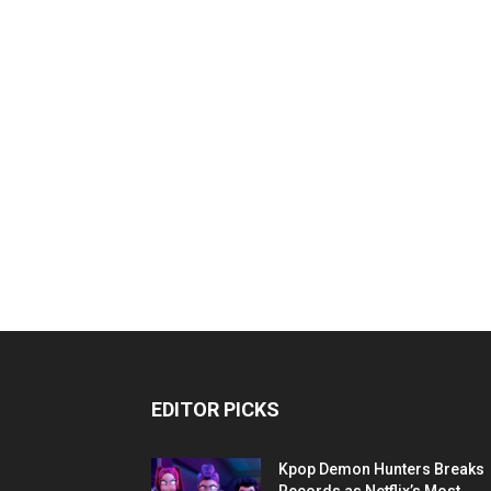
EDITOR PICKS
Kpop Demon Hunters Breaks