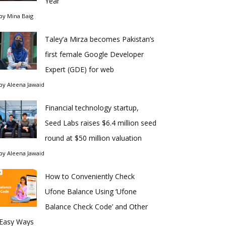
Year
by
Mina Baig
Taley’a Mirza becomes Pakistan’s
first female Google Developer
Expert (GDE) for web
by
Aleena Jawaid
Financial technology startup,
Seed Labs raises $6.4 million seed
round at $50 million valuation
by
Aleena Jawaid
How to Conveniently Check
Ufone Balance Using ‘Ufone
Balance Check Code’ and Other
Easy Ways