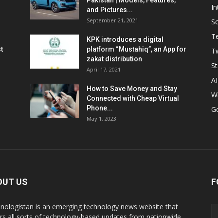
Pakistan | Models, Features,
In
and Pictures...
September 21, 2021
So
T
KPK introduces a digital
t
platform “Mustahiq”, an App for
Tw
zakat distribution
St
April 17, 2021
AI
How to Save Money and Stay
W
Connected with Cheap Virtual
Phone...
G
May 1, 2023
OUT US
F
nologistan is an emerging technology news website that
rs all sorts of technology-based updates from nationwide