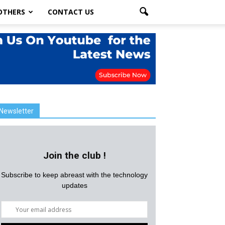
OTHERS
CONTACT US
Newsletter
Join the club !
Subscribe to keep abreast with the technology
updates