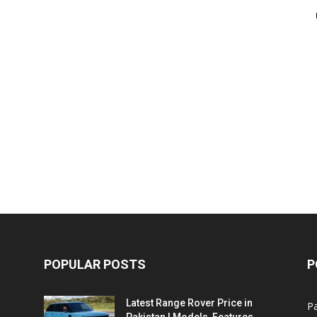
POPULAR POSTS
P
Latest Range Rover Price in
Pa