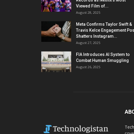
Records as Netflix’s Most
Viewed Film of...
August 28, 2025
Meta Confirms Taylor Swift &
Travis Kelce Engagement Pos
Shatters Instagram...
August 27, 2025
FIA Introduces AI System to
Combat Human Smuggling
August 26, 2025
AB
Tech
cove