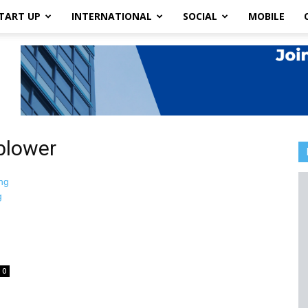
TART UP
INTERNATIONAL
SOCIAL
MOBILE
blower
0