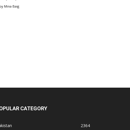
by
Mina Baig
OPULAR CATEGORY
kistan
2364