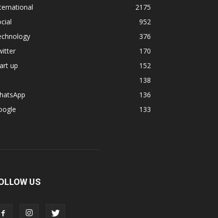
ternational
2175
cial
952
echnology
376
itter
170
art up
152
138
hatsApp
136
oogle
133
OLLOW US