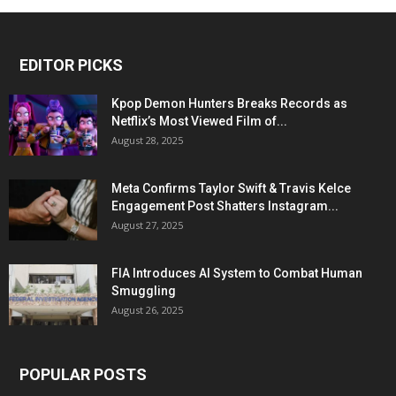
EDITOR PICKS
Kpop Demon Hunters Breaks Records as
Netflix’s Most Viewed Film of...
August 28, 2025
Meta Confirms Taylor Swift & Travis Kelce
Engagement Post Shatters Instagram...
August 27, 2025
FIA Introduces AI System to Combat Human
Smuggling
August 26, 2025
POPULAR POSTS