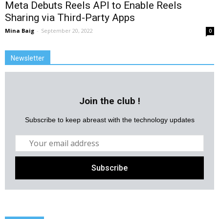
Meta Debuts Reels API to Enable Reels
Sharing via Third-Party Apps
Mina Baig
-
September 20, 2022
0
Newsletter
Join the club !
Subscribe to keep abreast with the technology updates