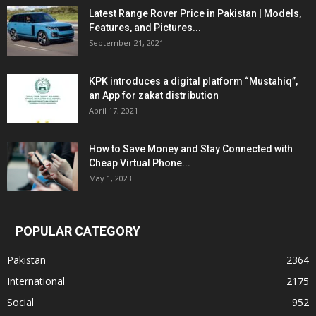
Latest Range Rover Price in Pakistan | Models,
Features, and Pictures...
September 21, 2021
KPK introduces a digital platform “Mustahiq”,
an App for zakat distribution
April 17, 2021
How to Save Money and Stay Connected with
Cheap Virtual Phone...
May 1, 2023
POPULAR CATEGORY
Pakistan
2364
International
2175
Social
952