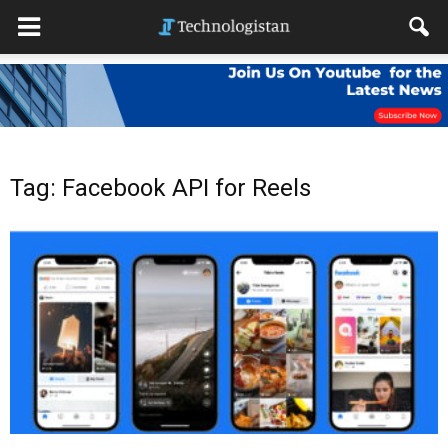
Tag: Facebook API for Reels