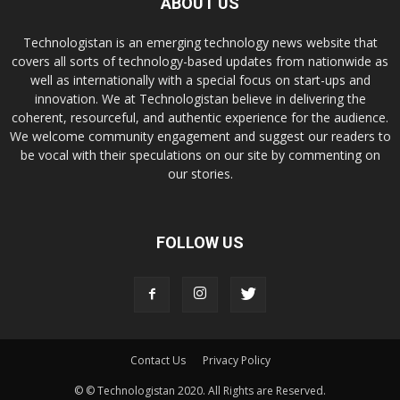
ABOUT US
Technologistan is an emerging technology news website that
covers all sorts of technology-based updates from nationwide as
well as internationally with a special focus on start-ups and
innovation. We at Technologistan believe in delivering the
coherent, resourceful, and authentic experience for the audience.
We welcome community engagement and suggest our readers to
be vocal with their speculations on our site by commenting on
our stories.
FOLLOW US
Contact Us
Privacy Policy
© © Technologistan 2020. All Rights are Reserved.