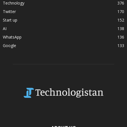
Technology
376
Twitter
170
Start up
152
AI
138
WhatsApp
136
Google
133