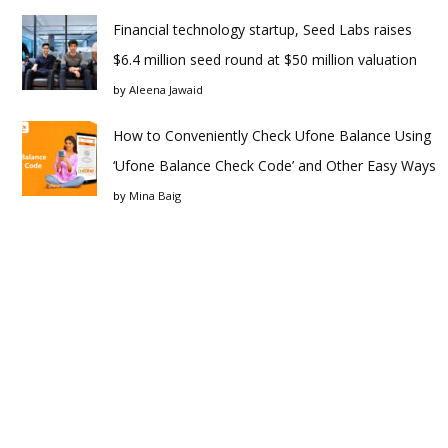
Financial technology startup, Seed Labs raises
$6.4 million seed round at $50 million valuation
by
Aleena Jawaid
How to Conveniently Check Ufone Balance Using
‘Ufone Balance Check Code’ and Other Easy Ways
by
Mina Baig