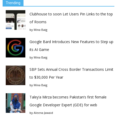
Trending
Clubhouse to soon Let Users Pin Links to the top
of Rooms
by
Mina Baig
Google Bard Introduces New Features to Step up
its AI Game
by
Mina Baig
SBP Sets Annual Cross Border Transactions Limit
to $30,000 Per Year
by
Mina Baig
Taley’a Mirza becomes Pakistan’s first female
Google Developer Expert (GDE) for web
by
Aleena Jawaid