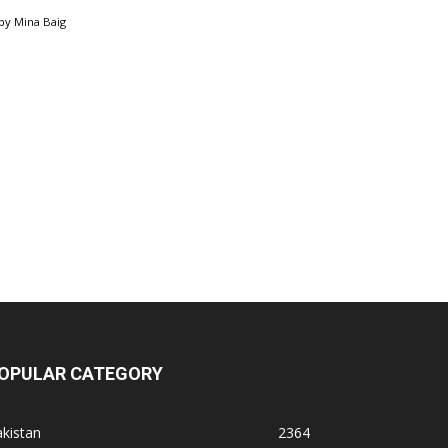
by
Mina Baig
OPULAR CATEGORY
kistan
2364