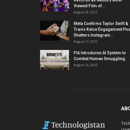
Records as Netflix’s Most
Viewed Film of...
August 28, 2025
Meta Confirms Taylor Swift &
Travis Kelce Engagement Pos
Shatters Instagram...
August 27, 2025
FIA Introduces AI System to
Combat Human Smuggling
August 26, 2025
AB
Tech
cove