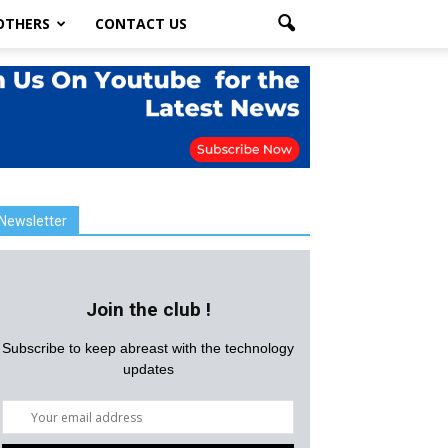
OTHERS
CONTACT US
Newsletter
Join the club !
Subscribe to keep abreast with the technology
updates