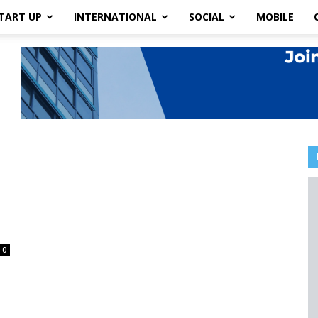
TART UP
INTERNATIONAL
SOCIAL
MOBILE
0