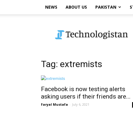
NEWS
ABOUT US
PAKISTAN
S
Technologistan
Tag: extremists
Facebook is now testing alerts
asking users if their friends are...
Faryal Mustafa
-
July 6, 2021