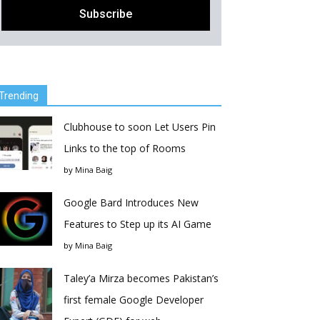
Trending
Clubhouse to soon Let Users Pin
Links to the top of Rooms
by
Mina Baig
Google Bard Introduces New
Features to Step up its AI Game
by
Mina Baig
Taley’a Mirza becomes Pakistan’s
first female Google Developer