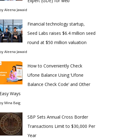
Expert (GDE) for web
by
Aleena Jawaid
Financial technology startup,
Seed Labs raises $6.4 million seed
round at $50 million valuation
by
Aleena Jawaid
How to Conveniently Check
Ufone Balance Using ‘Ufone
Balance Check Code’ and Other
Easy Ways
by
Mina Baig
SBP Sets Annual Cross Border
Transactions Limit to $30,000 Per
Year