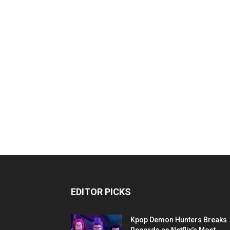
EDITOR PICKS
Kpop Demon Hunters Breaks