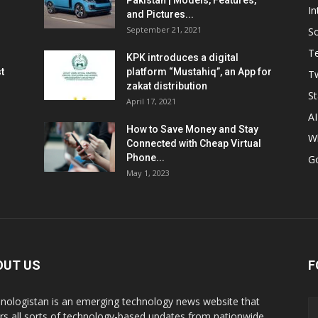
Pakistan | Models, Features,
In
and Pictures...
September 21, 2021
So
T
KPK introduces a digital
t
platform “Mustahiq”, an App for
Tw
zakat distribution
St
April 17, 2021
AI
How to Save Money and Stay
W
Connected with Cheap Virtual
Phone...
G
May 1, 2023
OUT US
F
nologistan is an emerging technology news website that
rs all sorts of technology-based updates from nationwide