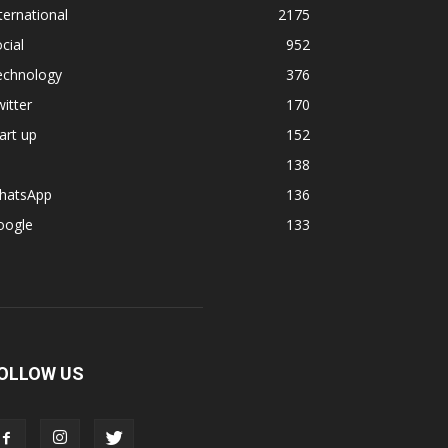
ternational
2175
cial
952
echnology
376
itter
170
art up
152
138
hatsApp
136
oogle
133
OLLOW US