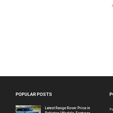
POPULAR POSTS
P
Latest Range Rover Price in
Pa