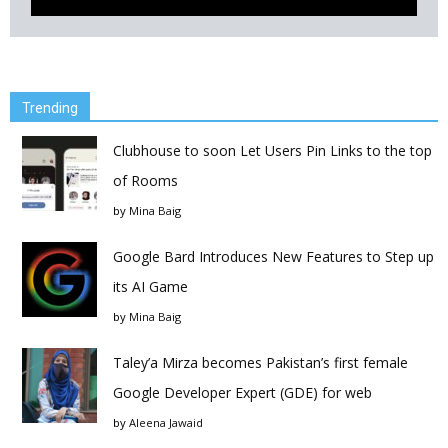
Trending
Clubhouse to soon Let Users Pin Links to the top
of Rooms
by
Mina Baig
Google Bard Introduces New Features to Step up
its AI Game
by
Mina Baig
Taley’a Mirza becomes Pakistan’s first female
Google Developer Expert (GDE) for web
by
Aleena Jawaid