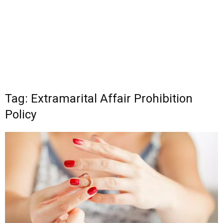
Tag: Extramarital Affair Prohibition
Policy