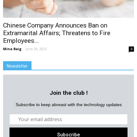
Chinese Company Announces Ban on
Extramarital Affairs; Threatens to Fire
Employees...
Mina Baig
-
June 20, 2023
0
Newsletter
Join the club !
Subscribe to keep abreast with the technology updates