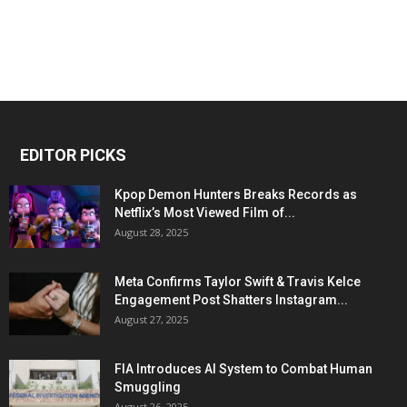
EDITOR PICKS
Kpop Demon Hunters Breaks Records as
Netflix’s Most Viewed Film of...
August 28, 2025
Meta Confirms Taylor Swift & Travis Kelce
Engagement Post Shatters Instagram...
August 27, 2025
FIA Introduces AI System to Combat Human
Smuggling
August 26, 2025