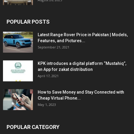
POPULAR POSTS
Latest Range Rover Price in Pakistan | Models,
Features, and Pictures...
September 21, 2021
KPK introduces a digital platform “Mustahiq”,
an App for zakat distribution
April 17, 2021
How to Save Money and Stay Connected with
Cheap Virtual Phone...
May 1, 2023
POPULAR CATEGORY