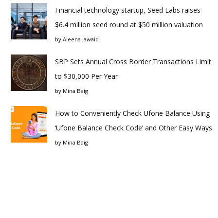
Financial technology startup, Seed Labs raises
$6.4 million seed round at $50 million valuation
by
Aleena Jawaid
SBP Sets Annual Cross Border Transactions Limit
to $30,000 Per Year
by
Mina Baig
How to Conveniently Check Ufone Balance Using
‘Ufone Balance Check Code’ and Other Easy Ways
by
Mina Baig