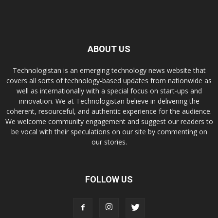
ABOUT US
Technologistan is an emerging technology news website that
covers all sorts of technology-based updates from nationwide as
well as internationally with a special focus on start-ups and
innovation. We at Technologistan believe in delivering the
coherent, resourceful, and authentic experience for the audience.
We welcome community engagement and suggest our readers to
be vocal with their speculations on our site by commenting on
our stories.
FOLLOW US