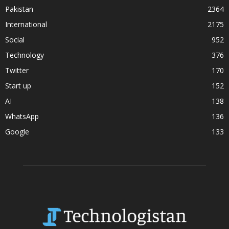
Pakistan
2364
International
2175
Social
952
Technology
376
Twitter
170
Start up
152
AI
138
WhatsApp
136
Google
133