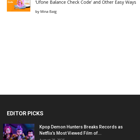
‘Ufone Balance Check Code’ and Other Easy Ways
by
Mina Baig
EDITOR PICKS
Kpop Demon Hunters Breaks Records as
Netflix’s Most Viewed Film of...
August 28, 2025