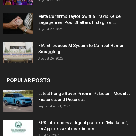
Meta Confirms Taylor Swift & Travis Kelce
Engagement Post Shatters Instagram...
August 27, 2025
FIA Introduces AI System to Combat Human
Smuggling
August 26, 2025
POPULAR POSTS
Latest Range Rover Price in Pakistan | Models,
Features, and Pictures...
September 21, 2021
KPK introduces a digital platform “Mustahiq”,
an App for zakat distribution
April 17, 2021