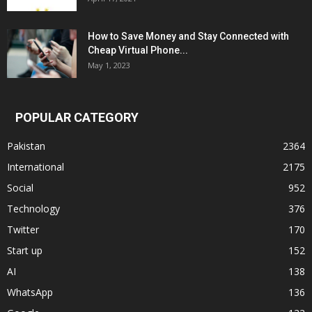
How to Save Money and Stay Connected with
Cheap Virtual Phone...
May 1, 2023
POPULAR CATEGORY
Pakistan
2364
International
2175
Social
952
Technology
376
Twitter
170
Start up
152
AI
138
WhatsApp
136