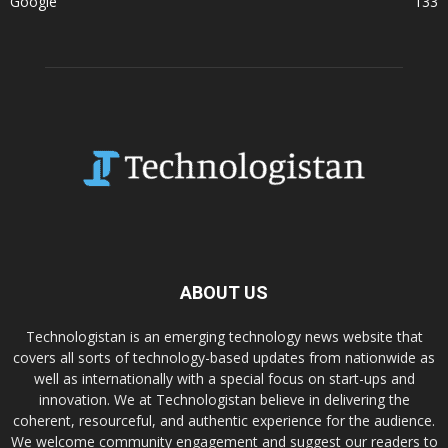
Google
133
ABOUT US
Technologistan is an emerging technology news website that
covers all sorts of technology-based updates from nationwide as
well as internationally with a special focus on start-ups and
innovation. We at Technologistan believe in delivering the
coherent, resourceful, and authentic experience for the audience.
We welcome community engagement and suggest our readers to