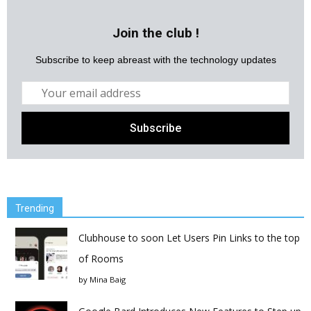
Join the club !
Subscribe to keep abreast with the technology updates
Trending
Clubhouse to soon Let Users Pin Links to the top
of Rooms
by
Mina Baig