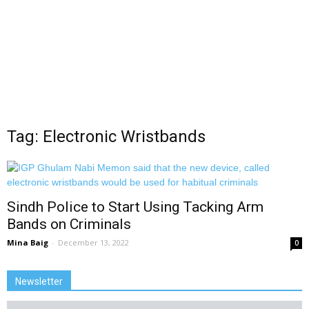
Tag: Electronic Wristbands
Sindh Police to Start Using Tacking Arm
Bands on Criminals
Mina Baig
-
December 13, 2022
0
Newsletter