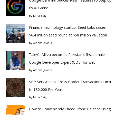
Google Bard Introduces New Features to Step up
its AI Game
by
Mina Baig
Financial technology startup, Seed Labs raises
$6.4 million seed round at $50 million valuation
by
Aleena Jawaid
Taley’a Mirza becomes Pakistan’s first female
Google Developer Expert (GDE) for web
by
Aleena Jawaid
SBP Sets Annual Cross Border Transactions Limit
to $30,000 Per Year
by
Mina Baig
How to Conveniently Check Ufone Balance Using