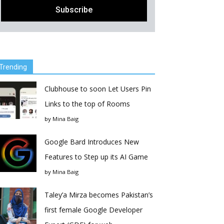
Trending
Clubhouse to soon Let Users Pin
Links to the top of Rooms
by
Mina Baig
Google Bard Introduces New
Features to Step up its AI Game
by
Mina Baig
Taley’a Mirza becomes Pakistan’s
first female Google Developer