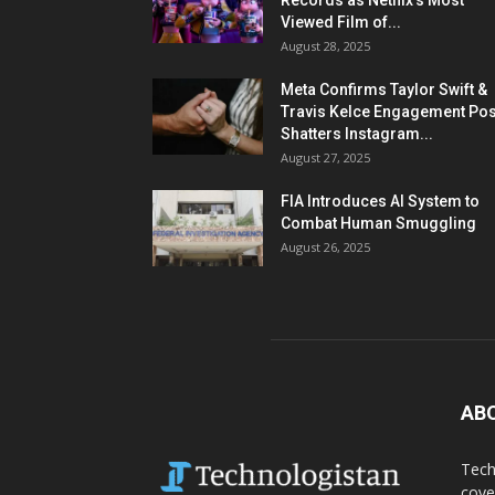
Records as Netflix’s Most
Viewed Film of...
August 28, 2025
Meta Confirms Taylor Swift &
Travis Kelce Engagement Pos
Shatters Instagram...
August 27, 2025
FIA Introduces AI System to
Combat Human Smuggling
August 26, 2025
AB
Tech
cove