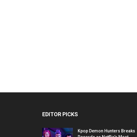
EDITOR PICKS
Kpop Demon Hunters Breaks