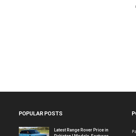
POPULAR POSTS
P
Latest Range Rover Price in
Pa