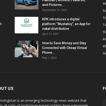
Pakistan | Models, Features,
In
and Pictures...
September 21, 2021
So
T
KPK introduces a digital
t
platform “Mustahiq”, an App for
Tw
zakat distribution
St
April 17, 2021
AI
How to Save Money and Stay
W
Connected with Cheap Virtual
Phone...
G
May 1, 2023
OUT US
F
nologistan is an emerging technology news website that
rs all sorts of technology-based updates from nationwide