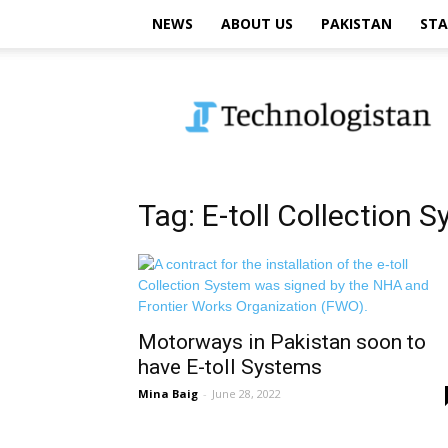
NEWS
ABOUT US
PAKISTAN
STA
Technologistan
Tag: E-toll Collection 
Motorways in Pakistan soon to
have E-toll Systems
Mina Baig
-
June 28, 2022