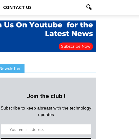
CONTACT US
Newsletter
Join the club !
Subscribe to keep abreast with the technology
updates