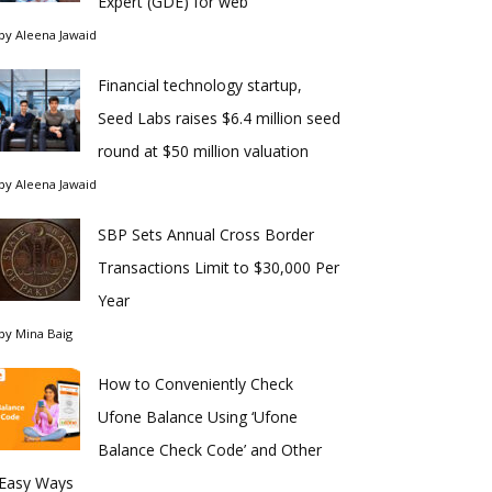
Expert (GDE) for web
by
Aleena Jawaid
Financial technology startup,
Seed Labs raises $6.4 million seed
round at $50 million valuation
by
Aleena Jawaid
SBP Sets Annual Cross Border
Transactions Limit to $30,000 Per
Year
by
Mina Baig
How to Conveniently Check
Ufone Balance Using ‘Ufone
Balance Check Code’ and Other
Easy Ways