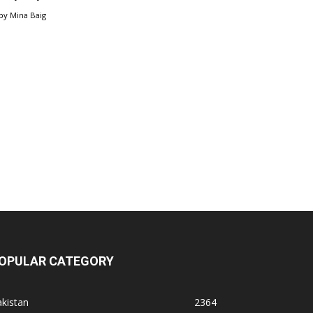
by
Mina Baig
OPULAR CATEGORY
kistan
2364