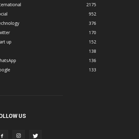
ternational
2175
cial
952
echnology
376
itter
170
art up
152
138
hatsApp
136
oogle
133
OLLOW US