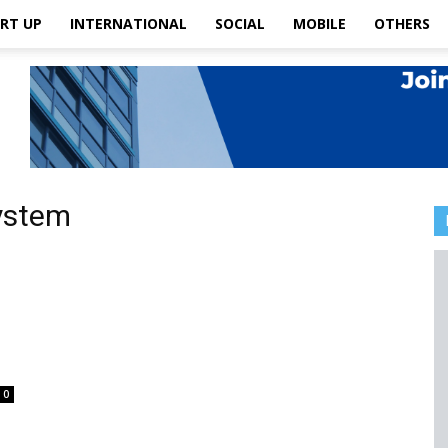
RT UP
INTERNATIONAL
SOCIAL
MOBILE
OTHERS
System
0