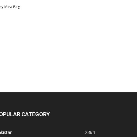
by
Mina Baig
OPULAR CATEGORY
kistan
2364