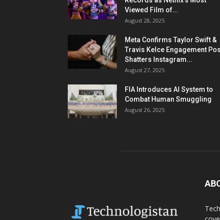
Records as Netflix’s Most
Viewed Film of...
August 28, 2025
Meta Confirms Taylor Swift &
Travis Kelce Engagement Pos
Shatters Instagram...
August 27, 2025
FIA Introduces AI System to
Combat Human Smuggling
August 26, 2025
AB
Tech
cove