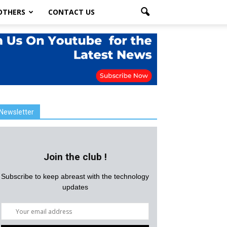
OTHERS
CONTACT US
Newsletter
Join the club !
Subscribe to keep abreast with the technology
updates