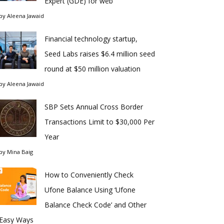
Expert (GDE) for web
by
Aleena Jawaid
Financial technology startup,
Seed Labs raises $6.4 million seed
round at $50 million valuation
by
Aleena Jawaid
SBP Sets Annual Cross Border
Transactions Limit to $30,000 Per
Year
by
Mina Baig
How to Conveniently Check
Ufone Balance Using ‘Ufone
Balance Check Code’ and Other
Easy Ways