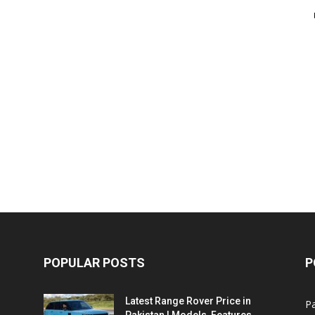
POPULAR POSTS
P
Latest Range Rover Price in
Pa