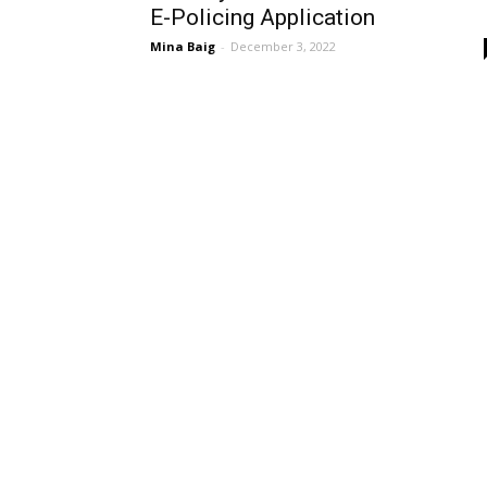
E-Policing Application
Mina Baig
-
December 3, 2022