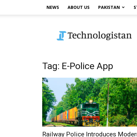
NEWS
ABOUT US
PAKISTAN
S
Technologistan
Tag: E-Police App
Railway Police Introduces Moder