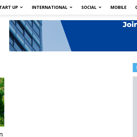
TART UP
INTERNATIONAL
SOCIAL
MOBILE
n