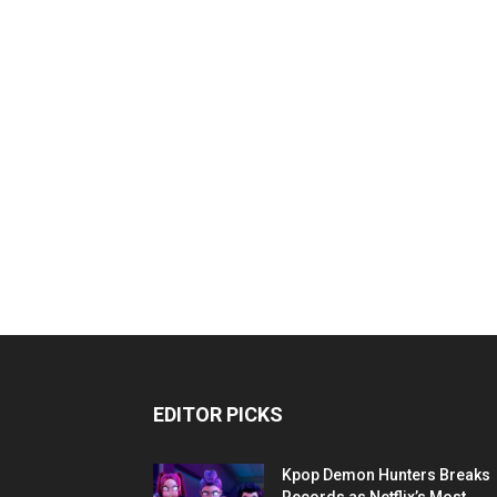
EDITOR PICKS
Kpop Demon Hunters Breaks