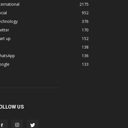
ternational
2175
cial
952
echnology
376
itter
170
art up
152
138
hatsApp
136
oogle
133
OLLOW US