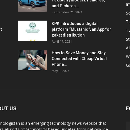
Pakistan | Models, Features,
In
and Pictures...
September 21, 2021
So
T
KPK introduces a digital
t
platform “Mustahiq”, an App for
Tw
zakat distribution
St
April 17, 2021
AI
How to Save Money and Stay
W
Connected with Cheap Virtual
Phone...
G
May 1, 2023
OUT US
F
nologistan is an emerging technology news website that
rs all sorts of technology-based updates from nationwide