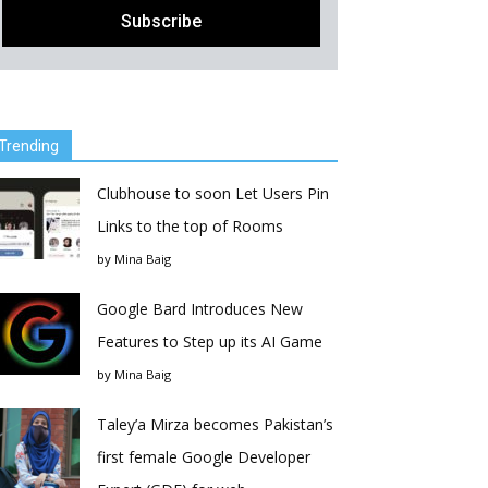
Trending
Clubhouse to soon Let Users Pin
Links to the top of Rooms
by
Mina Baig
Google Bard Introduces New
Features to Step up its AI Game
by
Mina Baig
Taley’a Mirza becomes Pakistan’s
first female Google Developer