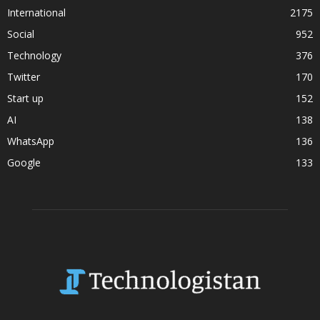
International
2175
Social
952
Technology
376
Twitter
170
Start up
152
AI
138
WhatsApp
136
Google
133