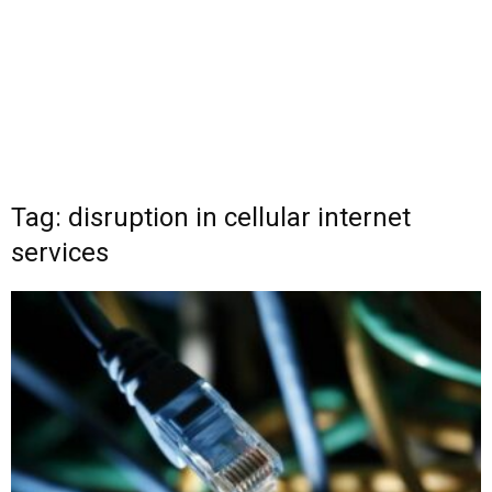
Tag: disruption in cellular internet
services