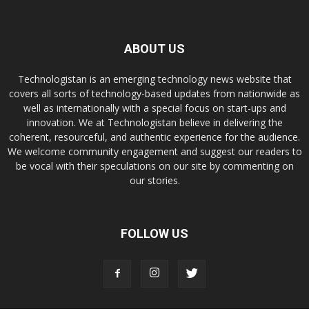
ABOUT US
Technologistan is an emerging technology news website that
covers all sorts of technology-based updates from nationwide as
well as internationally with a special focus on start-ups and
innovation. We at Technologistan believe in delivering the
coherent, resourceful, and authentic experience for the audience.
We welcome community engagement and suggest our readers to
be vocal with their speculations on our site by commenting on
our stories.
FOLLOW US