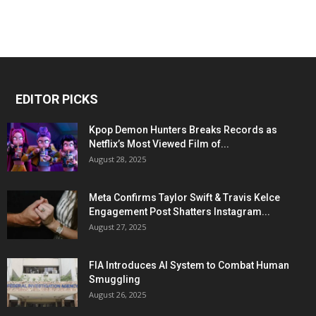
EDITOR PICKS
Kpop Demon Hunters Breaks Records as
Netflix’s Most Viewed Film of...
August 28, 2025
Meta Confirms Taylor Swift & Travis Kelce
Engagement Post Shatters Instagram...
August 27, 2025
FIA Introduces AI System to Combat Human
Smuggling
August 26, 2025