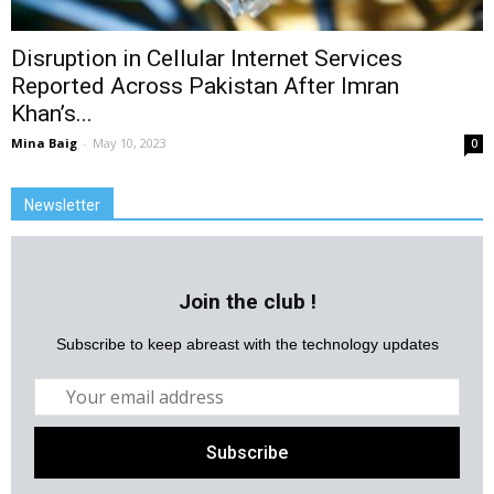
Disruption in Cellular Internet Services
Reported Across Pakistan After Imran
Khan’s...
Mina Baig
-
May 10, 2023
0
Newsletter
Join the club !
Subscribe to keep abreast with the technology updates