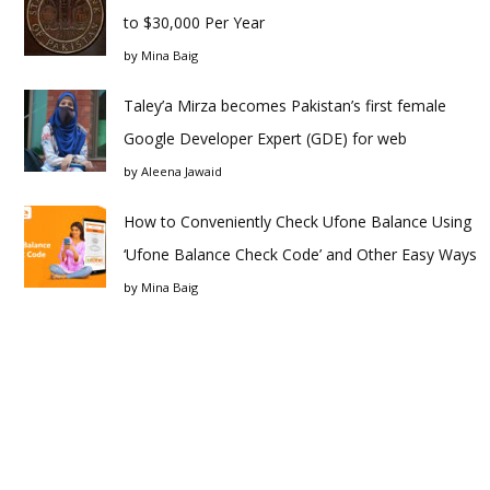
to $30,000 Per Year
by
Mina Baig
Taley’a Mirza becomes Pakistan’s first female
Google Developer Expert (GDE) for web
by
Aleena Jawaid
How to Conveniently Check Ufone Balance Using
‘Ufone Balance Check Code’ and Other Easy Ways
by
Mina Baig