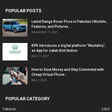
POPULAR POSTS
Latest Range Rover Price in Pakistan | Models,
Features, and Pictures...
September 21, 2021
KPK introduces a digital platform “Mustahiq”,
an App for zakat distribution
April 17, 2021
How to Save Money and Stay Connected with
Cheap Virtual Phone...
May 1, 2023
POPULAR CATEGORY
Pakistan
2364