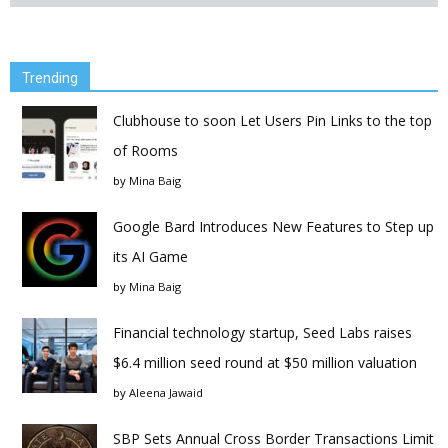
Trending
Clubhouse to soon Let Users Pin Links to the top
of Rooms
by
Mina Baig
Google Bard Introduces New Features to Step up
its AI Game
by
Mina Baig
Financial technology startup, Seed Labs raises
$6.4 million seed round at $50 million valuation
by
Aleena Jawaid
SBP Sets Annual Cross Border Transactions Limit