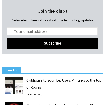
Join the club !
Subscribe to keep abreast with the technology updates
Trending
Clubhouse to soon Let Users Pin Links to the top
of Rooms
by
Mina Baig