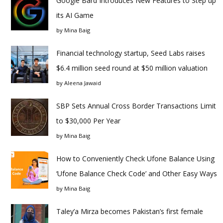
Google Bard Introduces New Features to Step up
its AI Game
by
Mina Baig
Financial technology startup, Seed Labs raises
$6.4 million seed round at $50 million valuation
by
Aleena Jawaid
SBP Sets Annual Cross Border Transactions Limit
to $30,000 Per Year
by
Mina Baig
How to Conveniently Check Ufone Balance Using
‘Ufone Balance Check Code’ and Other Easy Ways
by
Mina Baig
Taley’a Mirza becomes Pakistan’s first female