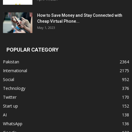
How to Save Money and Stay Connected with
Cheap Virtual Phone...
May 1, 2023
POPULAR CATEGORY
Pakistan
2364
International
2175
Social
952
Technology
376
Twitter
170
Start up
152
AI
138
WhatsApp
136