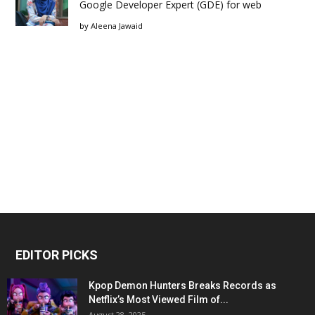
Google Developer Expert (GDE) for web
by
Aleena Jawaid
EDITOR PICKS
Kpop Demon Hunters Breaks Records as
Netflix’s Most Viewed Film of...
August 28, 2025