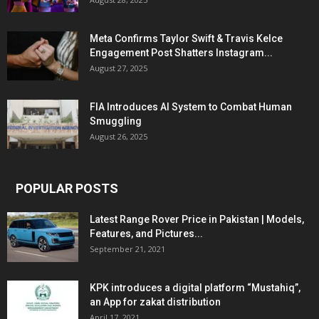
Meta Confirms Taylor Swift & Travis Kelce
Engagement Post Shatters Instagram...
August 27, 2025
FIA Introduces AI System to Combat Human
Smuggling
August 26, 2025
POPULAR POSTS
Latest Range Rover Price in Pakistan | Models,
Features, and Pictures...
September 21, 2021
KPK introduces a digital platform “Mustahiq”,
an App for zakat distribution
April 17, 2021