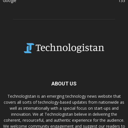
Google
133
ABOUT US
Technologistan is an emerging technology news website that
covers all sorts of technology-based updates from nationwide as
well as internationally with a special focus on start-ups and
innovation. We at Technologistan believe in delivering the
coherent, resourceful, and authentic experience for the audience.
We welcome community engagement and suggest our readers to