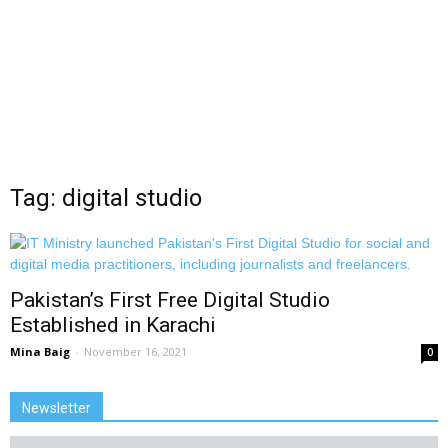
Tag: digital studio
Pakistan’s First Free Digital Studio
Established in Karachi
Mina Baig
-
November 16, 2021
0
Newsletter