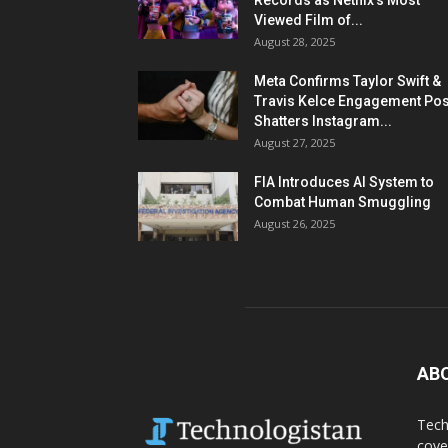
Records as Netflix’s Most
Viewed Film of...
August 28, 2025
Meta Confirms Taylor Swift &
Travis Kelce Engagement Pos
Shatters Instagram...
August 27, 2025
FIA Introduces AI System to
Combat Human Smuggling
August 26, 2025
AB
Tech
cove