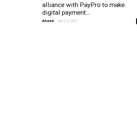
alliance with PayPro to make
digital payment...
Aheed
-
April 3, 2021