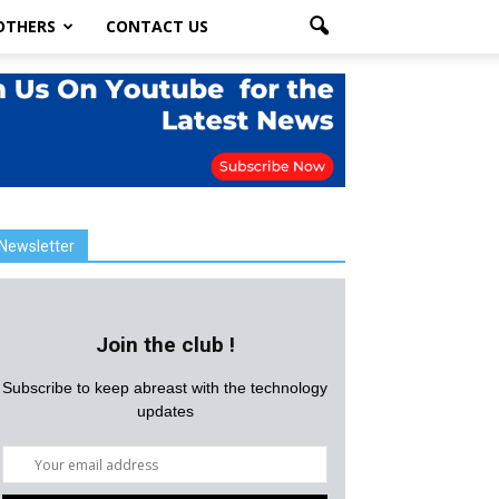
OTHERS
CONTACT US
Newsletter
Join the club !
Subscribe to keep abreast with the technology
updates