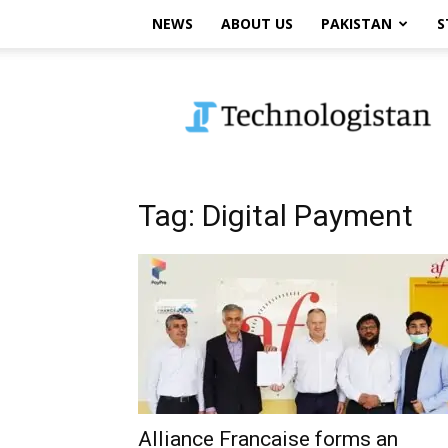
NEWS
ABOUT US
PAKISTAN
S
Technologistan
Tag: Digital Payment
Alliance Francaise forms an