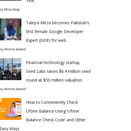
Year
by
Mina Baig
Taley’a Mirza becomes Pakistan’s
first female Google Developer
Expert (GDE) for web
by
Aleena Jawaid
Financial technology startup,
Seed Labs raises $6.4 million seed
round at $50 million valuation
by
Aleena Jawaid
How to Conveniently Check
Ufone Balance Using ‘Ufone
Balance Check Code’ and Other
Easy Ways