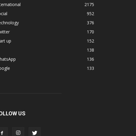
ternational
2175
cial
952
echnology
376
itter
170
art up
152
138
hatsApp
136
oogle
133
OLLOW US