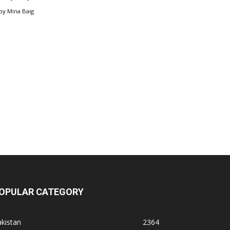
by
Mina Baig
OPULAR CATEGORY
kistan
2364