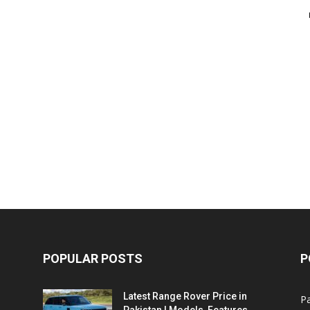
POPULAR POSTS
P
Latest Range Rover Price in
Pa