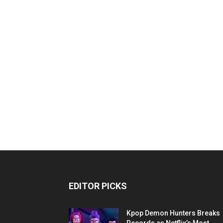
EDITOR PICKS
Kpop Demon Hunters Breaks