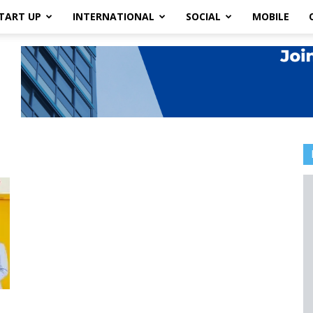
TART UP
INTERNATIONAL
SOCIAL
MOBILE