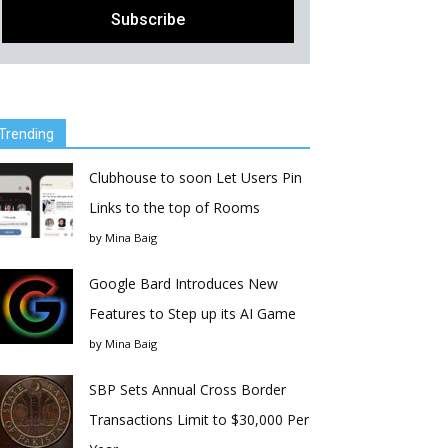
Trending
Clubhouse to soon Let Users Pin
Links to the top of Rooms
by
Mina Baig
Google Bard Introduces New
Features to Step up its AI Game
by
Mina Baig
SBP Sets Annual Cross Border
Transactions Limit to $30,000 Per