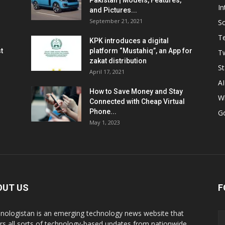
Pakistan | Models, Features,
In
and Pictures...
September 21, 2021
So
T
KPK introduces a digital
t
platform “Mustahiq”, an App for
Tw
zakat distribution
St
April 17, 2021
AI
How to Save Money and Stay
W
Connected with Cheap Virtual
Phone...
G
May 1, 2023
OUT US
F
nologistan is an emerging technology news website that
rs all sorts of technology-based updates from nationwide