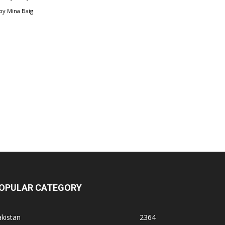
by
Mina Baig
OPULAR CATEGORY
kistan
2364