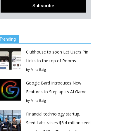
Trending
Clubhouse to soon Let Users Pin
Links to the top of Rooms
by
Mina Baig
Google Bard Introduces New
Features to Step up its AI Game
by
Mina Baig
Financial technology startup,
Seed Labs raises $6.4 million seed