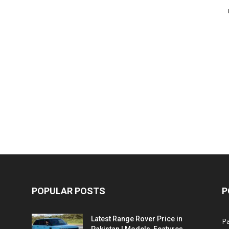
POPULAR POSTS
P
Latest Range Rover Price in
Pa