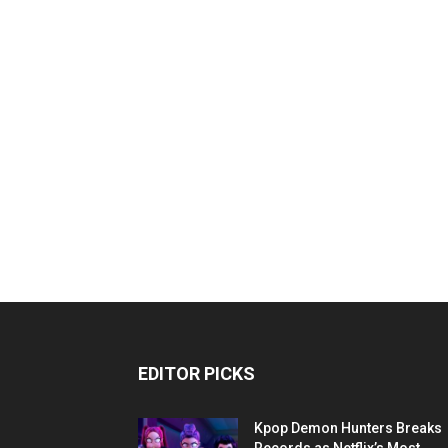
EDITOR PICKS
Kpop Demon Hunters Breaks