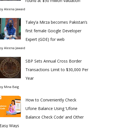
round at $50 million valuation
by
Aleena Jawaid
Taley’a Mirza becomes Pakistan’s
first female Google Developer
Expert (GDE) for web
by
Aleena Jawaid
SBP Sets Annual Cross Border
Transactions Limit to $30,000 Per
Year
by
Mina Baig
How to Conveniently Check
Ufone Balance Using ‘Ufone
Balance Check Code’ and Other
Easy Ways