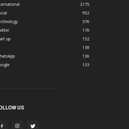
ternational
2175
cial
952
echnology
376
itter
170
art up
152
138
hatsApp
136
oogle
133
OLLOW US