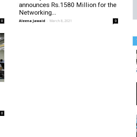
announces Rs.1580 Million for the
Networking...
Aleena Jawaid
-
March 8, 2021
0
0
0