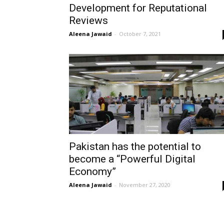
Development for Reputational
Reviews
Aleena Jawaid
-
October 7, 2021
Pakistan has the potential to
become a “Powerful Digital
Economy”
Aleena Jawaid
-
November 27, 2020