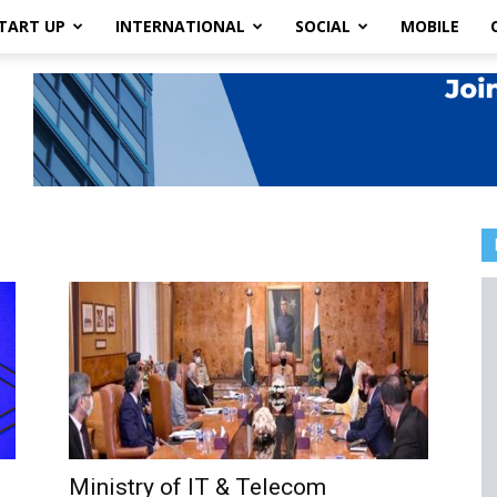
TART UP
INTERNATIONAL
SOCIAL
MOBILE
Ministry of IT & Telecom