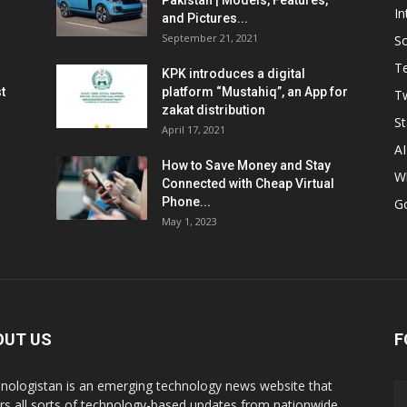
Pakistan | Models, Features,
In
and Pictures...
September 21, 2021
So
T
KPK introduces a digital
t
platform “Mustahiq”, an App for
Tw
zakat distribution
St
April 17, 2021
AI
How to Save Money and Stay
W
Connected with Cheap Virtual
Phone...
G
May 1, 2023
OUT US
F
nologistan is an emerging technology news website that
rs all sorts of technology-based updates from nationwide