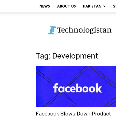
NEWS
ABOUT US
PAKISTAN
S
Technologistan
Tag: Development
Facebook Slows Down Product