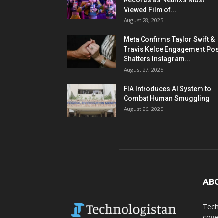
Records as Netflix’s Most
Viewed Film of...
August 28, 2025
Meta Confirms Taylor Swift &
Travis Kelce Engagement Pos
Shatters Instagram...
August 27, 2025
FIA Introduces AI System to
Combat Human Smuggling
August 26, 2025
AB
Tech
cove