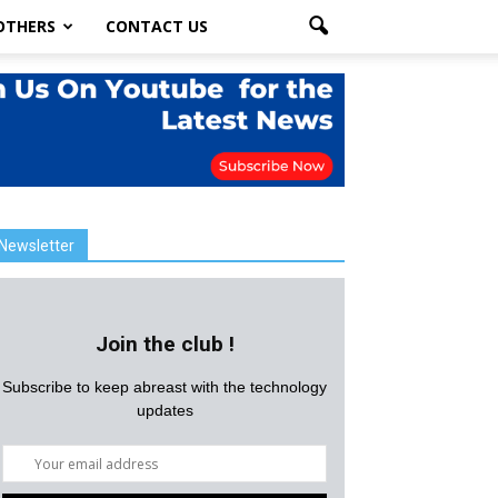
OTHERS
CONTACT US
Newsletter
Join the club !
Subscribe to keep abreast with the technology
updates