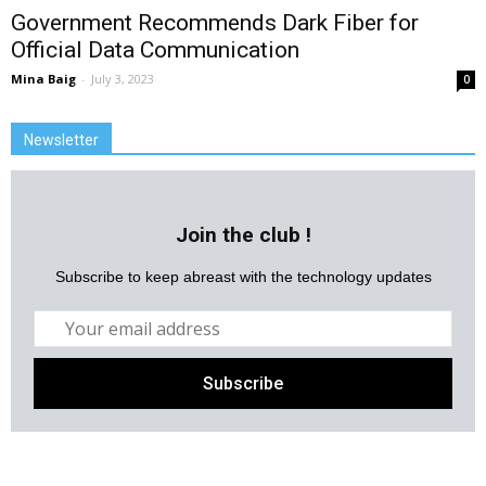
Government Recommends Dark Fiber for
Official Data Communication
Mina Baig
-
July 3, 2023
0
Newsletter
Join the club !
Subscribe to keep abreast with the technology updates