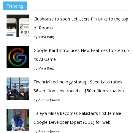
Trending
Clubhouse to soon Let Users Pin Links to the top
of Rooms
by
Mina Baig
Google Bard Introduces New Features to Step up
its AI Game
by
Mina Baig
Financial technology startup, Seed Labs raises
$6.4 million seed round at $50 million valuation
by
Aleena Jawaid
Taley’a Mirza becomes Pakistan’s first female
Google Developer Expert (GDE) for web
by
Aleena Jawaid