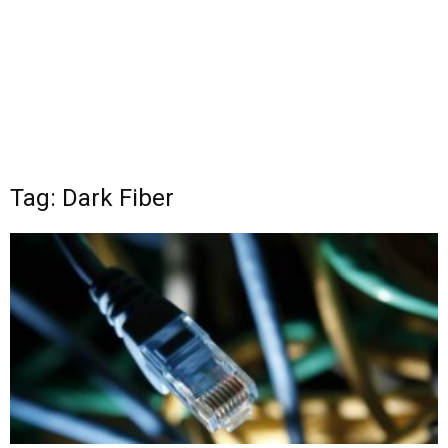
Tag: Dark Fiber