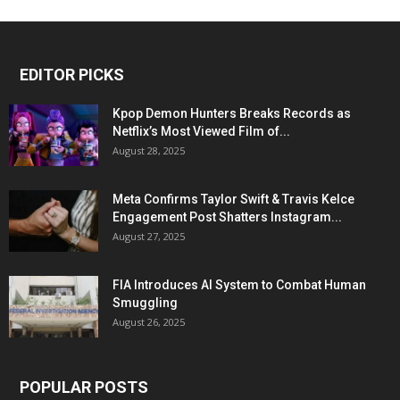
EDITOR PICKS
Kpop Demon Hunters Breaks Records as
Netflix’s Most Viewed Film of...
August 28, 2025
Meta Confirms Taylor Swift & Travis Kelce
Engagement Post Shatters Instagram...
August 27, 2025
FIA Introduces AI System to Combat Human
Smuggling
August 26, 2025
POPULAR POSTS