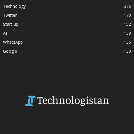
Technology
376
Twitter
170
Start up
152
AI
138
WhatsApp
136
Google
133