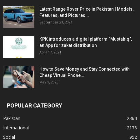
Latest Range Rover Price in Pakistan | Models,
Features, and Pictures...
September 21, 2021
KPK introduces a digital platform “Mustahiq”,
an App for zakat distribution
April 17, 2021
How to Save Money and Stay Connected with
Cheap Virtual Phone...
May 1, 2023
POPULAR CATEGORY
Pakistan
2364
International
2175
Social
952