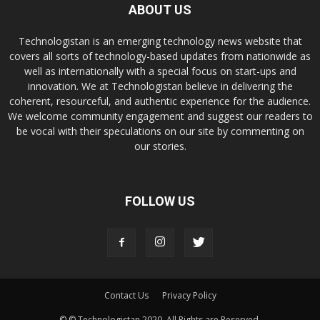
ABOUT US
Technologistan is an emerging technology news website that
covers all sorts of technology-based updates from nationwide as
well as internationally with a special focus on start-ups and
innovation. We at Technologistan believe in delivering the
coherent, resourceful, and authentic experience for the audience.
We welcome community engagement and suggest our readers to
be vocal with their speculations on our site by commenting on
our stories.
FOLLOW US
Contact Us
Privacy Policy
© © Technologistan 2020. All Rights are Reserved.