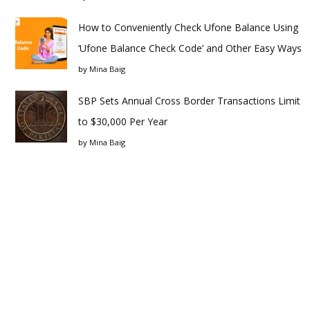
How to Conveniently Check Ufone Balance Using
‘Ufone Balance Check Code’ and Other Easy Ways
by
Mina Baig
SBP Sets Annual Cross Border Transactions Limit
to $30,000 Per Year
by
Mina Baig