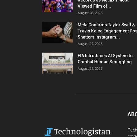
Records as Netflix’s Most
Viewed Film of...
August 28, 2025
Meta Confirms Taylor Swift &
Travis Kelce Engagement Pos
Shatters Instagram...
August 27, 2025
FIA Introduces AI System to
Combat Human Smuggling
August 26, 2025
AB
Tech
cove