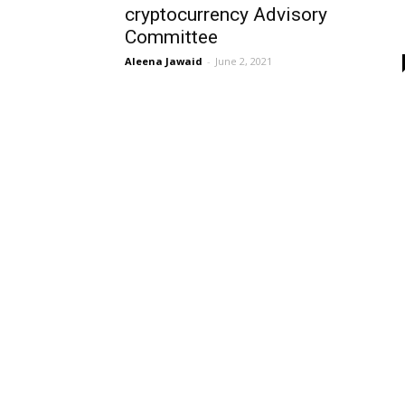
cryptocurrency Advisory
Committee
Aleena Jawaid
-
June 2, 2021