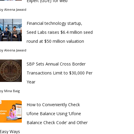
Expert (GDE) for web
by
Aleena Jawaid
Financial technology startup,
Seed Labs raises $6.4 million seed
round at $50 million valuation
by
Aleena Jawaid
SBP Sets Annual Cross Border
Transactions Limit to $30,000 Per
Year
by
Mina Baig
How to Conveniently Check
Ufone Balance Using ‘Ufone
Balance Check Code’ and Other
Easy Ways