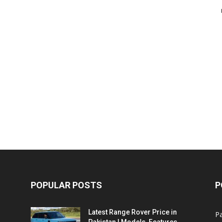
POPULAR POSTS
P
Latest Range Rover Price in
Pa