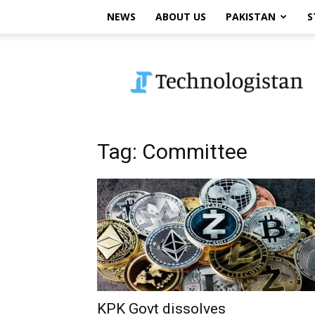
NEWS
ABOUT US
PAKISTAN
S
Technologistan
Tag: Committee
KPK Govt dissolves