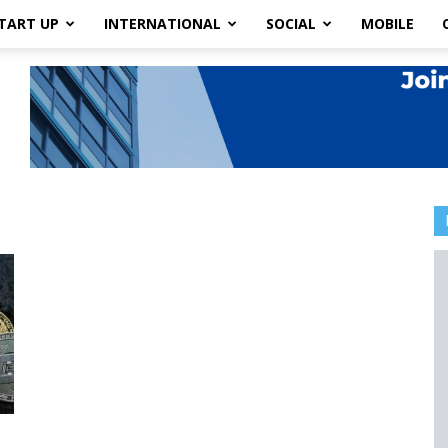
TART UP
INTERNATIONAL
SOCIAL
MOBILE