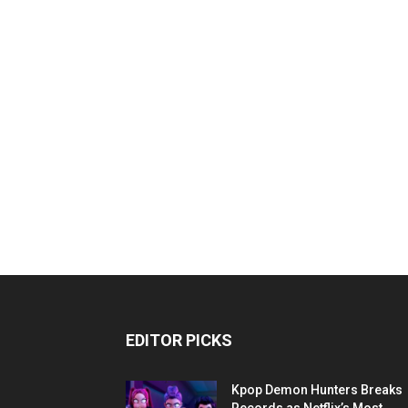
EDITOR PICKS
Kpop Demon Hunters Breaks