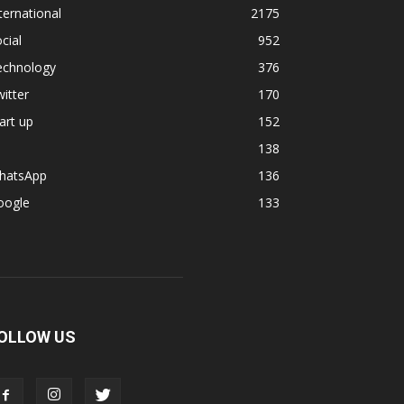
ternational
2175
cial
952
echnology
376
itter
170
art up
152
138
hatsApp
136
oogle
133
OLLOW US