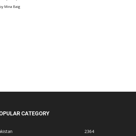
by
Mina Baig
OPULAR CATEGORY
kistan
2364