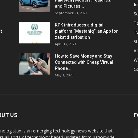
Pakistan | Models, Features,
In
and Pictures...
September 21, 2021
So
T
KPK introduces a digital
t
platform “Mustahiq”, an App for
Tw
zakat distribution
St
April 17, 2021
AI
How to Save Money and Stay
W
Connected with Cheap Virtual
Phone...
G
May 1, 2023
OUT US
F
nologistan is an emerging technology news website that
rs all sorts of technology-based updates from nationwide