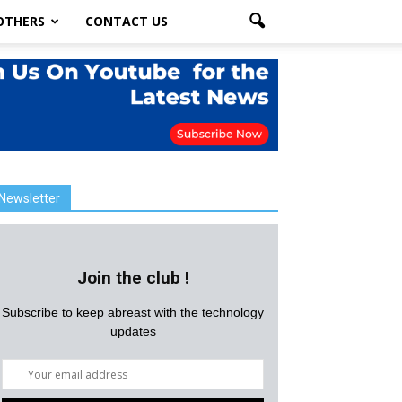
OTHERS
CONTACT US
Newsletter
Join the club !
Subscribe to keep abreast with the technology
updates