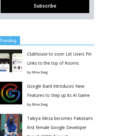
Trending
Clubhouse to soon Let Users Pin
Links to the top of Rooms
by
Mina Baig
Google Bard Introduces New
Features to Step up its AI Game
by
Mina Baig
Taley’a Mirza becomes Pakistan’s
first female Google Developer