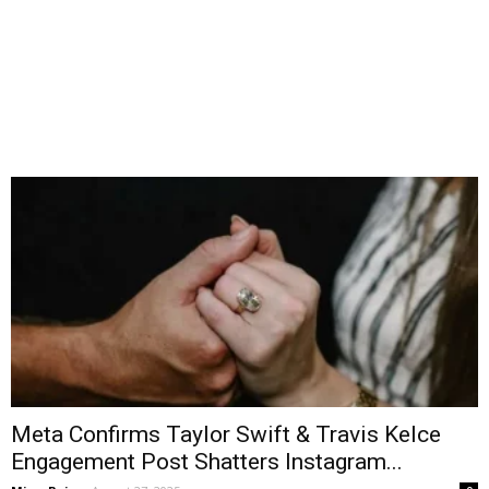
Meta Confirms Taylor Swift & Travis Kelce
Engagement Post Shatters Instagram...