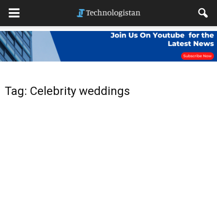
Tag: Celebrity weddings