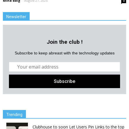
Mina Baig
-
August 27, 2025
0
Newsletter
Join the club !
Subscribe to keep abreast with the technology updates
Trending
Clubhouse to soon Let Users Pin Links to the top