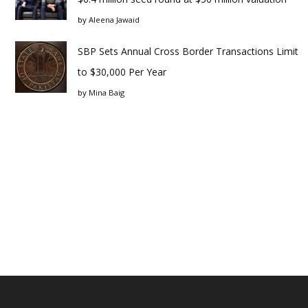
by
Aleena Jawaid
SBP Sets Annual Cross Border Transactions Limit
to $30,000 Per Year
by
Mina Baig