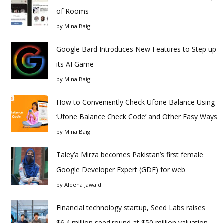
of Rooms
by
Mina Baig
Google Bard Introduces New Features to Step up
its AI Game
by
Mina Baig
How to Conveniently Check Ufone Balance Using
‘Ufone Balance Check Code’ and Other Easy Ways
by
Mina Baig
Taley’a Mirza becomes Pakistan’s first female
Google Developer Expert (GDE) for web
by
Aleena Jawaid
Financial technology startup, Seed Labs raises
$6.4 million seed round at $50 million valuation