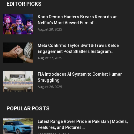
EDITOR PICKS
Kpop Demon Hunters Breaks Records as
Netflix’s Most Viewed Film of...
August 28, 2025
Meta Confirms Taylor Swift & Travis Kelce
Engagement Post Shatters Instagram...
August 27, 2025
FIA Introduces AI System to Combat Human
Smuggling
August 26, 2025
POPULAR POSTS
Latest Range Rover Price in Pakistan | Models,
Features, and Pictures...
September 21, 2021