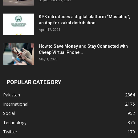
KPK introduces a digital platform “Mustahiq”,
an App for zakat distribution
April 17, 2021
How to Save Money and Stay Connected with
Cheap Virtual Phone...
May 1, 2023
POPULAR CATEGORY
Pakistan
2364
International
2175
Social
952
Technology
376
Twitter
170