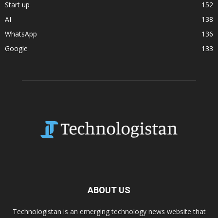
Start up
152
AI
138
WhatsApp
136
Google
133
ABOUT US
Technologistan is an emerging technology news website that